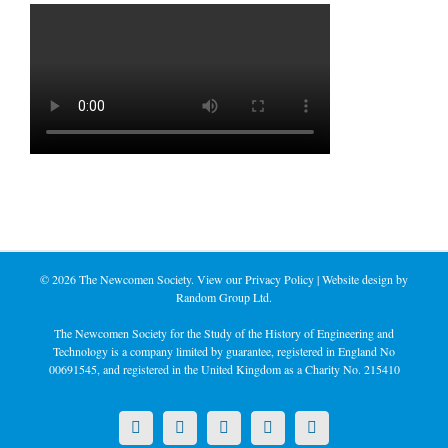
©
2026 The Newcomen Society. View our
Privacy Policy
| Website design by
Random Group Ltd.
The Newcomen Society for the Study of the History of Engineering and
Technology is a company limited by guarantee, registered in England No
00691545, and registered in the United Kingdom as a Charity No. 215410
X
LinkedIn
Facebook
YouTube
Instagram