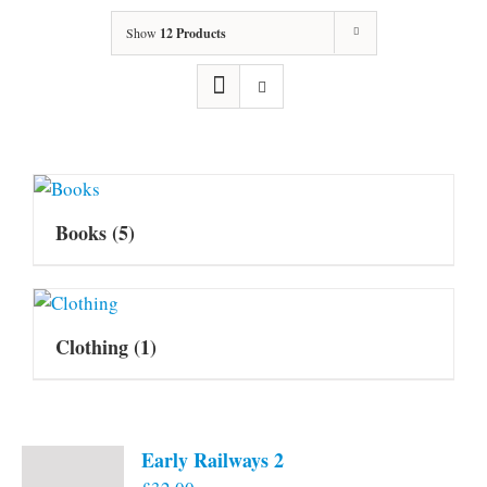
Show
12 Products
Books
(5)
Clothing
(1)
Early Railways 2