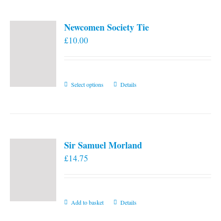
Newcomen Society Tie
£
10.00
This
Select options
Details
product
has
multiple
variants.
Sir Samuel Morland
The
£
14.75
options
may
be
chosen
Add to basket
Details
on