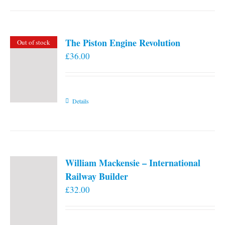
the
product
page
The Piston Engine Revolution
Out of stock
£
36.00
Details
William Mackensie – International
Railway Builder
£
32.00