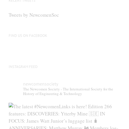
RECENT TWEETS
Tweets by NewcomenSoc
FIND US ON FACEBOOK
INSTAGRAM FEED
newcomensociety
The Newcomen Society - The International Society for the
History of Engineering & Technology