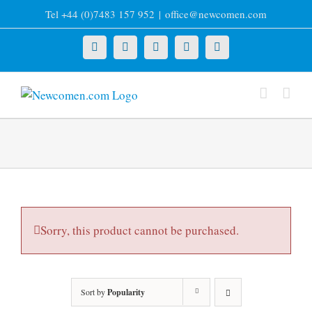
Skip
Tel +44 (0)7483 157 952
|
office@newcomen.com
to
content
X
LinkedIn
Facebook
YouTube
Instagram
Sorry, this product cannot be purchased.
Sort by
Popularity