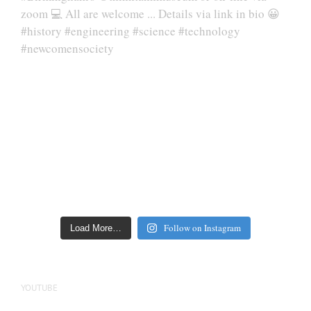
Follow on Instagram
Load More…
YOUTUBE