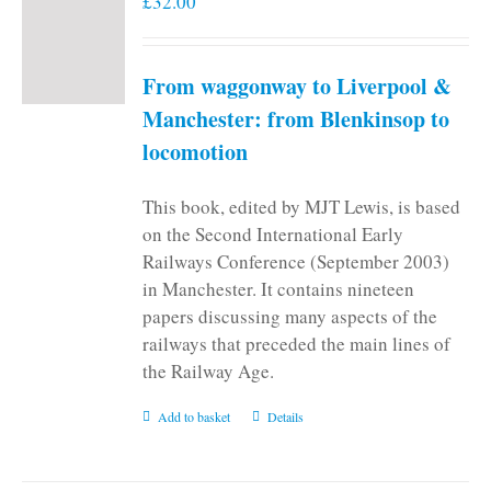
£
32.00
From waggonway to Liverpool &
Manchester: from Blenkinsop to
locomotion
This book, edited by MJT Lewis, is based
on the Second International Early
Railways Conference (September 2003)
in Manchester. It contains nineteen
papers discussing many aspects of the
railways that preceded the main lines of
the Railway Age.
Add to basket
Details