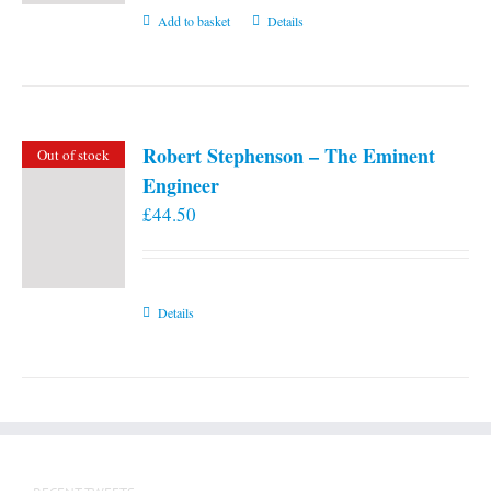
Add to basket
Details
Robert Stephenson – The Eminent
Out of stock
Engineer
£
44.50
Details