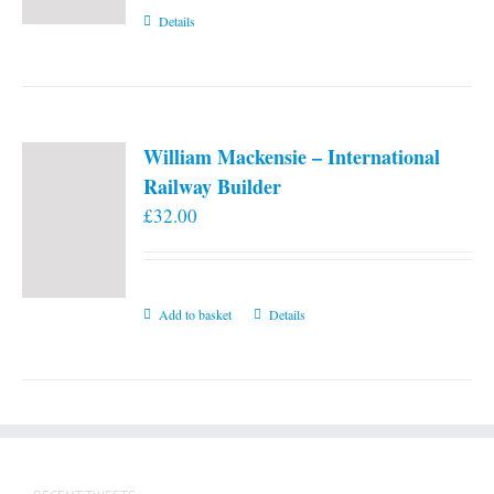
Details
William Mackensie – International
Railway Builder
£
32.00
Add to basket
Details