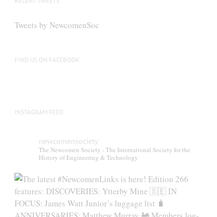
RECENT TWEETS
Tweets by NewcomenSoc
FIND US ON FACEBOOK
INSTAGRAM FEED
newcomensociety
The Newcomen Society - The International Society for the
History of Engineering & Technology