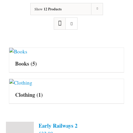
Show
12 Products
Books
(5)
Clothing
(1)
Early Railways 2