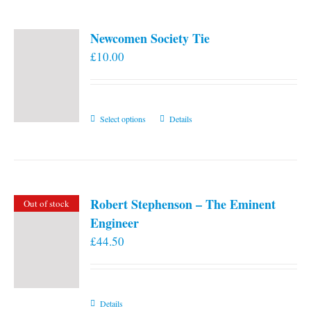
Newcomen Society Tie
£
10.00
This
Select options
Details
product
has
multiple
variants.
Robert Stephenson – The Eminent
Out of stock
The
Engineer
options
£
44.50
may
be
chosen
on
Details