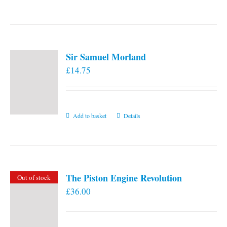
the
product
page
Sir Samuel Morland
£
14.75
Add to basket
Details
The Piston Engine Revolution
Out of stock
£
36.00