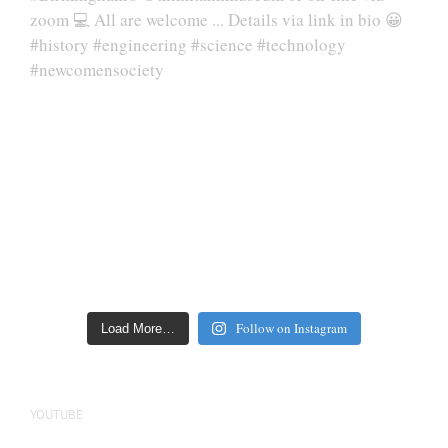
Follow on Instagram
Load More…
YOUTUBE