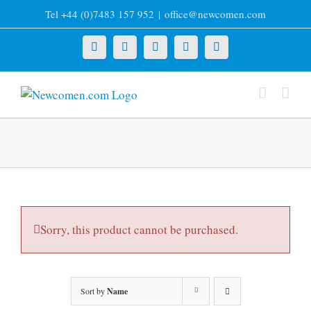
Skip
Tel +44 (0)7483 157 952
|
office@newcomen.com
to
content
X
LinkedIn
Facebook
YouTube
Instagram
Sorry, this product cannot be purchased.
Sort by
Name