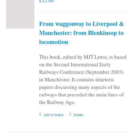
£
32.00
From waggonway to Liverpool &
Manchester: from Blenkinsop to
locomotion
This book, edited by MJT Lewis, is based
on the Second International Early
Railways Conference (September 2003)
in Manchester. It contains nineteen
papers discussing many aspects of the
railways that preceded the main lines of
the Railway Age.
Add to basket
Details