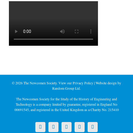
©
2026 The Newcomen Society. View our
Privacy Policy
| Website design by
Random Group Ltd.
The Newcomen Society for the Study of the History of Engineering and
Technology is a company limited by guarantee, registered in England No
00691545, and registered in the United Kingdom as a Charity No. 215410
X
LinkedIn
Facebook
YouTube
Instagram