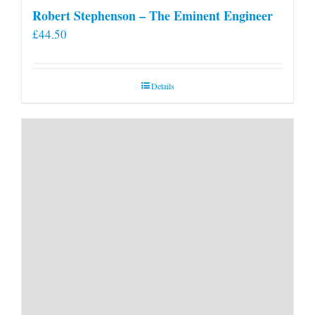
Robert Stephenson – The Eminent Engineer
£
44.50
Details