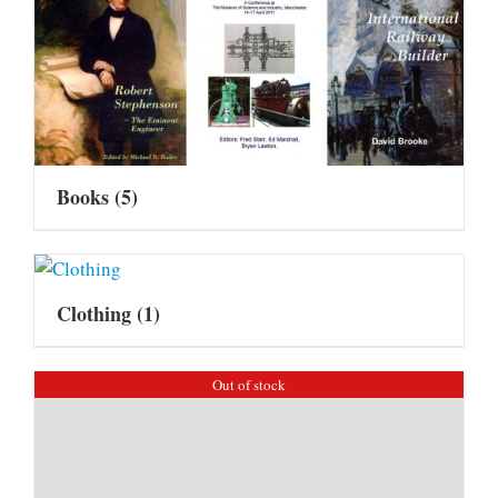
Books
(5)
Clothing
(1)
Out of stock