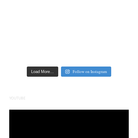
Follow on Instagram
Load More…
YOUTUBE
Video
Player