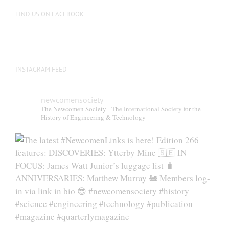
on
FIND US ON FACEBOOK
the
product
page
INSTAGRAM FEED
newcomensociety
The Newcomen Society - The International Society for the
History of Engineering & Technology