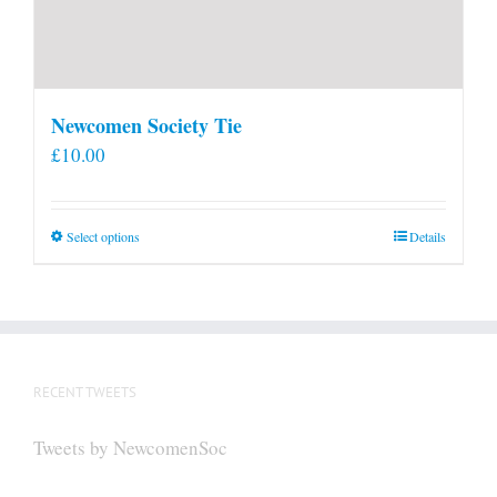
Newcomen Society Tie
£
10.00
This
Select options
Details
product
has
multiple
variants.
The
RECENT TWEETS
options
may
Tweets by NewcomenSoc
be
chosen