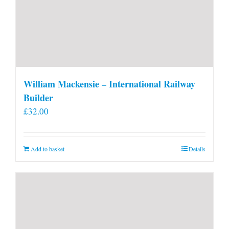
William Mackensie – International Railway
Builder
£
32.00
Add to basket
Details