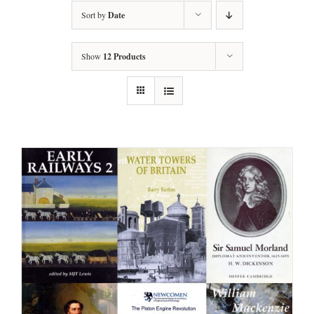
Sort by
Date
Show
12 Products