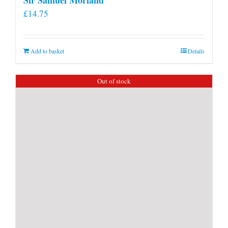
£
14.75
Add to basket
Details
Out of stock