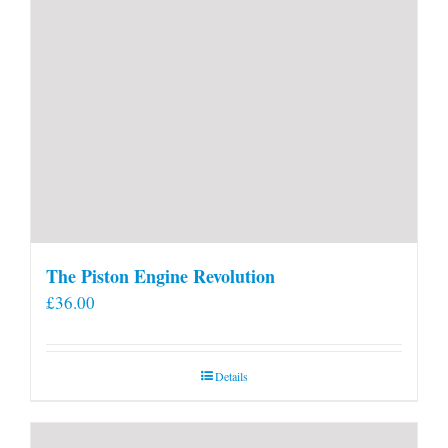
The Piston Engine Revolution
£
36.00
Details