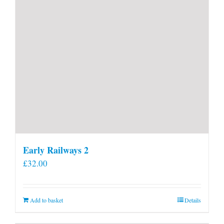
Early Railways 2
£
32.00
Add to basket
Details