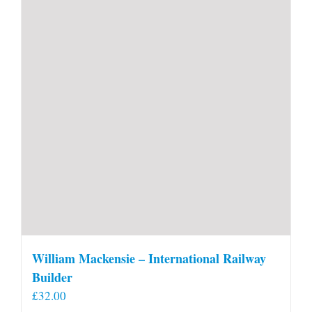
William Mackensie – International Railway
Builder
£
32.00