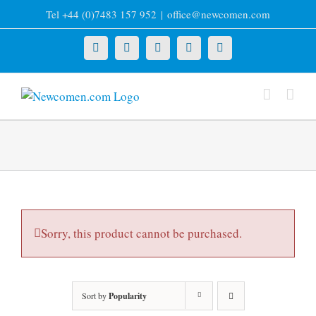
Skip
Tel +44 (0)7483 157 952
|
office@newcomen.com
to
content
X
LinkedIn
Facebook
YouTube
Instagram
Sorry, this product cannot be purchased.
Sort by
Popularity