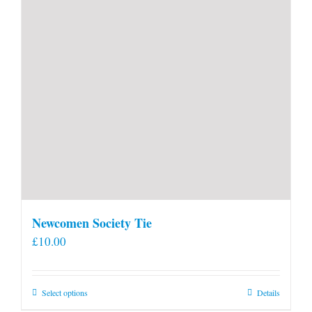
Newcomen Society Tie
£
10.00
This
Select options
Details
product