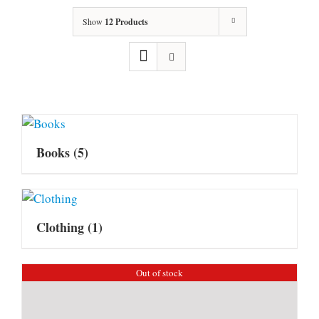
Show
12 Products
Books
(5)
Clothing
(1)
Out of stock