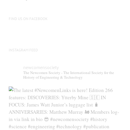
FIND US ON FACEBOOK
INSTAGRAM FEED
newcomensociety
The Newcomen Society - The International Society for the
History of Engineering & Technology