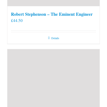
Robert Stephenson – The Eminent Engineer
£
44.50
Details