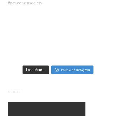
Follow on Instagram
Load More…
YOUTUBE