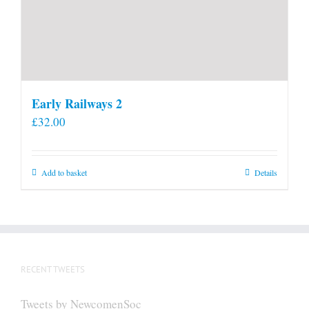
Early Railways 2
£
32.00
Add to basket
Details
RECENT TWEETS
Tweets by NewcomenSoc