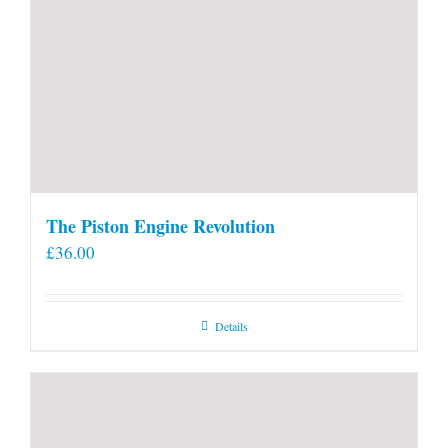
The Piston Engine Revolution
£
36.00
Details