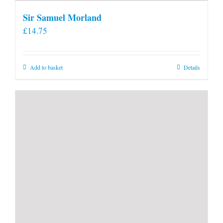
Sir Samuel Morland
£
14.75
Add to basket
Details