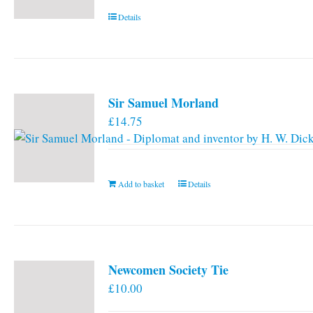
Details
Sir Samuel Morland
£
14.75
Add to basket
Details
Newcomen Society Tie
£
10.00