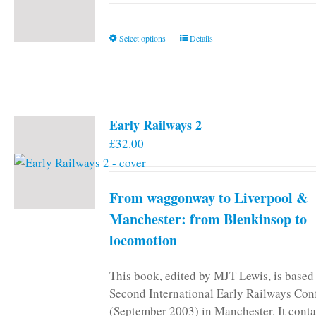
This
Select options
Details
product
has
multiple
variants.
Early Railways 2
The
£
32.00
options
may
be
From waggonway to Liverpool &
chosen
on
Manchester: from Blenkinsop to
the
locomotion
product
page
This book, edited by MJT Lewis, is based
Second International Early Railways Con
(September 2003) in Manchester. It conta