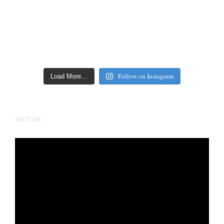
Follow on Instagram
Load More…
YOUTUBE
Video
Player