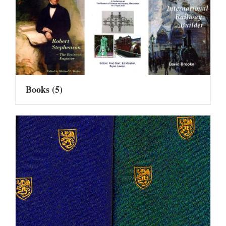
Books
(5)