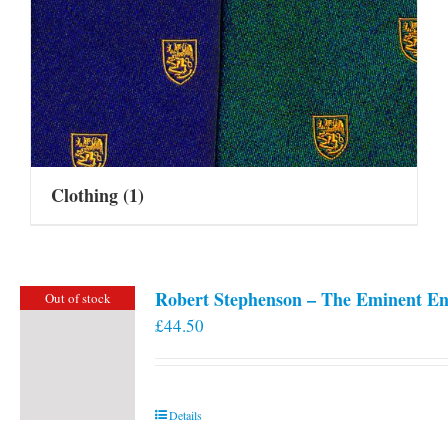
Clothing
(1)
Robert Stephenson – The Eminent En
Out of stock
£
44.50
Details