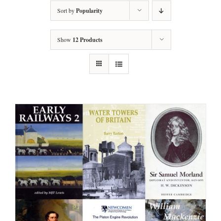
Sort by
Popularity
Show
12 Products