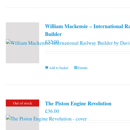
William Mackensie – International R
Builder
£
32.00
Add to basket
Details
The Piston Engine Revolution
Out of stock
£
36.00