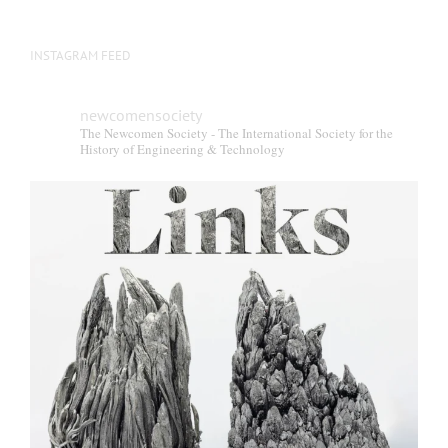
INSTAGRAM FEED
newcomensociety
The Newcomen Society - The International Society for the
History of Engineering & Technology