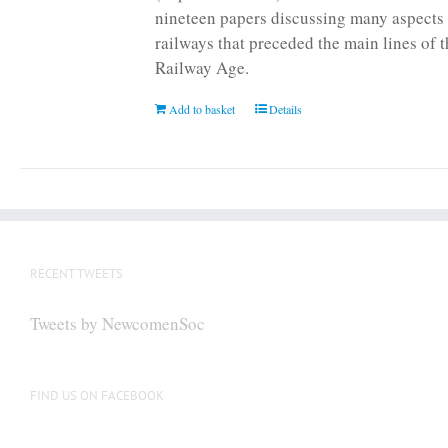
nineteen papers discussing many aspects 
railways that preceded the main lines of 
Railway Age.
Add to basket
Details
RECENT TWEETS
Tweets by NewcomenSoc
FIND US ON FACEBOOK