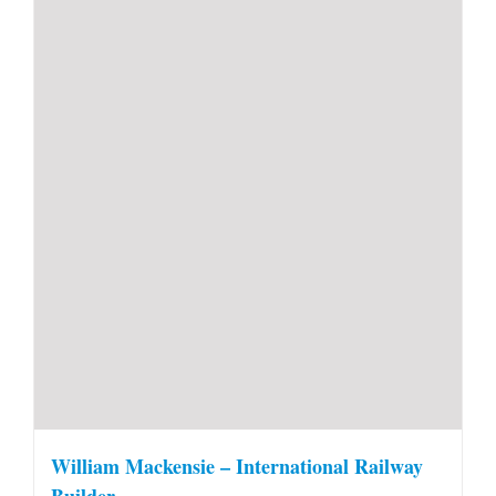
William Mackensie – International Railway
Builder