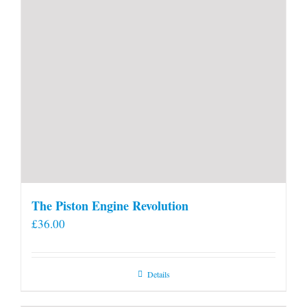
page
The Piston Engine Revolution
£
36.00
Details