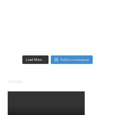
Follow on Instagram
Load More…
YOUTUBE