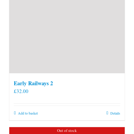
Early Railways 2
£
32.00
Add to basket
Details
Out of stock