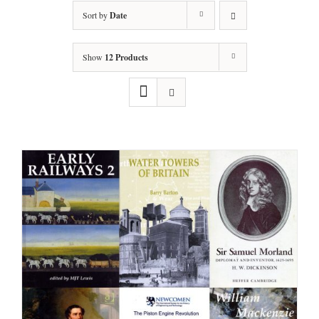
Sort by
Date
Show
12 Products