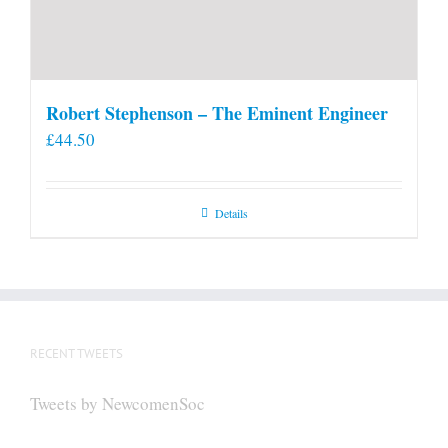
Robert Stephenson – The Eminent Engineer
£
44.50
Details
RECENT TWEETS
Tweets by NewcomenSoc