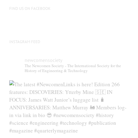
FIND US ON FACEBOOK
INSTAGRAM FEED
newcomensociety
The Newcomen Society - The International Society for the
History of Engineering & Technology