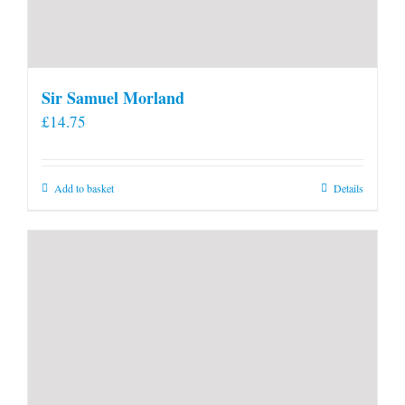
Sir Samuel Morland
£
14.75
Add to basket
Details