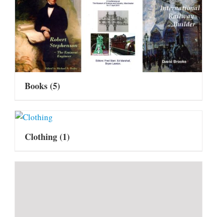
Books
(5)
Clothing
(1)