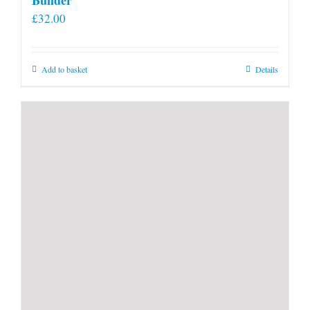
£
32.00
Add to basket
Details