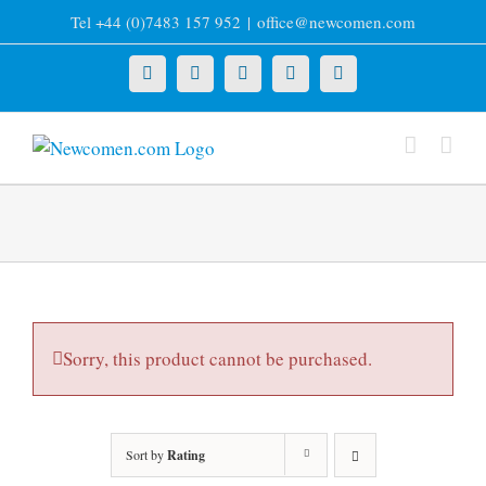
Skip
Tel +44 (0)7483 157 952
|
office@newcomen.com
to
content
X
LinkedIn
Facebook
YouTube
Instagram
Sorry, this product cannot be purchased.
Sort by
Rating