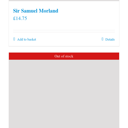
Sir Samuel Morland
£
14.75
Add to basket
Details
Out of stock