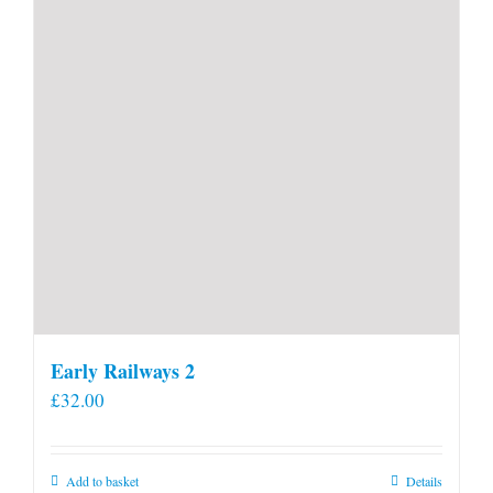
Early Railways 2
£
32.00
Add to basket
Details