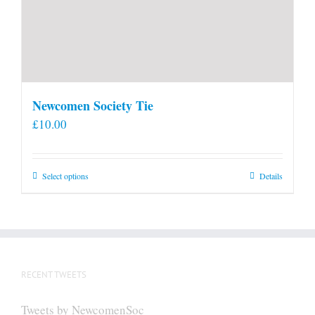
Newcomen Society Tie
£
10.00
This
Select options
Details
product
has
multiple
variants.
The
RECENT TWEETS
options
may
Tweets by NewcomenSoc