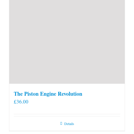
The Piston Engine Revolution
£
36.00
Details