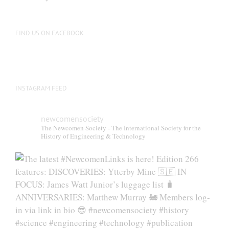
be
chosen
on
FIND US ON FACEBOOK
the
product
page
INSTAGRAM FEED
newcomensociety
The Newcomen Society - The International Society for the
History of Engineering & Technology