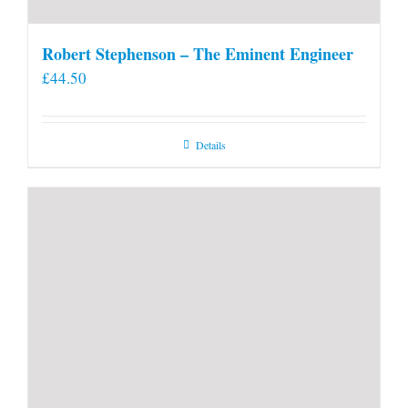
Robert Stephenson – The Eminent Engineer
£
44.50
Details