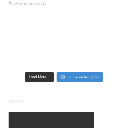
Follow on Instagram
Load More…
YOUTUBE