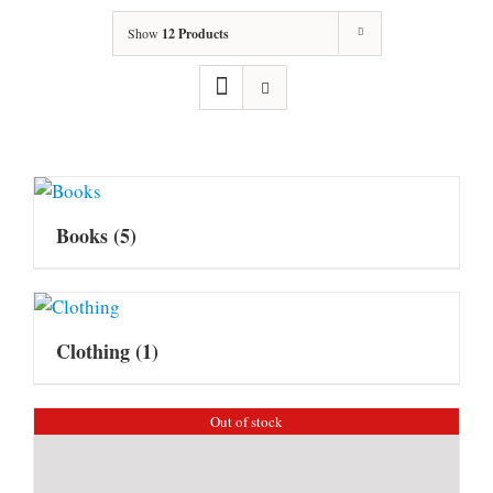
Show
12 Products
Books
(5)
Clothing
(1)
Out of stock