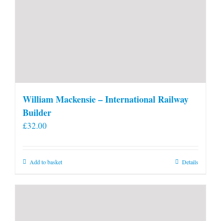
William Mackensie – International Railway
Builder
£
32.00
Add to basket
Details