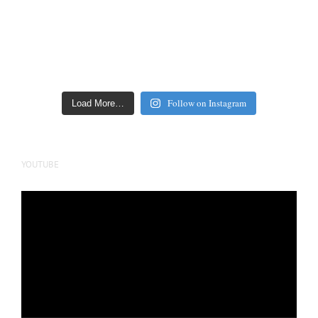
Follow on Instagram
Load More…
YOUTUBE
Video
Player