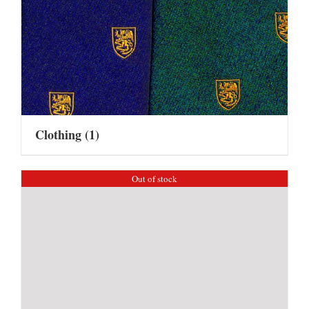
Clothing
(1)
Out of stock