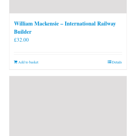
William Mackensie – International Railway
Builder
£
32.00
Add to basket
Details