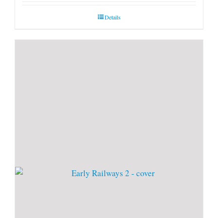
Details