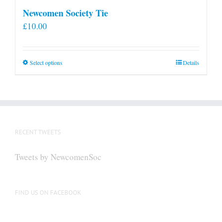
Newcomen Society Tie
£
10.00
This
Select options
Details
product
has
multiple
variants.
The
RECENT TWEETS
options
may
Tweets by NewcomenSoc
be
chosen
on
FIND US ON FACEBOOK
the
product