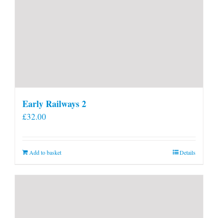
Early Railways 2
£
32.00
Add to basket
Details