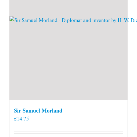
Sir Samuel Morland
£
14.75