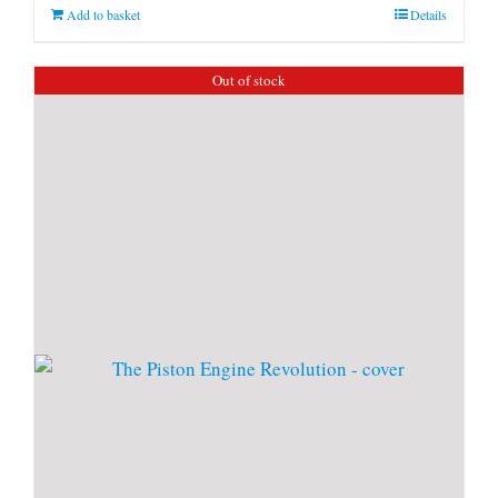
Add to basket
Details
Out of stock