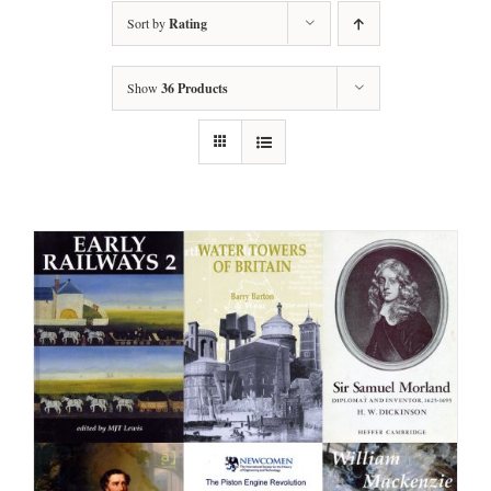
Sort by
Rating
Show
36 Products