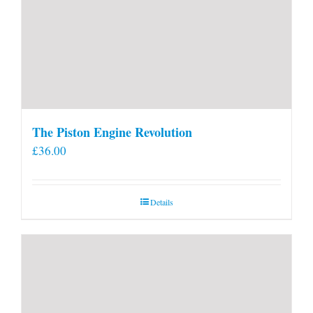
The Piston Engine Revolution
£
36.00
Details