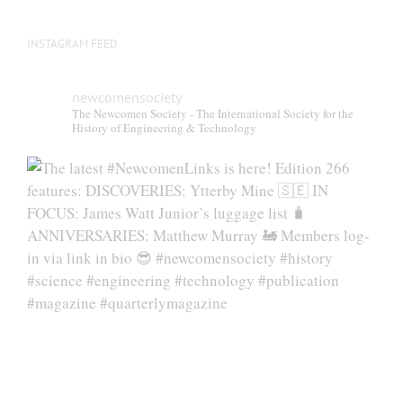
page
INSTAGRAM FEED
newcomensociety
The Newcomen Society - The International Society for the
History of Engineering & Technology