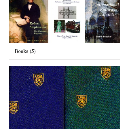
Books
(5)