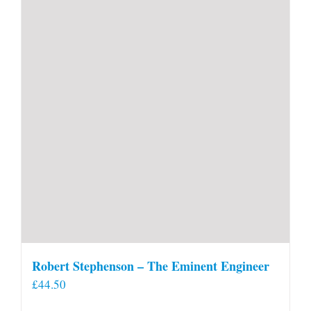
Robert Stephenson – The Eminent Engineer
£
44.50