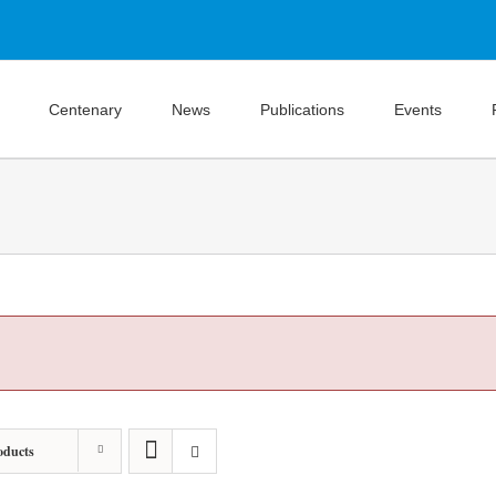
Centenary
News
Publications
Events
oducts