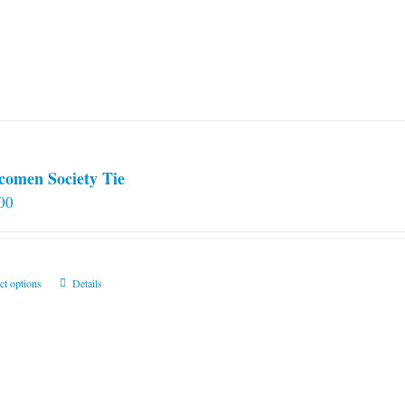
comen Society Tie
00
This
ct options
Details
product
has
multiple
variants.
The