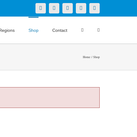
X
LinkedIn
Facebook
YouTube
Instagram
Regions
Shop
Contact
Home
Shop