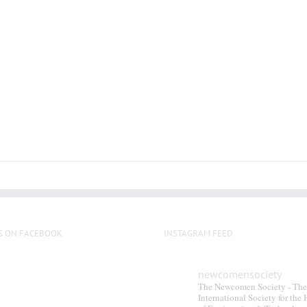
S ON FACEBOOK
INSTAGRAM FEED
newcomensociety
The Newcomen Society - The
International Society for the 