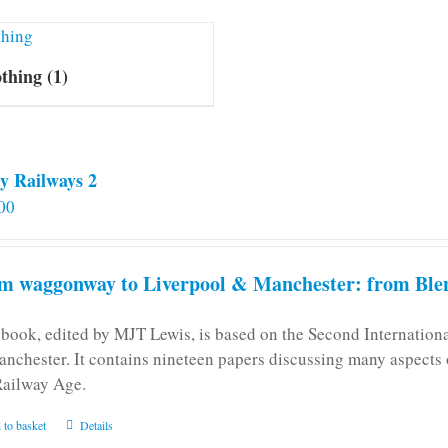
othing
(1)
y Railways 2
00
m waggonway to Liverpool & Manchester: from Blen
 book, edited by MJT Lewis, is based on the Second Internatio
anchester. It contains nineteen papers discussing many aspects o
Railway Age.
 to basket
Details