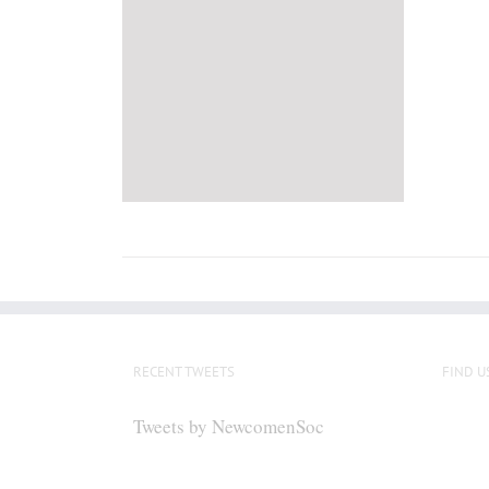
RECENT TWEETS
FIND U
Tweets by NewcomenSoc