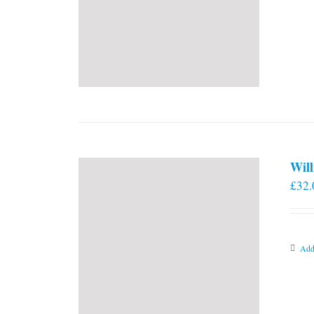
Will
£
32.
Add