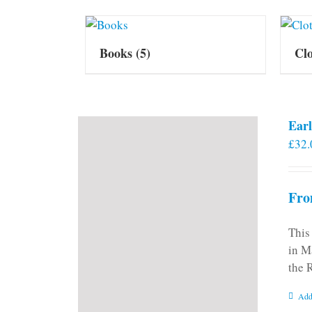
Books
(5)
Cl
Earl
£
32.
Fro
This
in M
the 
Add