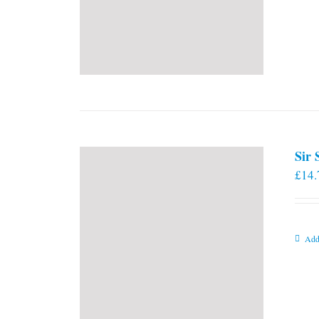
Sir
£
14.
Add