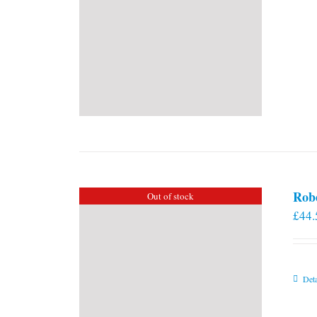
Rob
Out of stock
£
44.
Deta