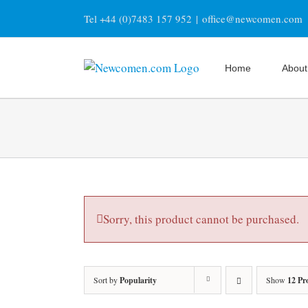
Skip
Tel +44 (0)7483 157 952
|
office@newcomen.com
to
content
Home
About
Sorry, this product cannot be purchased.
Sort by
Popularity
Show
12 Pr