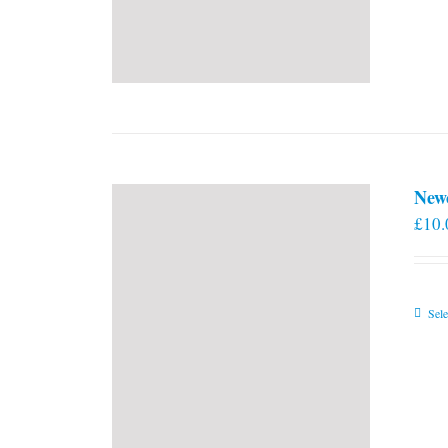
New
£
10.
Sele