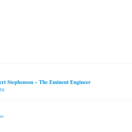
ert Stephenson – The Eminent Engineer
50
ils