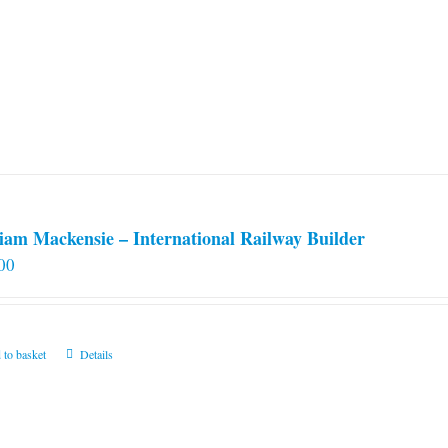
iam Mackensie – International Railway Builder
00
 to basket
Details