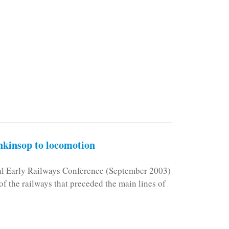
kinsop to locomotion
nal Early Railways Conference (September 2003)
f the railways that preceded the main lines of