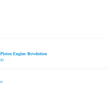
Piston Engine Revolution
00
ils