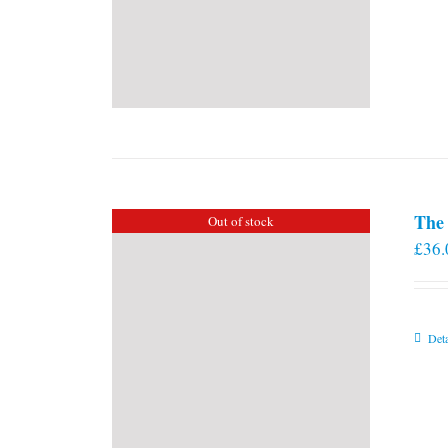
The 
Out of stock
£
36.
Deta