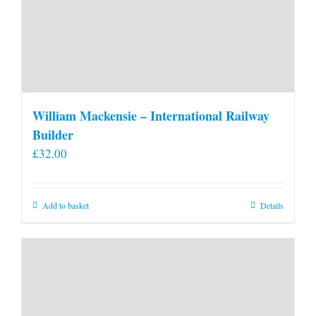
William Mackensie – International Railway
Builder
£
32.00
Add to basket
Details