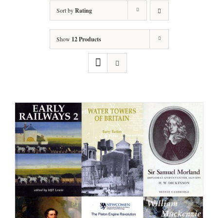
Sort by
Rating
Show
12 Products