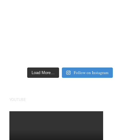
Follow on Instagram
Load More…
YOUTUBE