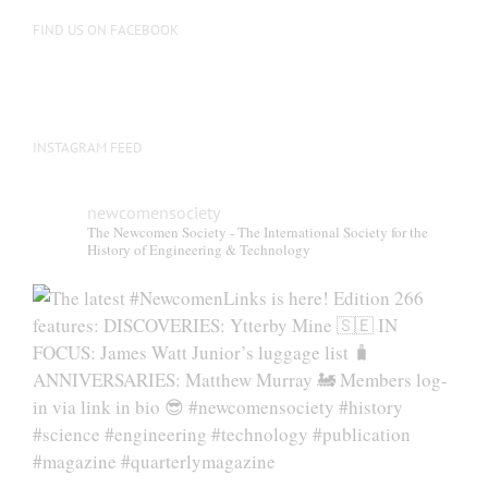
on
FIND US ON FACEBOOK
the
product
page
INSTAGRAM FEED
newcomensociety
The Newcomen Society - The International Society for the
History of Engineering & Technology