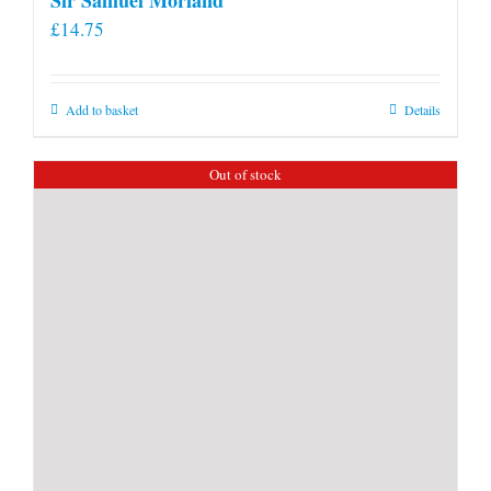
£
14.75
Add to basket
Details
Out of stock