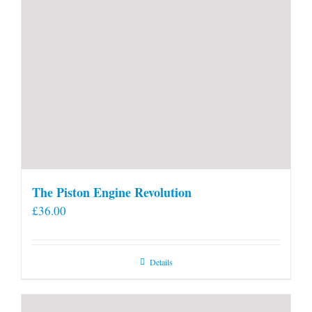
The Piston Engine Revolution
£
36.00
Details