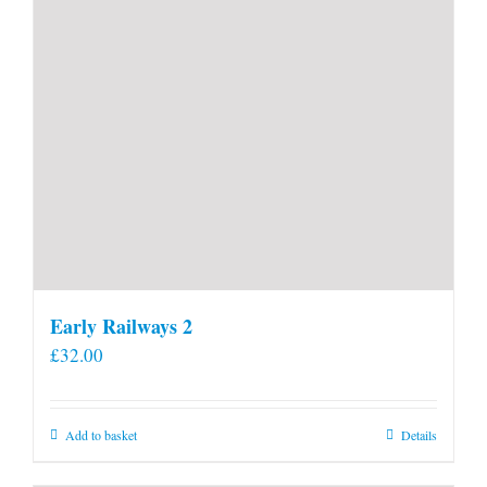
Early Railways 2
£
32.00
Add to basket
Details