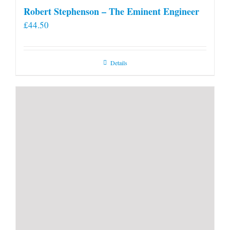
Robert Stephenson – The Eminent Engineer
£
44.50
Details