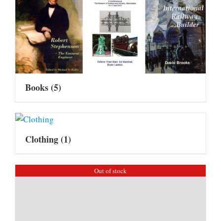
Books
(5)
Clothing
(1)
Out of stock