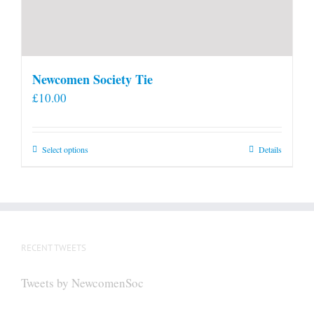
Newcomen Society Tie
£
10.00
This
Select options
Details
product
has
multiple
variants.
The
RECENT TWEETS
options
may
Tweets by NewcomenSoc
be
chosen