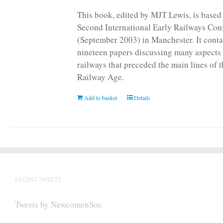
page
This book, edited by MJT Lewis, is based
Second International Early Railways Con
(September 2003) in Manchester. It conta
nineteen papers discussing many aspects 
railways that preceded the main lines of 
Railway Age.
Add to basket
Details
RECENT TWEETS
Tweets by NewcomenSoc