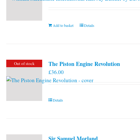
Add to basket
Details
The Piston Engine Revolution
Out of stock
£
36.00
Details
Sir Samuel Morland