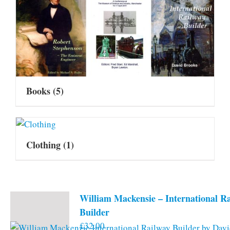
Books
(5)
Clothing
(1)
William Mackensie – International R
Builder
£
32.00