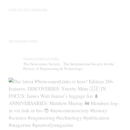
FIND US ON FACEBOOK
INSTAGRAM FEED
newcomensociety
The Newcomen Society - The International Society for the
History of Engineering & Technology