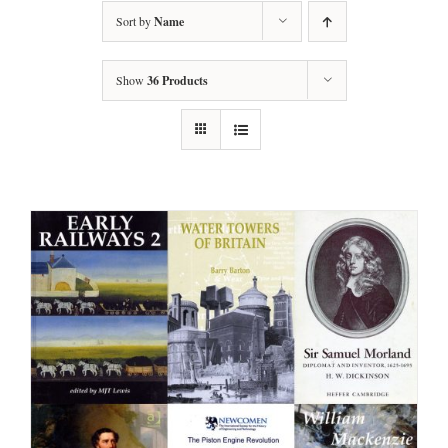
Sort by
Name
Show
36 Products