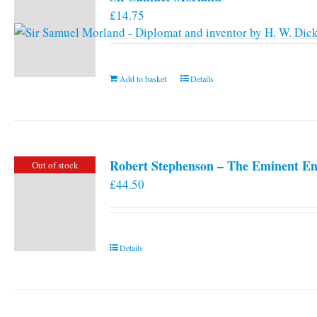
£
14.75
Add to basket
Details
Robert Stephenson – The Eminent En
Out of stock
£
44.50
Details