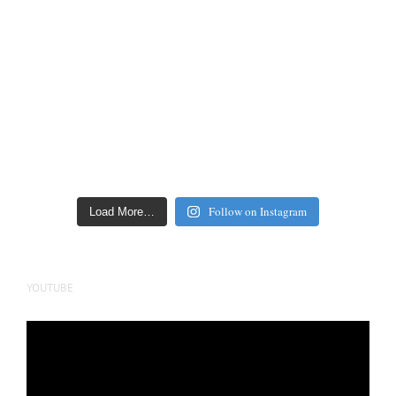
Follow on Instagram
Load More…
YOUTUBE
Video
Player