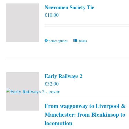
Newcomen Society Tie
£
10.00
This
Select options
Details
product
has
multiple
variants.
Early Railways 2
The
£
32.00
options
may
be
From waggonway to Liverpool &
chosen
on
Manchester: from Blenkinsop to
the
locomotion
product