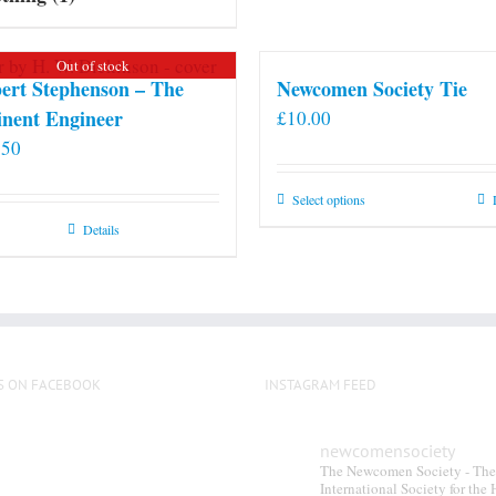
Out of stock
ert Stephenson – The
Newcomen Society Tie
nent Engineer
£
10.00
.50
This
Select options
product
Details
has
multiple
variants.
The
options
S ON FACEBOOK
INSTAGRAM FEED
may
be
chosen
newcomensociety
The Newcomen Society - The
on
International Society for the 