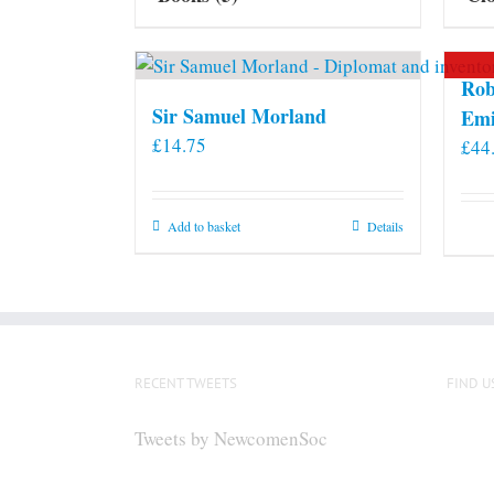
Rob
Sir Samuel Morland
Emi
£
14.75
£
44
Add to basket
Details
RECENT TWEETS
FIND U
Tweets by NewcomenSoc