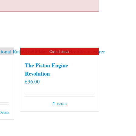
Out of stock
The Piston Engine
Revolution
£
36.00
Details
Details