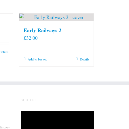
Early Railways 2
£
32.00
Details
Add to basket
Details
YOUTUBE
Video
Player
History