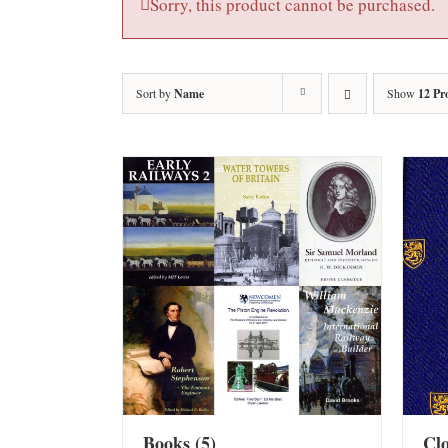
Sorry, this product cannot be purchased.
Sort by
Name
Show
12 Pr
Books
(5)
Cl