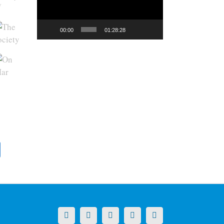
y
00:00
01:28:28
X
LinkedIn
Facebook
YouTube
Instagram