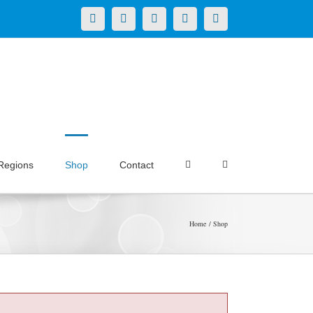
X
LinkedIn
Facebook
YouTube
Instagram
Regions
Shop
Contact
Home
Shop