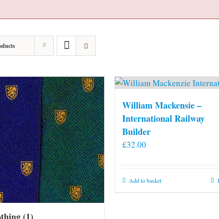
oducts
William Mackensie –
International Railway
Builder
£
32.00
Add to basket
othing
(1)