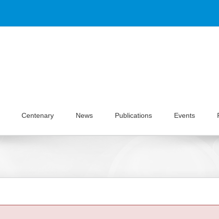
Centenary
News
Publications
Events