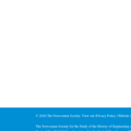
©
2026 The Newcomen Society. View our
Privacy Policy
| Website
The Newcomen Society for the Study of the History of Engineering a