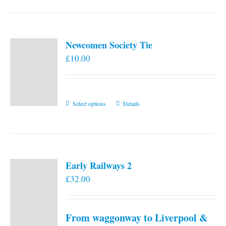
Newcomen Society Tie
£
10.00
This
Select options
Details
product
has
multiple
variants.
Early Railways 2
The
£
32.00
options
may
be
From waggonway to Liverpool &
chosen