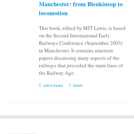
on
Manchester: from Blenkinsop to
the
locomotion
product
page
This book, edited by MJT Lewis, is based
on the Second International Early
Railways Conference (September 2003)
in Manchester. It contains nineteen
papers discussing many aspects of the
railways that preceded the main lines of
the Railway Age.
Add to basket
Details