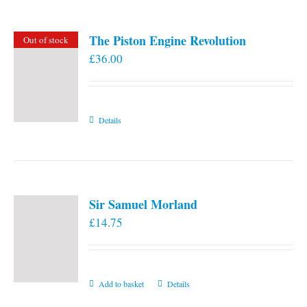
The Piston Engine Revolution
Out of stock
£
36.00
Details
Sir Samuel Morland
£
14.75
Add to basket
Details