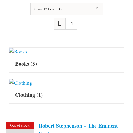
Show
12 Products
Books
(5)
Clothing
(1)
Robert Stephenson – The Eminent
Out of stock