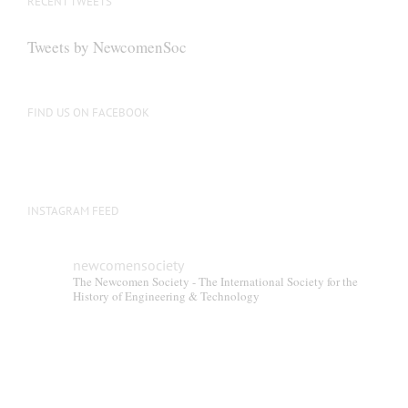
RECENT TWEETS
Tweets by NewcomenSoc
FIND US ON FACEBOOK
INSTAGRAM FEED
newcomensociety
The Newcomen Society - The International Society for the
History of Engineering & Technology