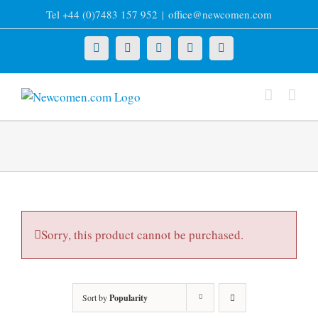
Skip
Tel +44 (0)7483 157 952
|
office@newcomen.com
to
content
X
LinkedIn
Facebook
YouTube
Instagram
Sorry, this product cannot be purchased.
Sort by
Popularity