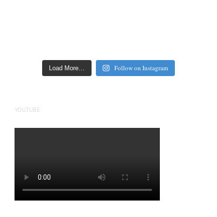
Follow on Instagram
Load More…
YOUTUBE