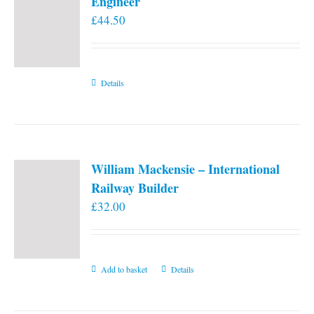
Engineer
£
44.50
Details
William Mackensie – International
Railway Builder
£
32.00
Add to basket
Details