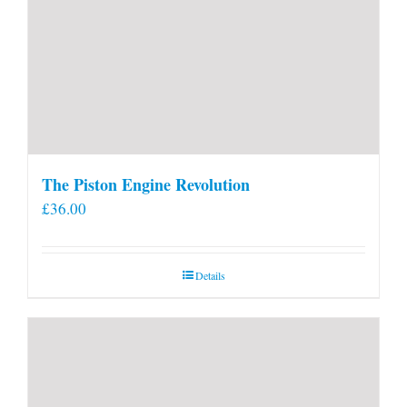
The Piston Engine Revolution
£
36.00
Details