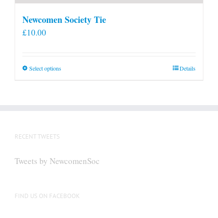
Newcomen Society Tie
£
10.00
This
Select options
Details
product
has
multiple
variants.
The
RECENT TWEETS
options
may
Tweets by NewcomenSoc
be
chosen
on
FIND US ON FACEBOOK
the
product