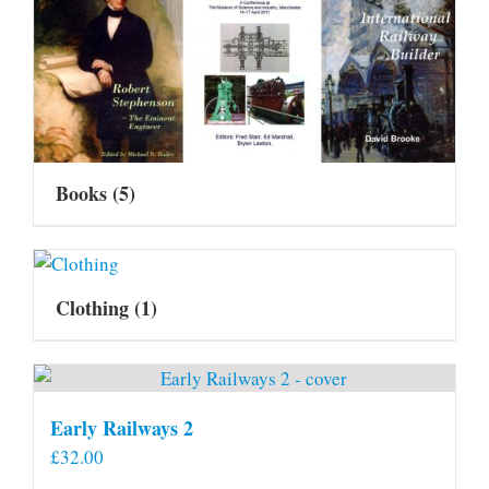
Books
(5)
Clothing
(1)
Early Railways 2
£
32.00