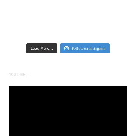
Follow on Instagram
Load More…
YOUTUBE
Video
Player