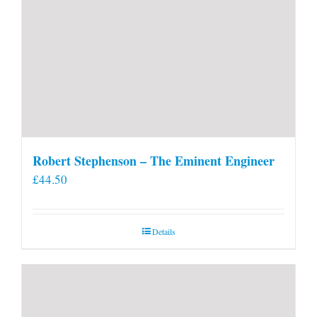
Robert Stephenson – The Eminent Engineer
£
44.50
Details