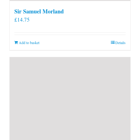
Sir Samuel Morland
£
14.75
Add to basket
Details