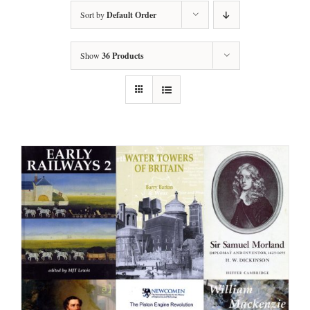
Sort by
Default Order
Show
36 Products