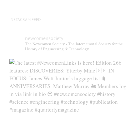
page
INSTAGRAM FEED
newcomensociety
The Newcomen Society - The International Society for the
History of Engineering & Technology