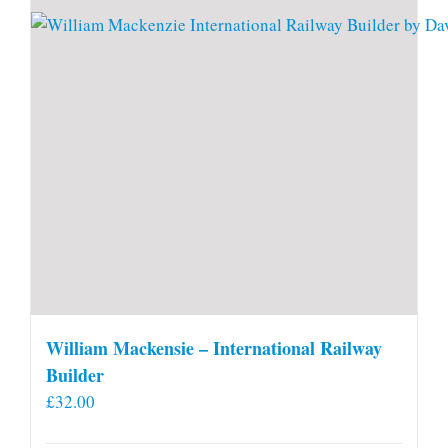
William Mackensie – International Railway
Builder
£
32.00