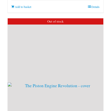
Add to basket
Details
Out of stock