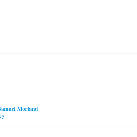
 Samuel Morland
75