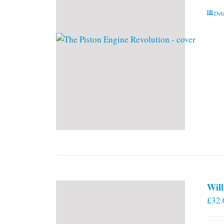
Deta
Will
£
32.