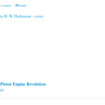
 to basket
Details
Piston Engine Revolution
00