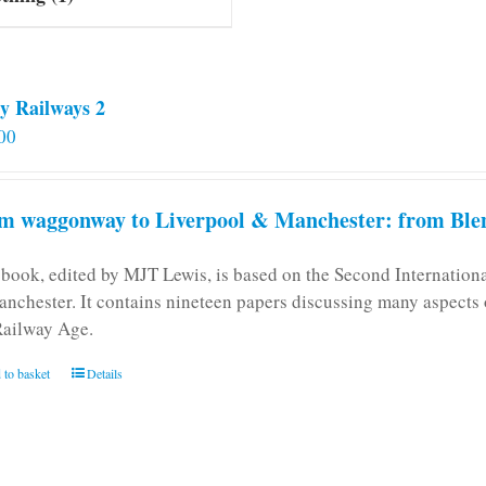
y Railways 2
00
m waggonway to Liverpool & Manchester: from Blen
 book, edited by MJT Lewis, is based on the Second Internatio
anchester. It contains nineteen papers discussing many aspects o
Railway Age.
 to basket
Details