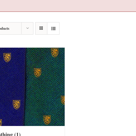
oducts
othing
(1)