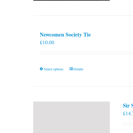
Newcomen Society Tie
£
10.00
This
Select options
Details
product
has
multiple
variants.
Sir
The
£
14.
options
may
be