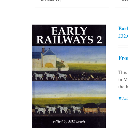
Earl
£
32.
Fro
This
in M
the 
Add