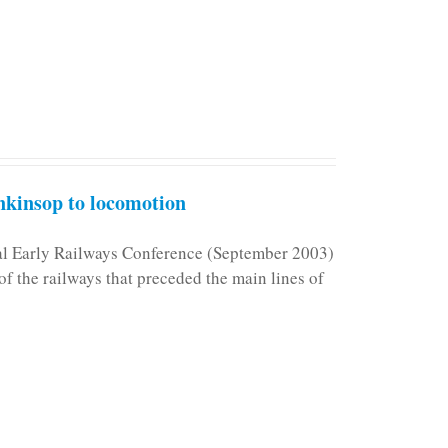
kinsop to locomotion
nal Early Railways Conference (September 2003)
f the railways that preceded the main lines of