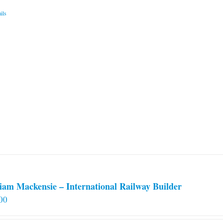
ils
iam Mackensie – International Railway Builder
00