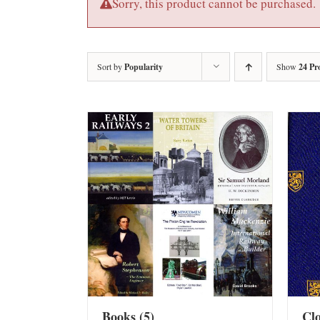
Sorry, this product cannot be purchased.
Sort by
Popularity
Show
24 Pr
Books
(5)
Cl