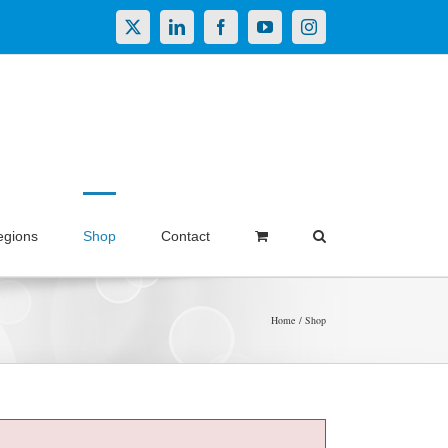
X
LinkedIn
Facebook
YouTube
Instagram
egions
Shop
Contact
Home
Shop