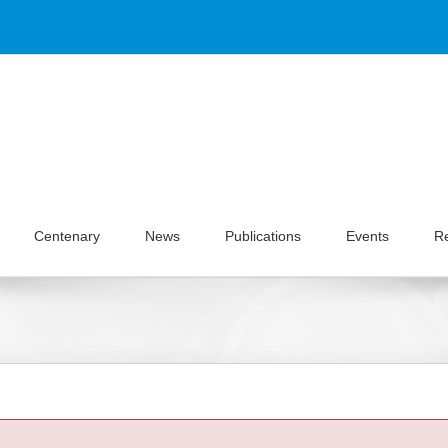
Centenary
News
Publications
Events
R