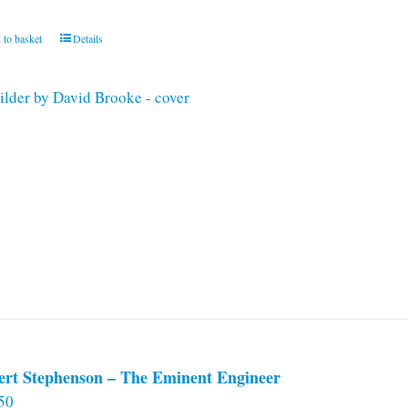
 to basket
Details
ert Stephenson – The Eminent Engineer
50