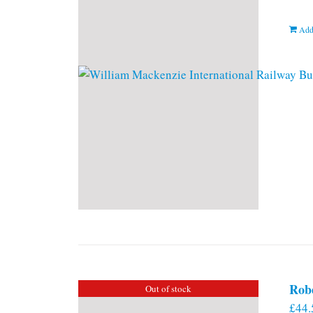
Add
Rob
Out of stock
£
44.