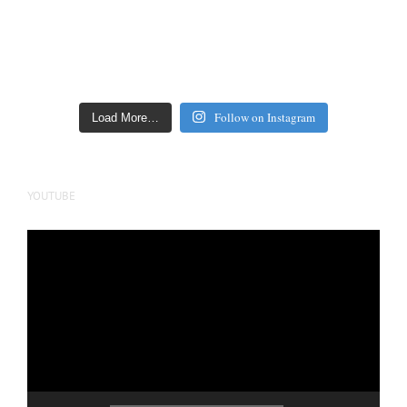
Follow on Instagram
Load More…
YOUTUBE
Video
Player