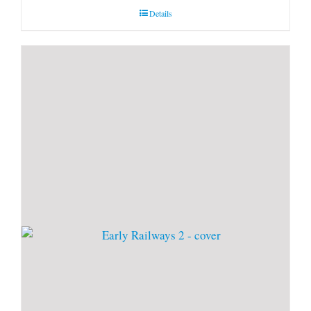
Details