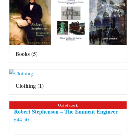
Books
(5)
Clothing
(1)
Out of stock
Robert Stephenson – The Eminent Engineer
£
44.50