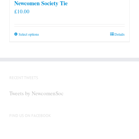
Newcomen Society Tie
£
10.00
This
Select options
Details
product
has
multiple
variants.
The
RECENT TWEETS
options
may
Tweets by NewcomenSoc
be
chosen
on
FIND US ON FACEBOOK
the
product
page