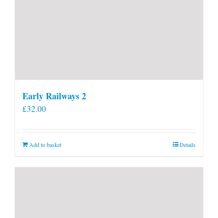
Early Railways 2
£
32.00
Add to basket
Details