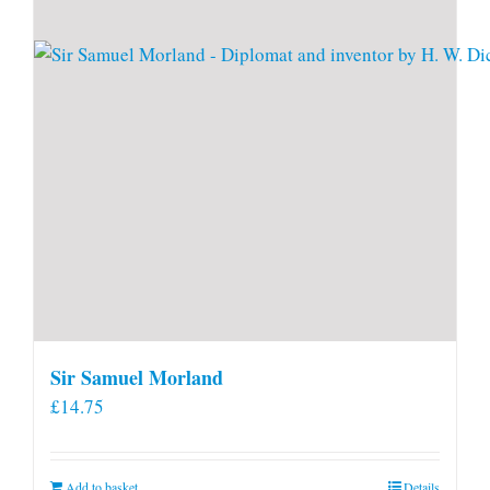
Sir Samuel Morland
£
14.75
Add to basket
Details