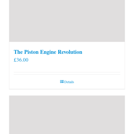
The Piston Engine Revolution
£
36.00
Details