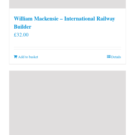
William Mackensie – International Railway
Builder
£
32.00
Add to basket
Details