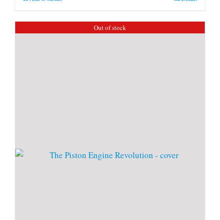
Out of stock