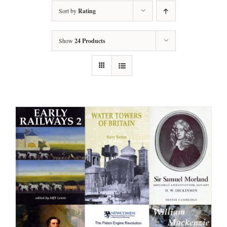
Sort by
Rating
Show
24 Products