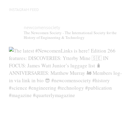
INSTAGRAM FEED
newcomensociety
The Newcomen Society - The International Society for the
History of Engineering & Technology