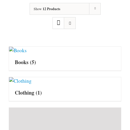
Show
12 Products
Books
(5)
Clothing
(1)