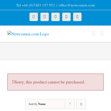
Skip
Tel +44 (0)7483 157 952
|
office@newcomen.com
to
content
X
LinkedIn
Facebook
YouTube
Instagram
Sorry, this product cannot be purchased.
Sort by
Name