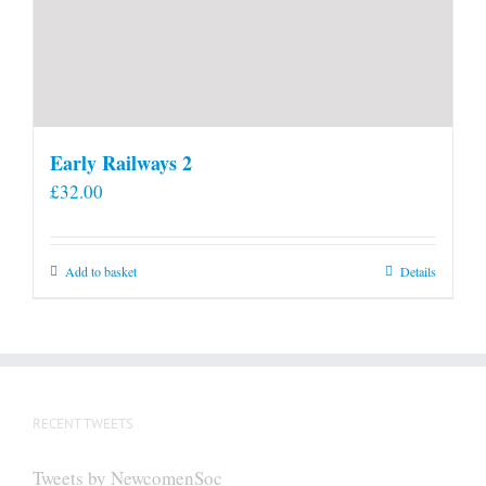
Early Railways 2
£
32.00
Add to basket
Details
RECENT TWEETS
Tweets by NewcomenSoc