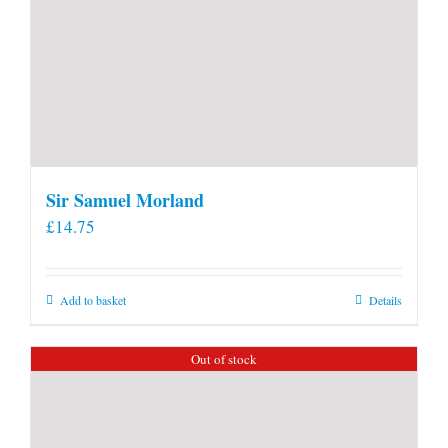
Sir Samuel Morland
£
14.75
Add to basket
Details
Out of stock