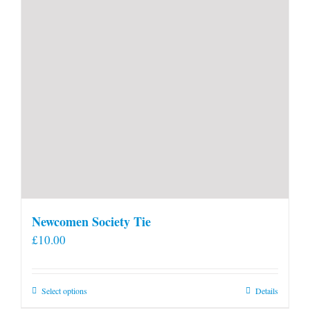
Newcomen Society Tie
£
10.00
This
Select options
Details
product