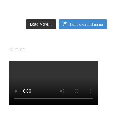
Follow on Instagram
Load More…
YOUTUBE