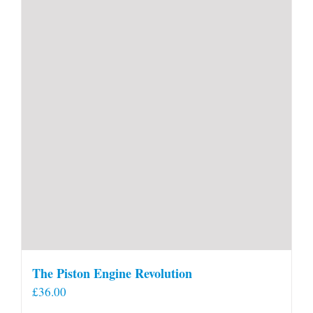
The Piston Engine Revolution
£
36.00