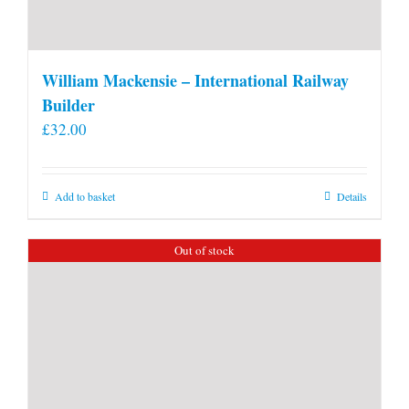
William Mackensie – International Railway
Builder
£
32.00
Add to basket
Details
Out of stock