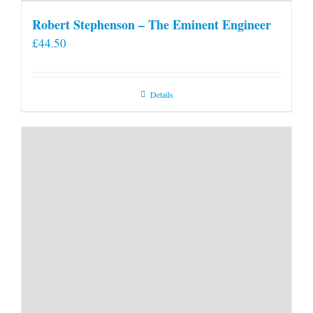
Robert Stephenson – The Eminent Engineer
£
44.50
Details