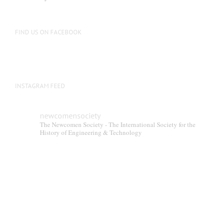
FIND US ON FACEBOOK
INSTAGRAM FEED
newcomensociety
The Newcomen Society - The International Society for the
History of Engineering & Technology