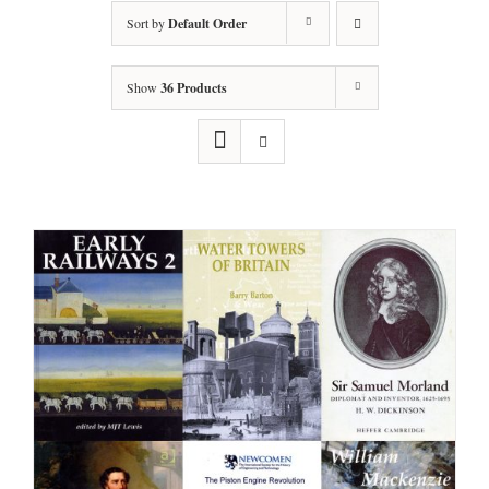
Sort by
Default Order
Show
36 Products