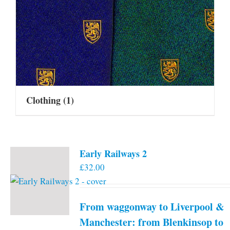
Clothing
(1)
Early Railways 2
£
32.00
From waggonway to Liverpool &
Manchester: from Blenkinsop to