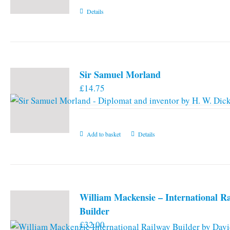
Details
Sir Samuel Morland
£
14.75
Add to basket
Details
William Mackensie – International R
Builder
£
32.00