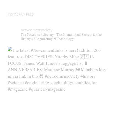
INSTAGRAM FEED
newcomensociety
The Newcomen Society - The International Society for the
History of Engineering & Technology