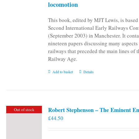
locomotion
This book, edited by MJT Lewis, is based
Second International Early Railways Con
(September 2003) in Manchester. It conta
nineteen papers discussing many aspects 
railways that preceded the main lines of 
Railway Age.
Add to basket
Details
Robert Stephenson – The Eminent En
Out of stock
£
44.50