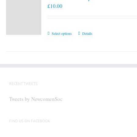
£
10.00
This
Select options
Details
product
has
multiple
variants.
The
options
RECENT TWEETS
may
be
Tweets by NewcomenSoc
chosen
on
the
FIND US ON FACEBOOK
product
page