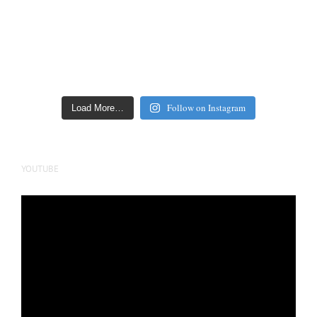
Follow on Instagram
Load More…
YOUTUBE
Video
Player