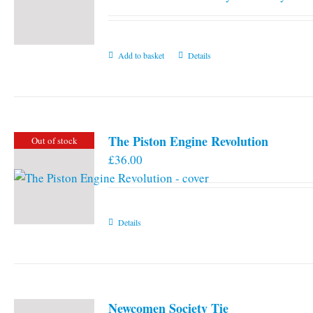
Add to basket
Details
The Piston Engine Revolution
Out of stock
£
36.00
Details
Newcomen Society Tie