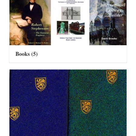
Books
(5)