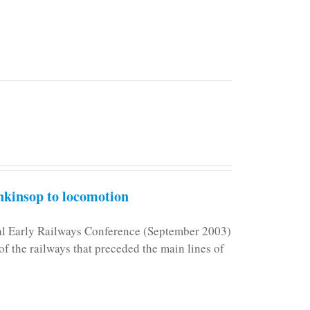
kinsop to locomotion
nal Early Railways Conference (September 2003)
f the railways that preceded the main lines of