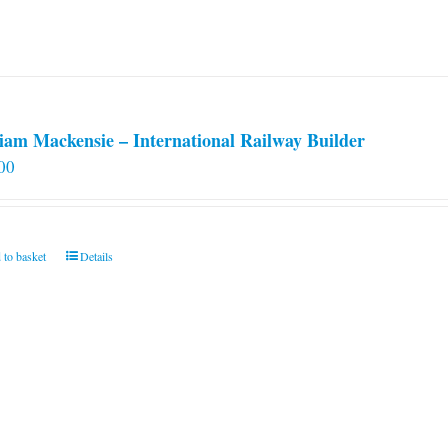
iam Mackensie – International Railway Builder
00
 to basket
Details