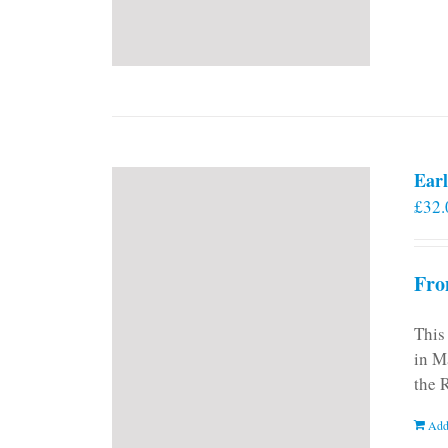
Earl
£
32.
Fro
This
in M
the 
Add