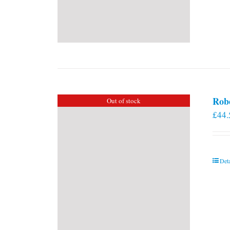
Rob
Out of stock
£
44.
Deta