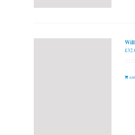
Will
£
32.
Add