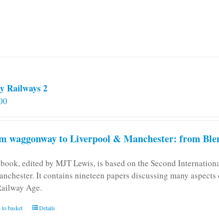
y Railways 2
00
m waggonway to Liverpool & Manchester: from Blen
 book, edited by MJT Lewis, is based on the Second Internatio
anchester. It contains nineteen papers discussing many aspects o
Railway Age.
 to basket
Details