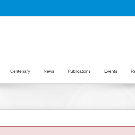
Centenary
News
Publications
Events
R