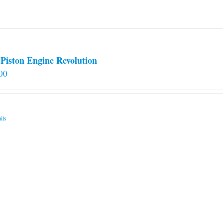
on
the
product
page
Piston Engine Revolution
00
ils