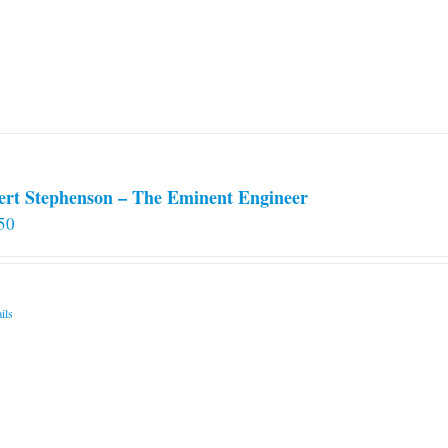
ert Stephenson – The Eminent Engineer
50
ils