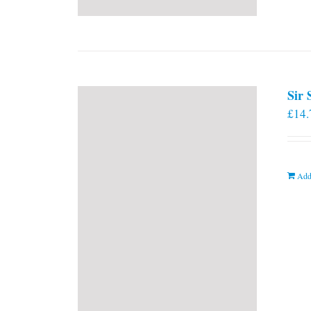
Sir
£
14.
Add