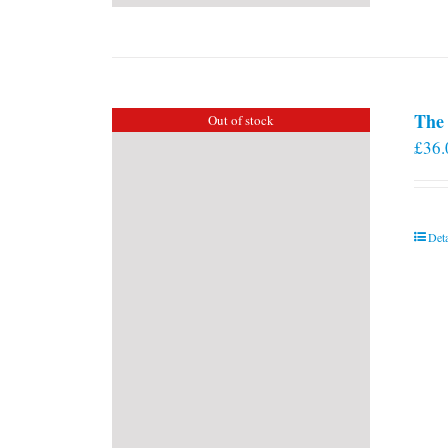
The 
Out of stock
£
36.
Deta