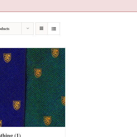
oducts
othing
(1)