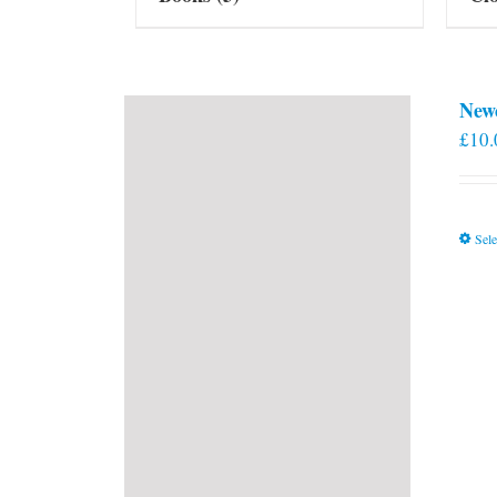
New
£
10.
Sele