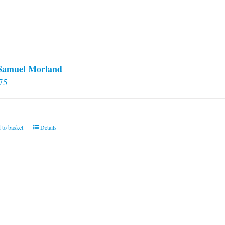
 Samuel Morland
75
 to basket
Details