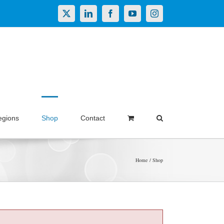
X
LinkedIn
Facebook
YouTube
Instagram
egions
Shop
Contact
Home
Shop