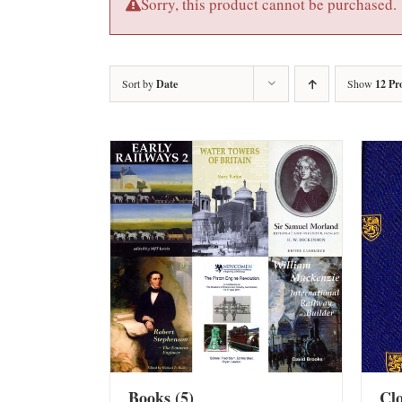
Sorry, this product cannot be purchased.
Sort by
Date
Show
12 Pr
Books
(5)
Cl