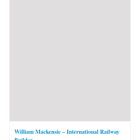
William Mackensie – International Railway
Builder