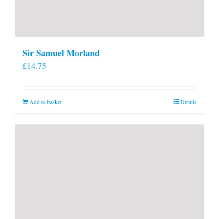
Sir Samuel Morland
£
14.75
Add to basket
Details