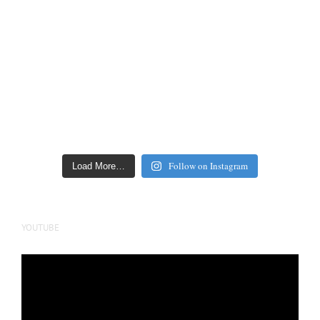
Follow on Instagram
Load More…
YOUTUBE
Video
Player