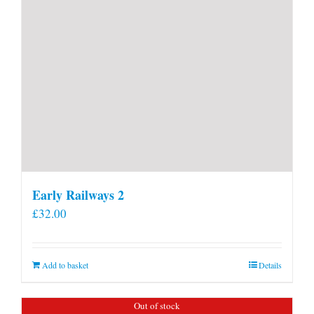
Early Railways 2
£
32.00
Add to basket
Details
Out of stock