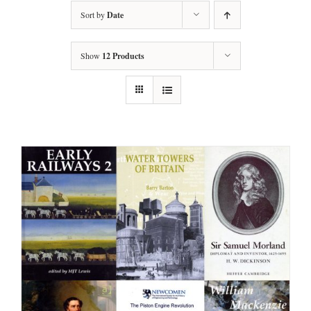
Sort by
Date
Show
12 Products