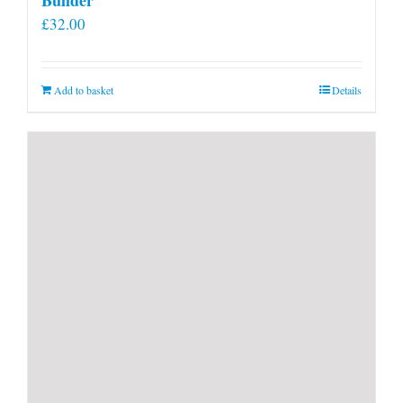
£
32.00
Add to basket
Details