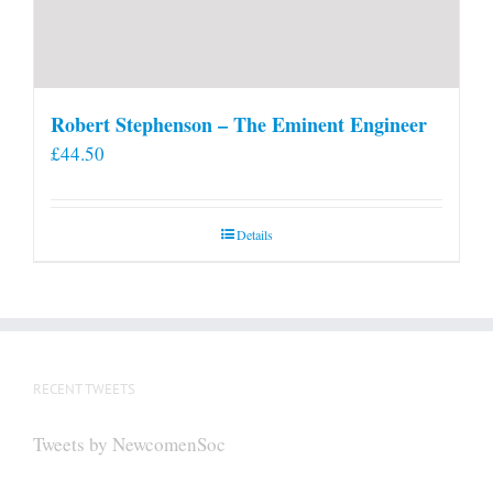
Robert Stephenson – The Eminent Engineer
£
44.50
Details
RECENT TWEETS
Tweets by NewcomenSoc