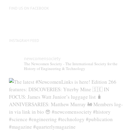
FIND US ON FACEBOOK
INSTAGRAM FEED
newcomensociety
The Newcomen Society - The International Society for the
History of Engineering & Technology