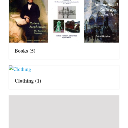
Books
(5)
Clothing
(1)