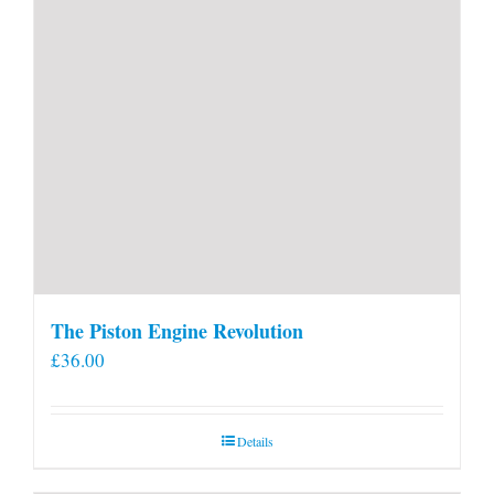
page
The Piston Engine Revolution
£
36.00
Details