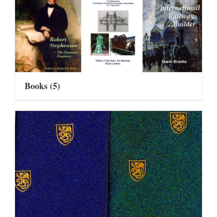
Books
(5)