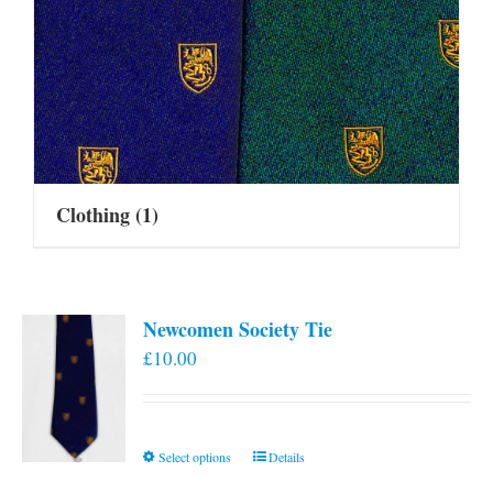
Clothing
(1)
Newcomen Society Tie
£
10.00
This
Select options
Details
product