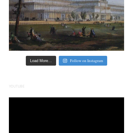
Follow on Instagram
Load More…
YOUTUBE
Video
Player