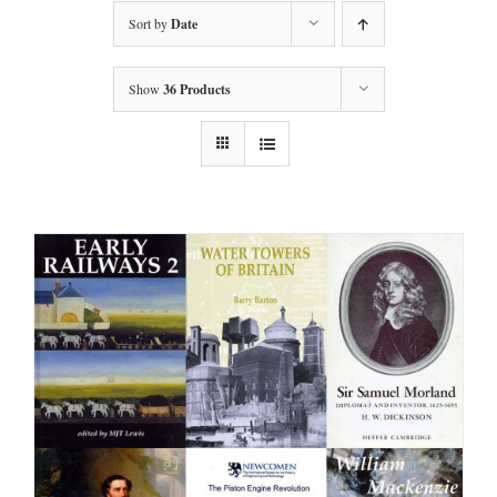
Sort by
Date
Show
36 Products