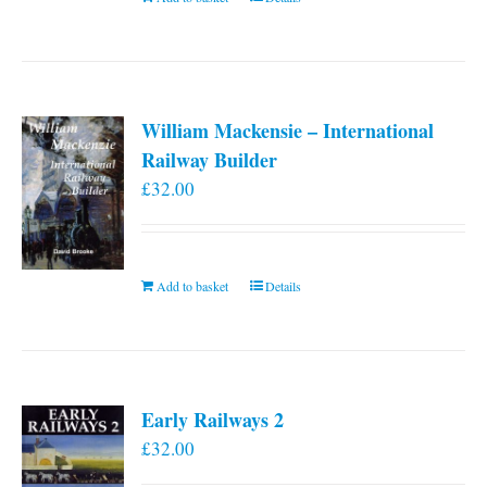
William Mackensie – International
Railway Builder
£
32.00
Add to basket
Details
Early Railways 2
£
32.00