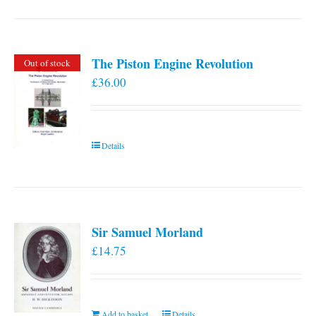
has
multiple
variants.
The Piston Engine Revolution
Out of stock
The
£
36.00
options
may
be
chosen
Details
on
the
product
page
Sir Samuel Morland
£
14.75
Add to basket
Details