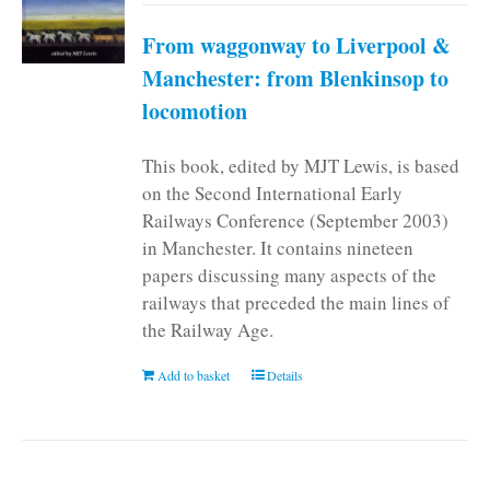
From waggonway to Liverpool &
Manchester: from Blenkinsop to
locomotion
This book, edited by MJT Lewis, is based
on the Second International Early
Railways Conference (September 2003)
in Manchester. It contains nineteen
papers discussing many aspects of the
railways that preceded the main lines of
the Railway Age.
Add to basket
Details