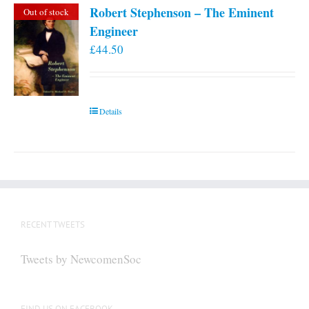
Robert Stephenson – The Eminent
Out of stock
Engineer
£
44.50
Details
RECENT TWEETS
Tweets by NewcomenSoc
FIND US ON FACEBOOK