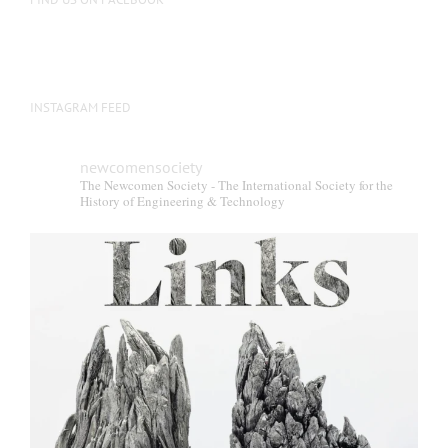
INSTAGRAM FEED
newcomensociety
The Newcomen Society - The International Society for the
History of Engineering & Technology