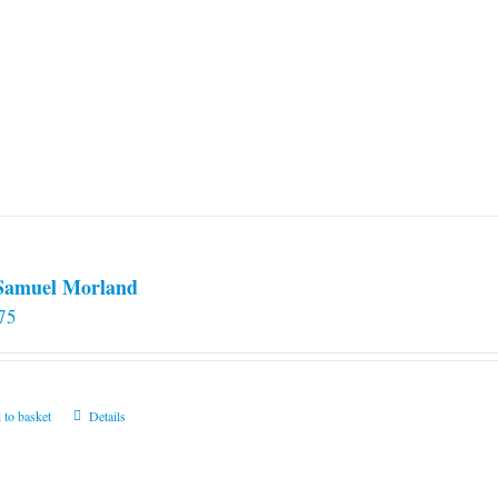
 Samuel Morland
75
 to basket
Details