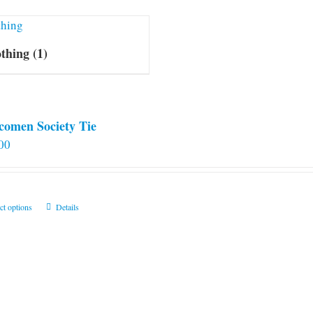
othing
(1)
comen Society Tie
00
This
ct options
Details
product
has
multiple
variants.
The