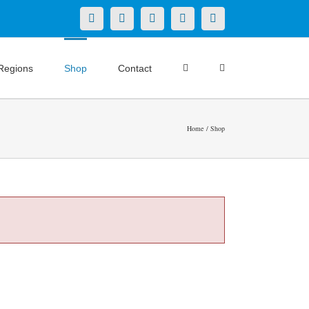
X
LinkedIn
Facebook
YouTube
Instagram
Regions
Shop
Contact
Home
Shop