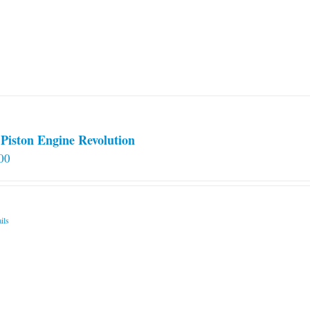
options
may
be
chosen
on
the
product
page
Piston Engine Revolution
00
ils