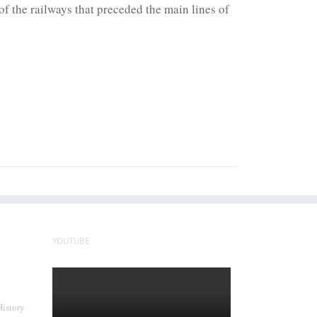
f the railways that preceded the main lines of
YOUTUBE
History