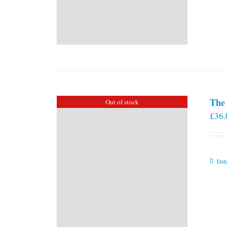
The 
Out of stock
£
36.
Deta