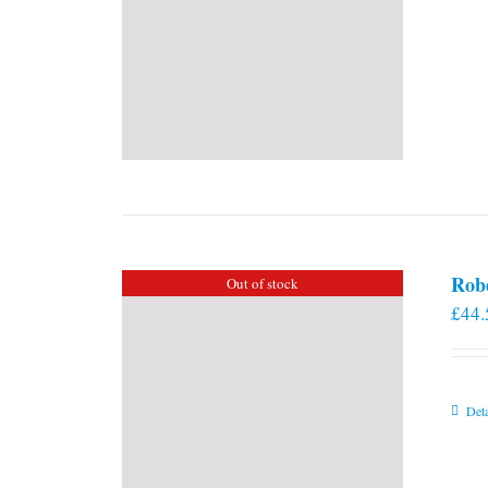
Rob
Out of stock
£
44.
Deta