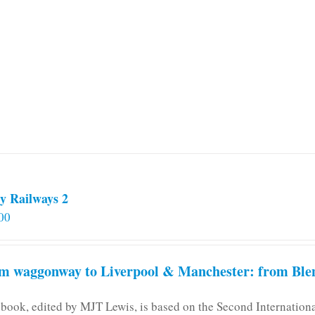
y Railways 2
00
m waggonway to Liverpool & Manchester: from Blen
 book, edited by MJT Lewis, is based on the Second Internatio