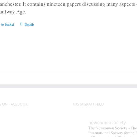
anchester. It contains nineteen papers discussing many aspects o
Railway Age.
 to basket
Details
S ON FACEBOOK
INSTAGRAM FEED
newcomensociety
The Newcomen Society - The
International Society for the 