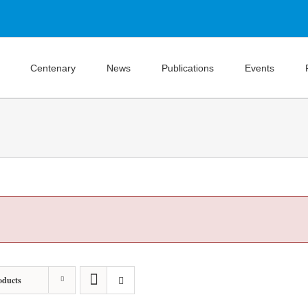
Centenary
News
Publications
Events
oducts