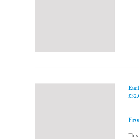
Earl
£
32.
Fro
This