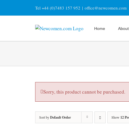
Skip
Tel +44 (0)7483 157 952
|
office@newcomen.com
to
content
Home
About
Sorry, this product cannot be purchased.
Sort by
Default Order
Show
12 Pr