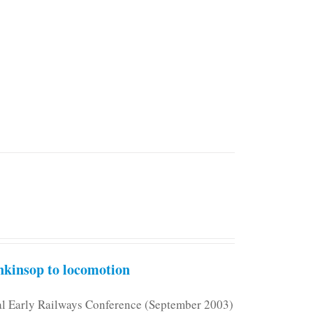
kinsop to locomotion
nal Early Railways Conference (September 2003)