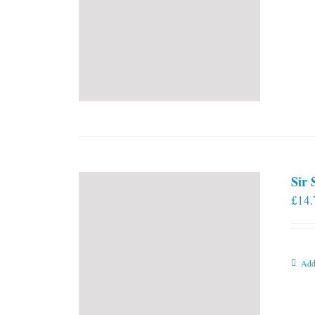
Sir
£
14.
Add