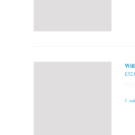
Will
£
32.
Add