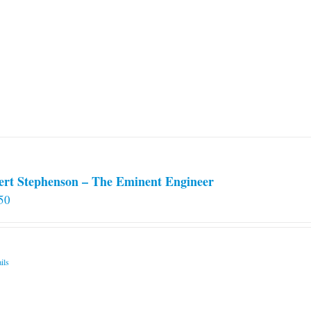
ert Stephenson – The Eminent Engineer
50
ils