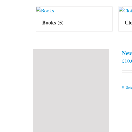
Books
(5)
Cl
New
£
10.
Sele