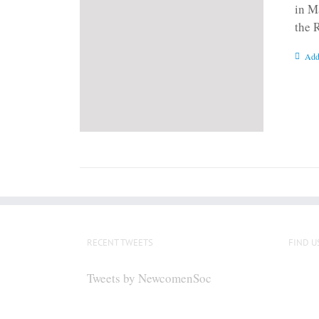
in M
the 
Add
RECENT TWEETS
FIND U
Tweets by NewcomenSoc