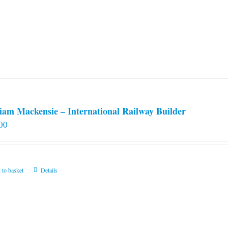
iam Mackensie – International Railway Builder
00
 to basket
Details