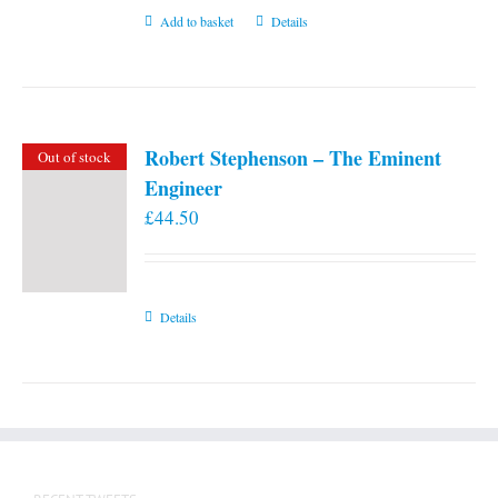
Add to basket
Details
Robert Stephenson – The Eminent
Out of stock
Engineer
£
44.50
Details