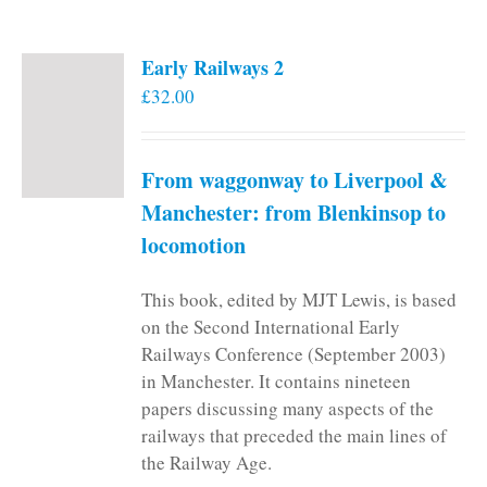
Early Railways 2
£
32.00
From waggonway to Liverpool &
Manchester: from Blenkinsop to
locomotion
This book, edited by MJT Lewis, is based
on the Second International Early
Railways Conference (September 2003)
in Manchester. It contains nineteen
papers discussing many aspects of the
railways that preceded the main lines of
the Railway Age.