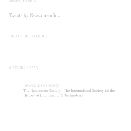
RECENT TWEETS
Tweets by NewcomenSoc
FIND US ON FACEBOOK
INSTAGRAM FEED
newcomensociety
The Newcomen Society - The International Society for the
History of Engineering & Technology