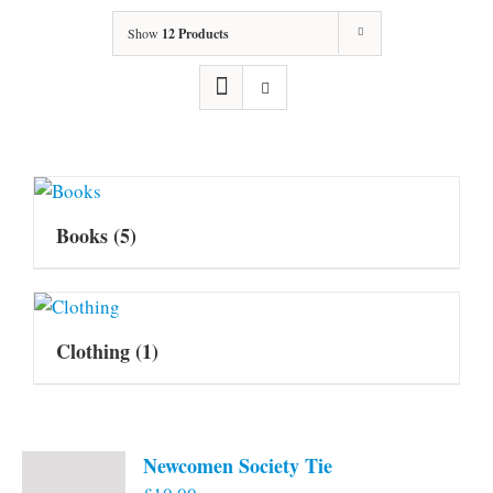
Show
12 Products
Books
(5)
Clothing
(1)
Newcomen Society Tie