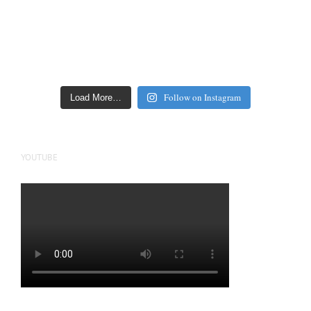
Follow on Instagram
Load More…
YOUTUBE