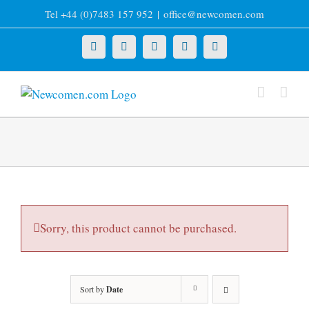
Skip
Tel +44 (0)7483 157 952
|
office@newcomen.com
to
content
X
LinkedIn
Facebook
YouTube
Instagram
Sorry, this product cannot be purchased.
Sort by
Date