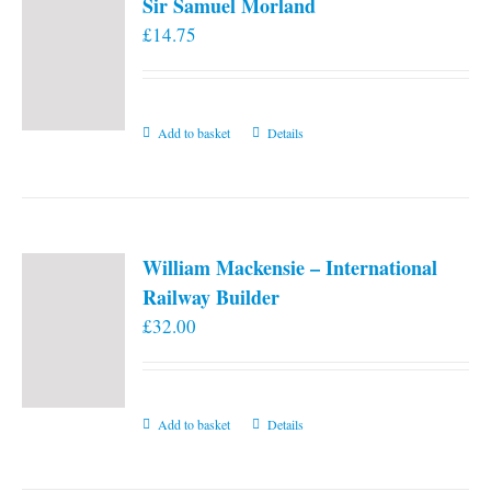
Sir Samuel Morland
£
14.75
Add to basket
Details
William Mackensie – International
Railway Builder
£
32.00
Add to basket
Details