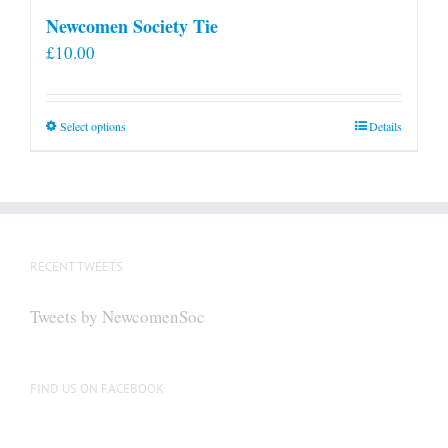
Newcomen Society Tie
£
10.00
This
Select options
Details
product
has
multiple
variants.
The
RECENT TWEETS
options
may
Tweets by NewcomenSoc
be
chosen
on
FIND US ON FACEBOOK
the
product