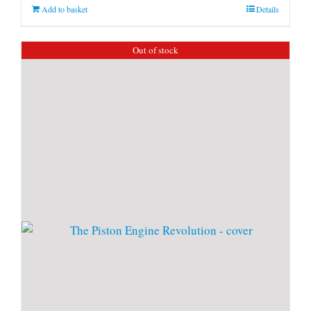
Add to basket
Details
Out of stock