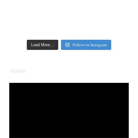
Follow on Instagram
Load More…
YOUTUBE
Video
Player