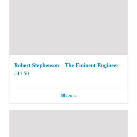
Robert Stephenson – The Eminent Engineer
£
44.50
Details