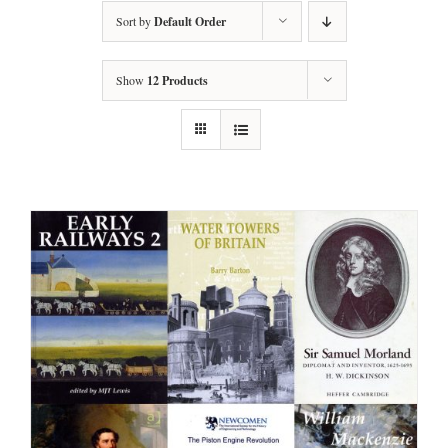
Sort by
Default Order
Show
12 Products