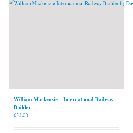
William Mackensie – International Railway
Builder
£
32.00