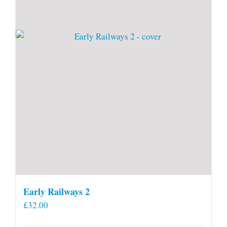
Early Railways 2
£
32.00