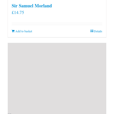
Sir Samuel Morland
£
14.75
Add to basket
Details