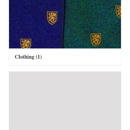
Clothing
(1)