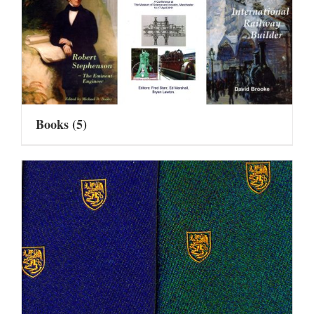
Books
(5)