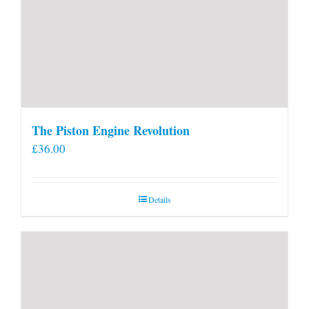
The Piston Engine Revolution
£
36.00
Details