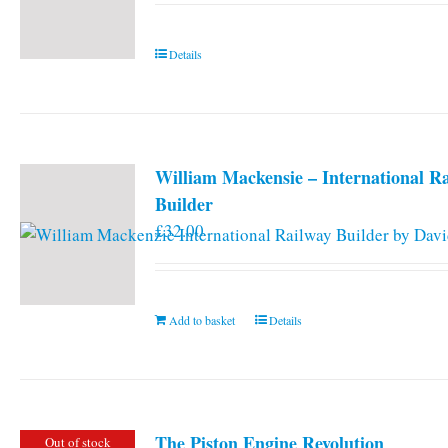
Details
William Mackensie – International R
Builder
£
32.00
Add to basket
Details
The Piston Engine Revolution
Out of stock