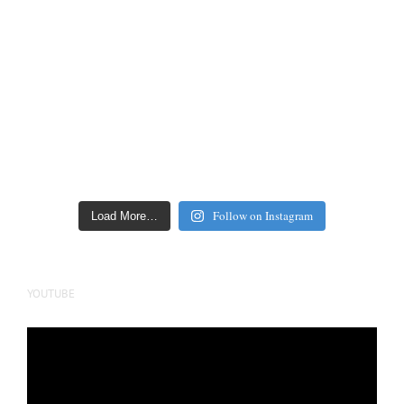
Follow on Instagram
Load More…
YOUTUBE
Video
Player