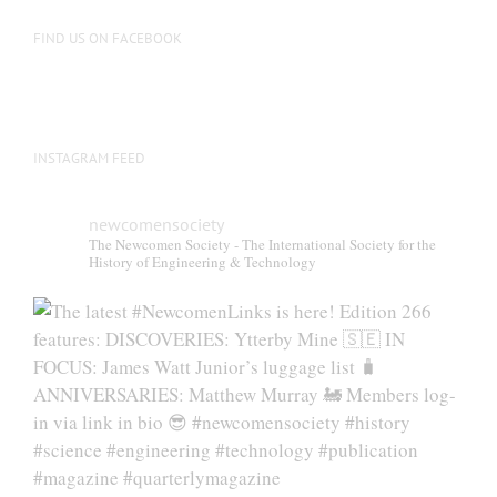
FIND US ON FACEBOOK
INSTAGRAM FEED
newcomensociety
The Newcomen Society - The International Society for the
History of Engineering & Technology