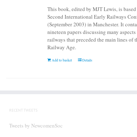
page
This book, edited by MJT Lewis, is based
Second International Early Railways Con
(September 2003) in Manchester. It conta
nineteen papers discussing many aspects 
railways that preceded the main lines of 
Railway Age.
Add to basket
Details
RECENT TWEETS
Tweets by NewcomenSoc