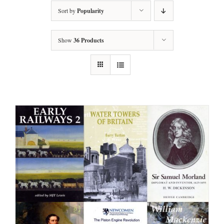
Sort by
Popularity
Show
36 Products