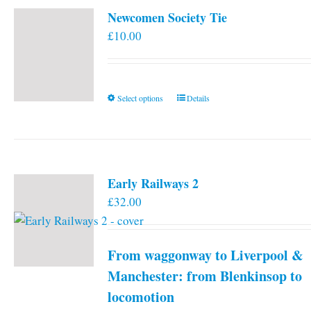
Newcomen Society Tie
£
10.00
This
Select options
Details
product
has
multiple
variants.
Early Railways 2
The
£
32.00
options
may
be
From waggonway to Liverpool &
chosen
on
Manchester: from Blenkinsop to
the
locomotion
product