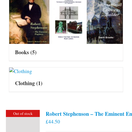
Books
(5)
Clothing
(1)
Robert Stephenson – The Eminent En
Out of stock
£
44.50