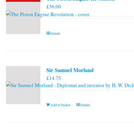
£
36.00
Details
Sir Samuel Morland
£
14.75
Add to basket
Details