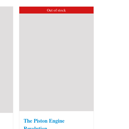
Out of stock
The Piston Engine
Revolution