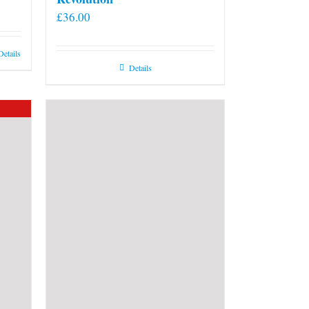
£
36.00
Details
Details