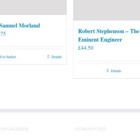
 Samuel Morland
Robert Stephenson – The
.75
Eminent Engineer
£
44.50
 to basket
Details
Details
S ON FACEBOOK
INSTAGRAM FEED