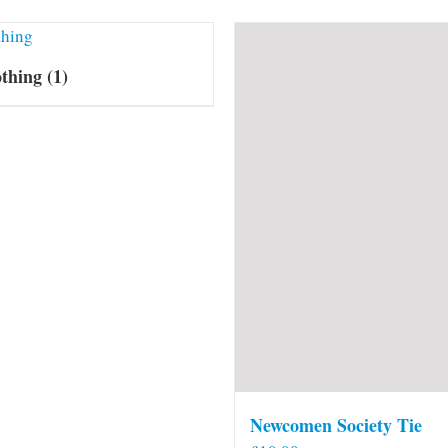
othing
(1)
Newcomen Society Tie