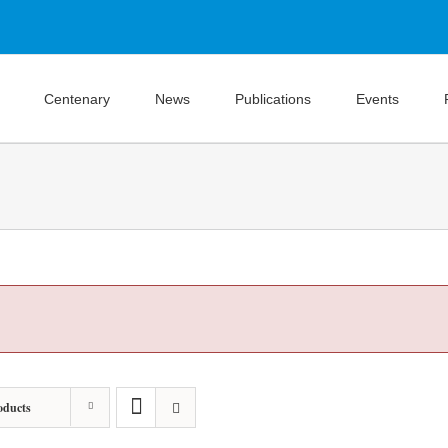
Centenary
News
Publications
Events
oducts