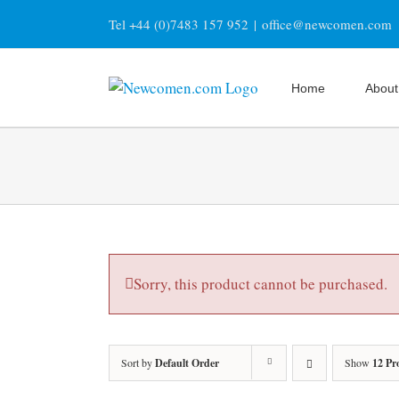
Skip
Tel +44 (0)7483 157 952
|
office@newcomen.com
to
content
Home
About
Sorry, this product cannot be purchased.
Sort by
Default Order
Show
12 Pr