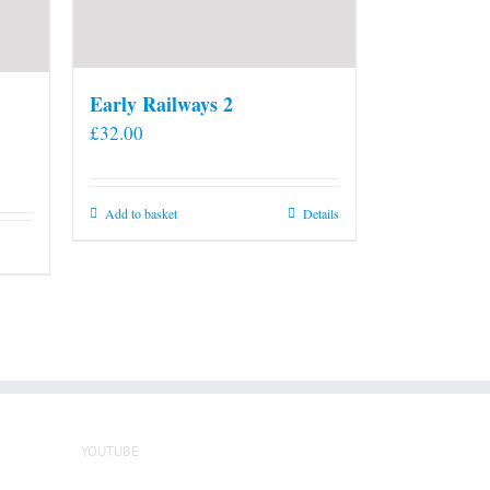
Early Railways 2
£
32.00
Add to basket
Details
YOUTUBE