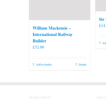
Sir
£
14
William Mackensie –
International Railway
Builder
Add
£
32.00
Add to basket
Details
RECENT TWEETS
FIND U