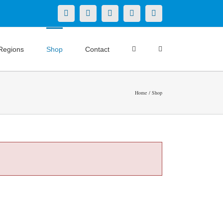
X
LinkedIn
Facebook
YouTube
Instagram
Regions
Shop
Contact
Home
Shop