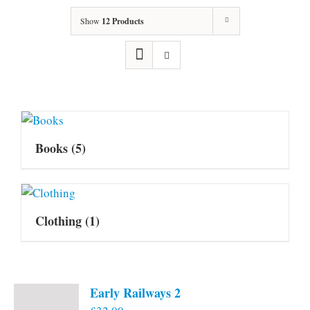
Show
12 Products
Books
(5)
Clothing
(1)
Early Railways 2