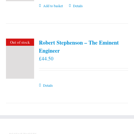
Add to basket
Details
Robert Stephenson – The Eminent
Out of stock
Engineer
£
44.50
Details