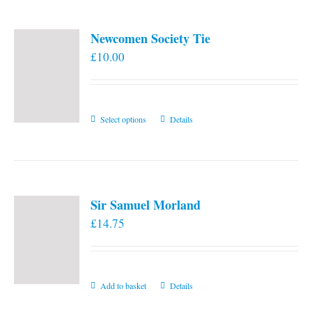
Newcomen Society Tie
£
10.00
This
Select options
Details
product
has
multiple
variants.
Sir Samuel Morland
The
£
14.75
options
may
be
chosen
Add to basket
Details
on