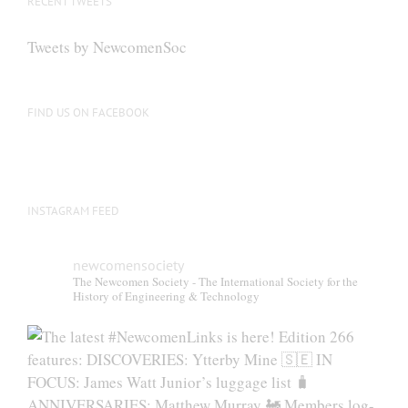
RECENT TWEETS
Tweets by NewcomenSoc
FIND US ON FACEBOOK
INSTAGRAM FEED
newcomensociety
The Newcomen Society - The International Society for the
History of Engineering & Technology