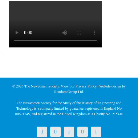
©
2026 The Newcomen Society. View our
Privacy Policy
| Website design by
Random Group Ltd.
The Newcomen Society for the Study of the History of Engineering and
Technology is a company limited by guarantee, registered in England No
00691545, and registered in the United Kingdom as a Charity No. 215410
X
LinkedIn
Facebook
YouTube
Instagram