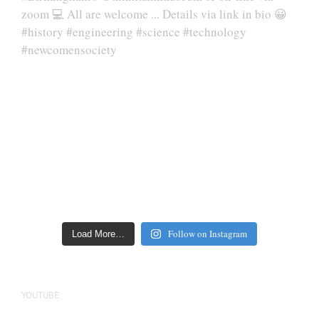
Follow on Instagram
Load More…
YOUTUBE