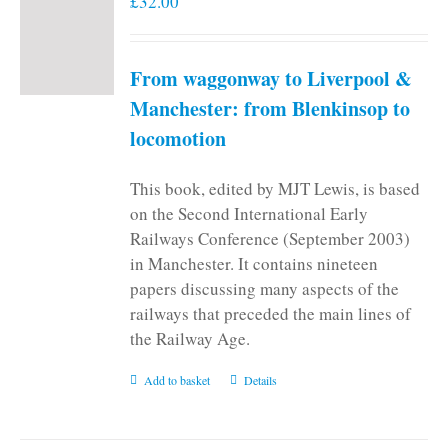
£
32.00
From waggonway to Liverpool &
Manchester: from Blenkinsop to
locomotion
This book, edited by MJT Lewis, is based
on the Second International Early
Railways Conference (September 2003)
in Manchester. It contains nineteen
papers discussing many aspects of the
railways that preceded the main lines of
the Railway Age.
Add to basket
Details