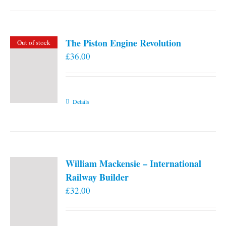
the
product
page
The Piston Engine Revolution
Out of stock
£
36.00
Details
William Mackensie – International
Railway Builder
£
32.00