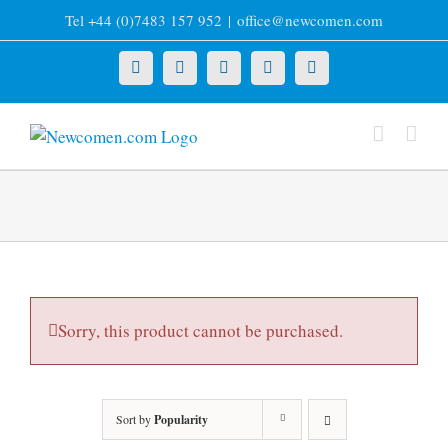
Skip
Tel +44 (0)7483 157 952
|
office@newcomen.com
to
content
X
LinkedIn
Facebook
YouTube
Instagram
Sorry, this product cannot be purchased.
Sort by
Popularity