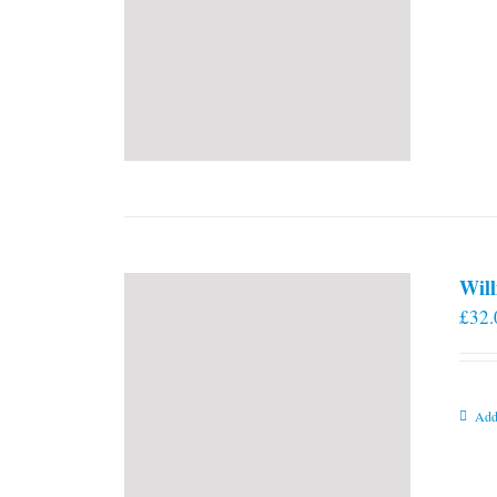
Will
£
32.
Add