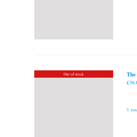
The 
Out of stock
£
36.
Deta