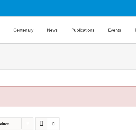
Centenary
News
Publications
Events
oducts