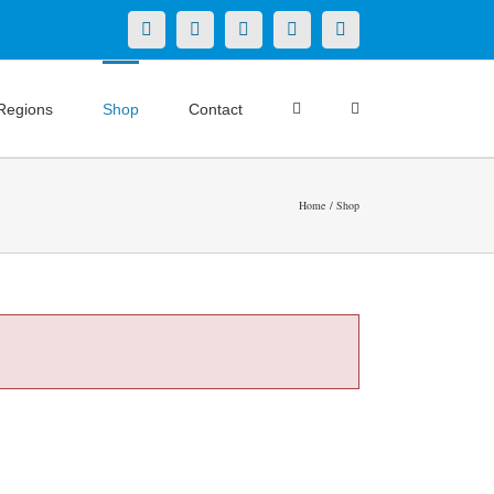
X
LinkedIn
Facebook
YouTube
Instagram
Regions
Shop
Contact
Home
Shop