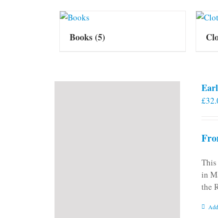
Books
(5)
Cl
Earl
£
32.
Fro
This
in M
the 
Add