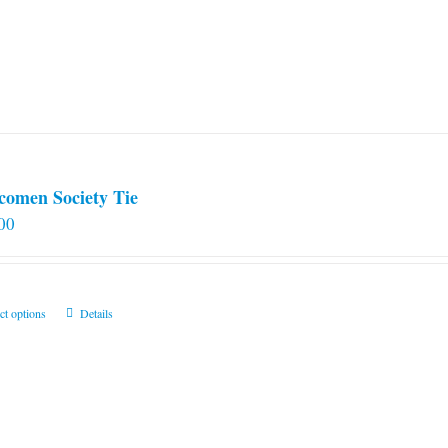
comen Society Tie
00
This
ct options
Details
product
has
multiple
variants.
The