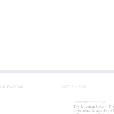
S ON FACEBOOK
INSTAGRAM FEED
newcomensociety
The Newcomen Society - The
International Society for the 