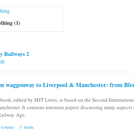
othing
(1)
y Railways 2
00
m waggonway to Liverpool & Manchester: from Blen
 book, edited by MJT Lewis, is based on the Second Internatio
anchester. It contains nineteen papers discussing many aspects o
Railway Age.
 to basket
Details