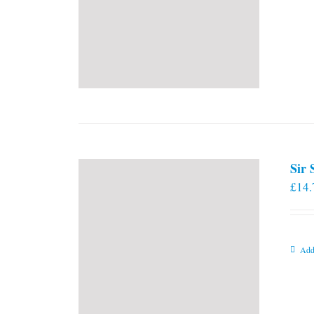
Sir
£
14.
Add