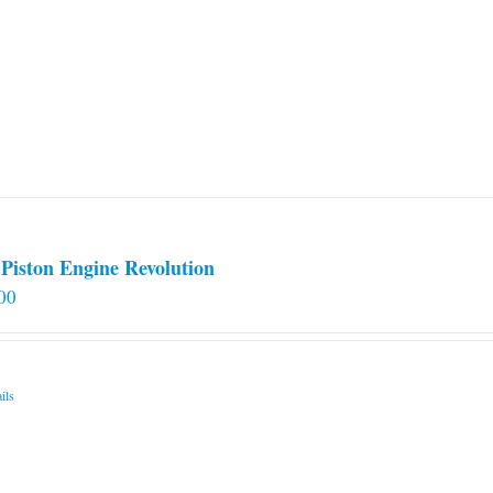
Piston Engine Revolution
00
ils