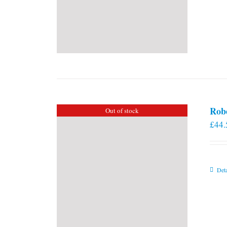
Rob
Out of stock
£
44.
Deta