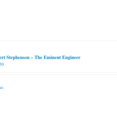
options
may
be
chosen
on
the
product
page
ert Stephenson – The Eminent Engineer
50
ils