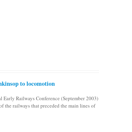
kinsop to locomotion
nal Early Railways Conference (September 2003)
f the railways that preceded the main lines of