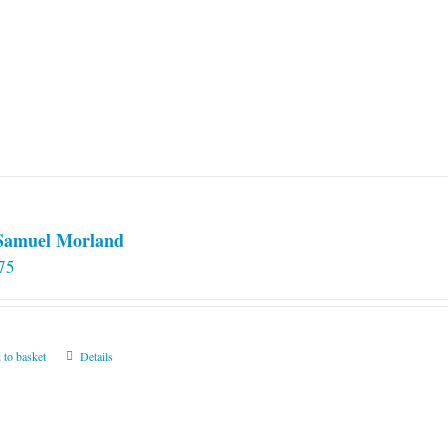
 Samuel Morland
75
 to basket
Details