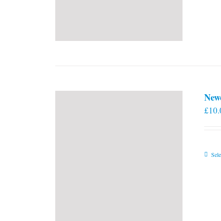
New
£
10.
Sele