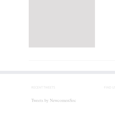
RECENT TWEETS
FIND U
Tweets by NewcomenSoc