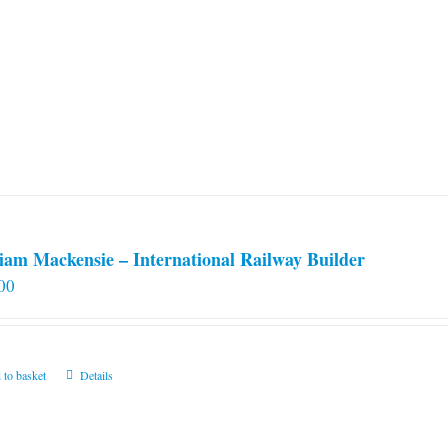
iam Mackensie – International Railway Builder
00
 to basket
Details