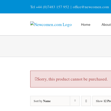
Skip
Tel +44 (0)7483 157 952
|
office@newcomen.com
to
content
Home
About
Sorry, this product cannot be purchased.
Sort by
Name
Show
12 Pr