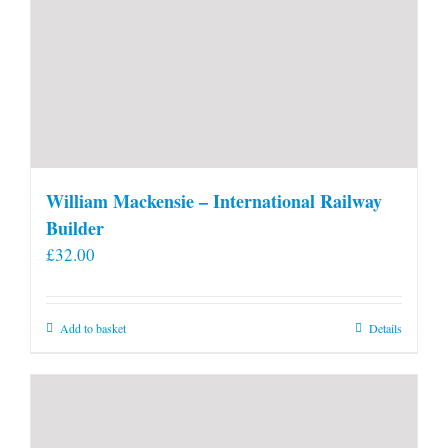
William Mackensie – International Railway
Builder
£
32.00
Add to basket
Details