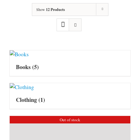
Show
12 Products
Books
(5)
Clothing
(1)
Out of stock