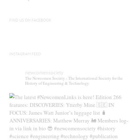
be
chosen
on
FIND US ON FACEBOOK
the
product
page
INSTAGRAM FEED
newcomensociety
The Newcomen Society - The International Society for the
History of Engineering & Technology