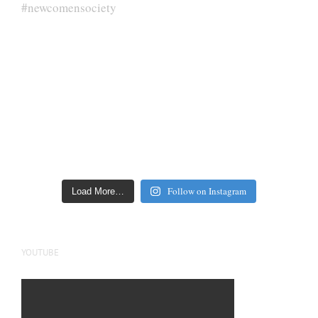
Follow on Instagram
Load More…
YOUTUBE