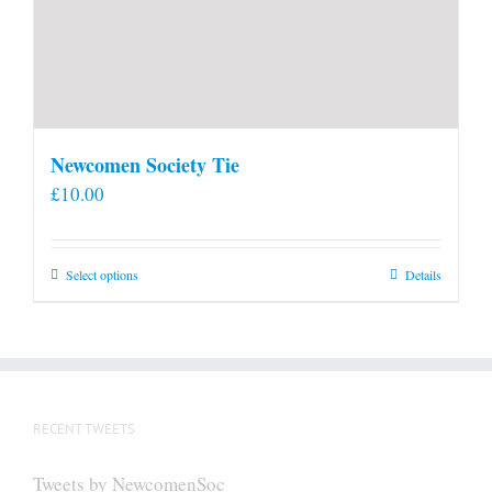
Newcomen Society Tie
£
10.00
This
Select options
Details
product
has
multiple
variants.
The
RECENT TWEETS
options
may
Tweets by NewcomenSoc