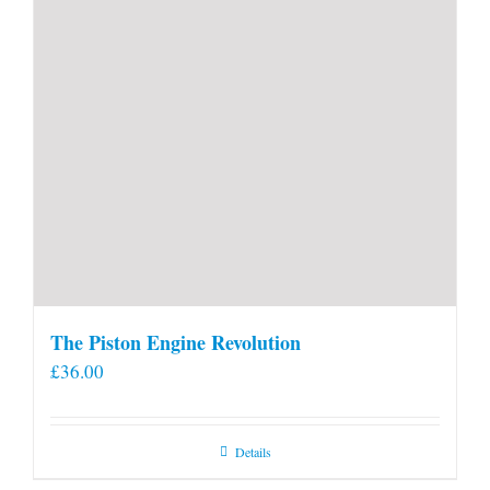
The Piston Engine Revolution
£
36.00
Details