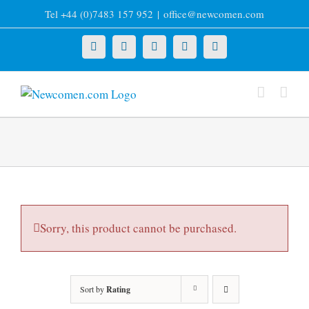
Skip
Tel +44 (0)7483 157 952
|
office@newcomen.com
to
content
X
LinkedIn
Facebook
YouTube
Instagram
Sorry, this product cannot be purchased.
Sort by
Rating