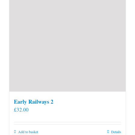
Early Railways 2
£
32.00
Add to basket
Details