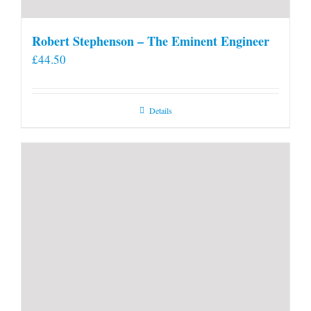
Robert Stephenson – The Eminent Engineer
£
44.50
Details