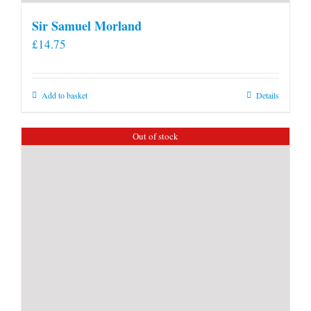
Sir Samuel Morland
£
14.75
Add to basket
Details
Out of stock