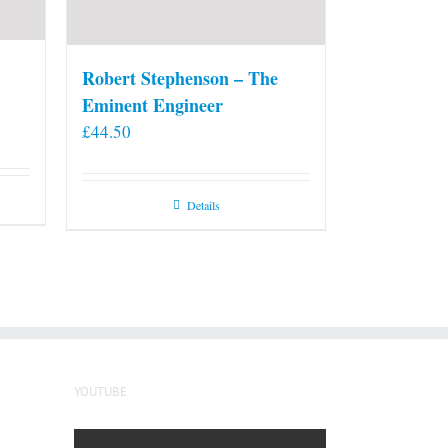
Robert Stephenson – The
Eminent Engineer
£
44.50
Details
YOUTUBE