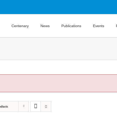
Centenary
News
Publications
Events
oducts