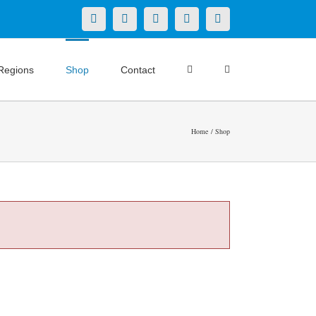
X
LinkedIn
Facebook
YouTube
Instagram
Regions
Shop
Contact
Home
Shop