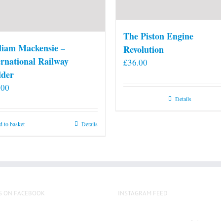
The Piston Engine
liam Mackensie –
Revolution
ernational Railway
£
36.00
lder
.00
Details
 to basket
Details
S ON FACEBOOK
INSTAGRAM FEED