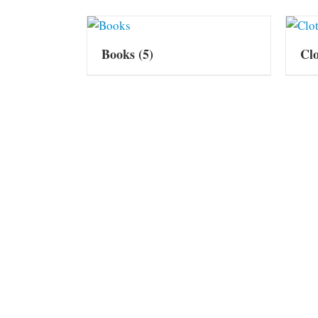
Books
(5)
Cl