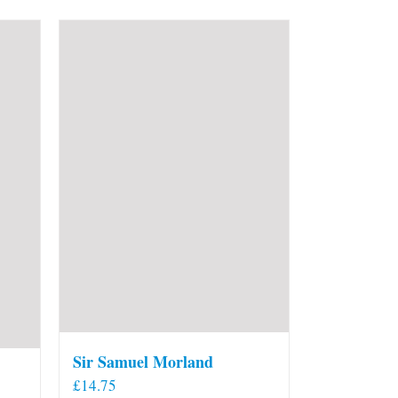
Sir Samuel Morland
£
14.75