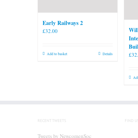
Early Railways 2
Wil
£
32.00
Int
Bui
£
32
Add to basket
Details
Add
RECENT TWEETS
FIND U
Tweets by NewcomenSoc