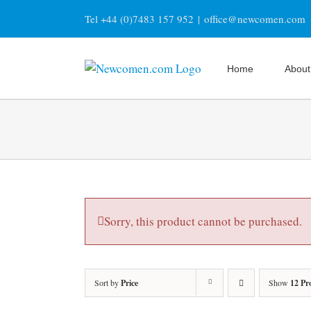
Skip
Tel +44 (0)7483 157 952
|
office@newcomen.com
to
content
Home
About
Sorry, this product cannot be purchased.
Sort by
Price
Show
12 Pr