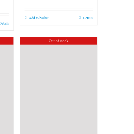
Add to basket
Details
Details
Out of stock