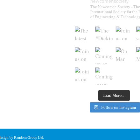
newcomensociety
The Newcomen Society - The
International Society for the 
of Engineering & Technolog
Load More…
Follow on Instagram
 design by Random Group Ltd.