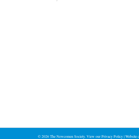
©
2026 The Newcomen Society. View our
Privacy Policy
| Website