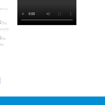
History
y