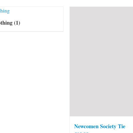
othing
(1)
Newcomen Society Tie