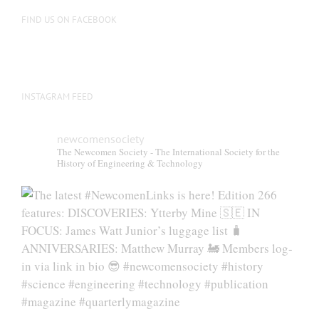
FIND US ON FACEBOOK
INSTAGRAM FEED
newcomensociety
The Newcomen Society - The International Society for the
History of Engineering & Technology