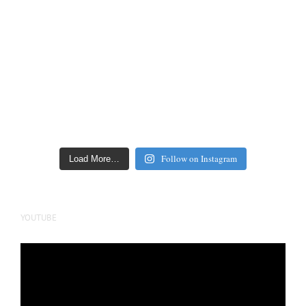
Follow on Instagram
Load More…
YOUTUBE
Video
Player