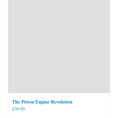
The Piston Engine Revolution
£
36.00