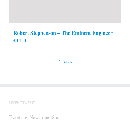
Robert Stephenson – The Eminent Engineer
£
44.50
Details
RECENT TWEETS
Tweets by NewcomenSoc