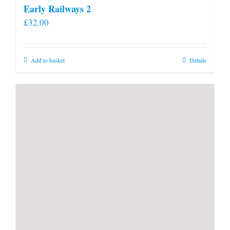
Early Railways 2
£
32.00
Add to basket
Details