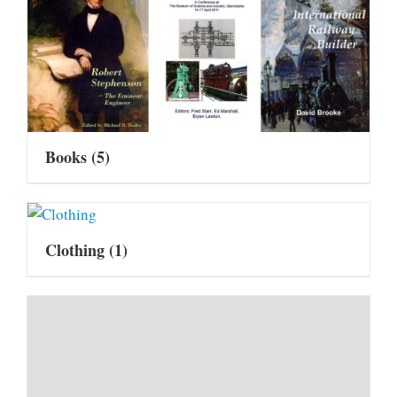
Books
(5)
Clothing
(1)