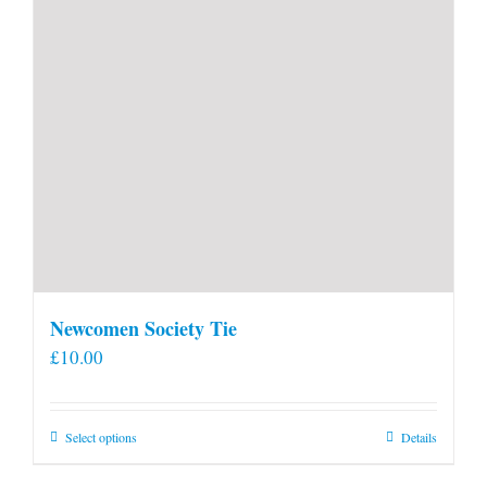
Newcomen Society Tie
£
10.00
This
Select options
Details
product