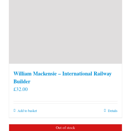
William Mackensie – International Railway
Builder
£
32.00
Add to basket
Details
Out of stock