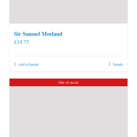
Sir Samuel Morland
£
14.75
Add to basket
Details
Out of stock