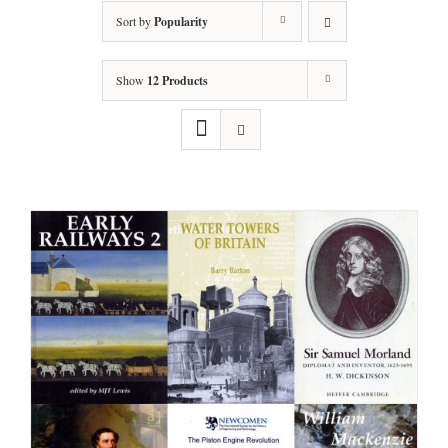
Sort by
Popularity
Show
12 Products