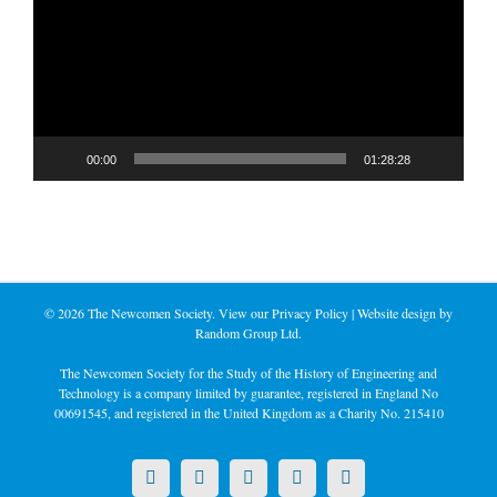
00:00
01:28:28
©
2026 The Newcomen Society. View our
Privacy Policy
| Website design by
Random Group Ltd.
The Newcomen Society for the Study of the History of Engineering and
Technology is a company limited by guarantee, registered in England No
00691545, and registered in the United Kingdom as a Charity No. 215410
X
LinkedIn
Facebook
YouTube
Instagram