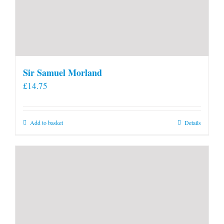
Sir Samuel Morland
£
14.75
Add to basket
Details