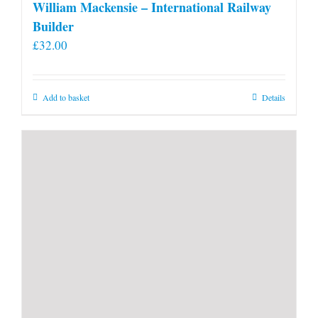
William Mackensie – International Railway
Builder
£
32.00
Add to basket
Details