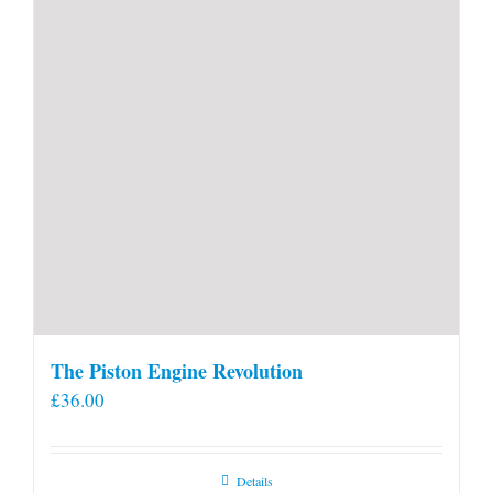
product
page
The Piston Engine Revolution
£
36.00
Details