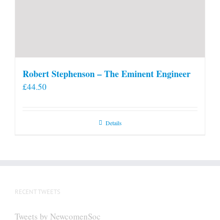
Robert Stephenson – The Eminent Engineer
£
44.50
Details
RECENT TWEETS
Tweets by NewcomenSoc