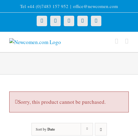
Skip
Tel +44 (0)7483 157 952
|
office@newcomen.com
to
content
X
LinkedIn
Facebook
YouTube
Instagram
Sorry, this product cannot be purchased.
Sort by
Date