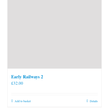
Early Railways 2
£
32.00
Add to basket
Details