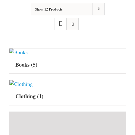
Show
12 Products
Books
(5)
Clothing
(1)