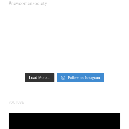
Follow on Instagram
Load More…
YOUTUBE
Video
Player