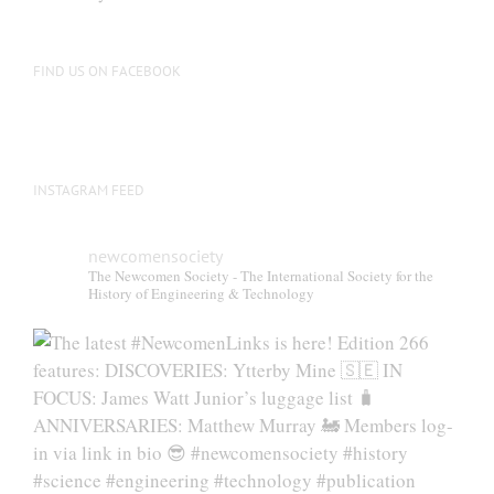
FIND US ON FACEBOOK
INSTAGRAM FEED
newcomensociety
The Newcomen Society - The International Society for the
History of Engineering & Technology