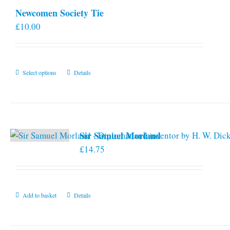
Newcomen Society Tie
£
10.00
This
Select options
Details
product
has
multiple
variants.
Sir Samuel Morland
The
£
14.75
options
may
be
chosen
Add to basket
Details
on
the
product