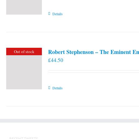
Details
Robert Stephenson – The Eminent En
Out of stock
£
44.50
Details
RECENT TWEETS