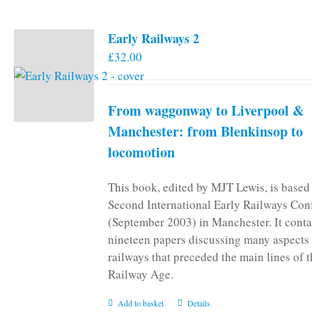
page
Early Railways 2
£
32.00
From waggonway to Liverpool &
Manchester: from Blenkinsop to
locomotion
This book, edited by MJT Lewis, is based
Second International Early Railways Con
(September 2003) in Manchester. It conta
nineteen papers discussing many aspects 
railways that preceded the main lines of 
Railway Age.
Add to basket
Details