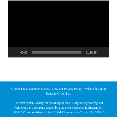
Video
Player
00:00
01:28:28
©
2026 The Newcomen Society. View our
Privacy Policy
| Website design by
Random Group Ltd.
The Newcomen Society for the Study of the History of Engineering and
Technology is a company limited by guarantee, registered in England No
00691545, and registered in the United Kingdom as a Charity No. 215410