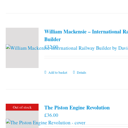
William Mackensie – International R
Builder
£
32.00
Add to basket
Details
The Piston Engine Revolution
Out of stock
£
36.00