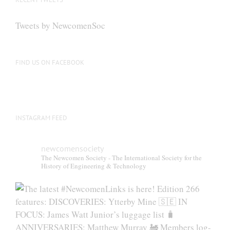
Tweets by NewcomenSoc
FIND US ON FACEBOOK
INSTAGRAM FEED
newcomensociety
The Newcomen Society - The International Society for the
History of Engineering & Technology