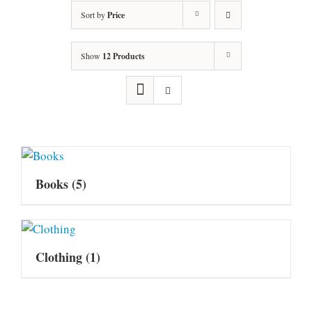
Sort by
Price
Show
12 Products
Books
(5)
Clothing
(1)