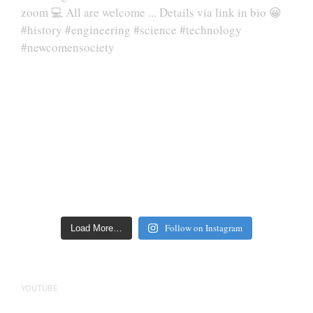
Follow on Instagram
Load More…
YOUTUBE