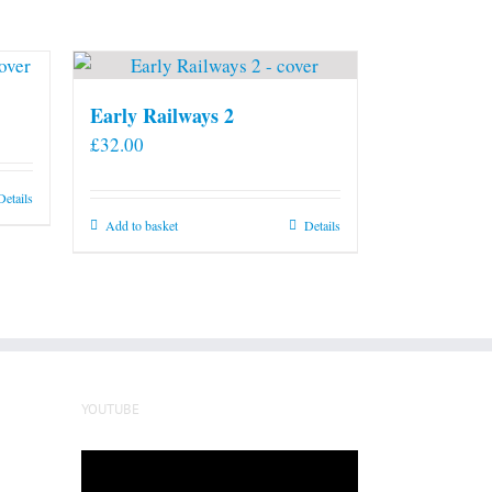
Early Railways 2
£
32.00
Details
Add to basket
Details
YOUTUBE
Video
Player