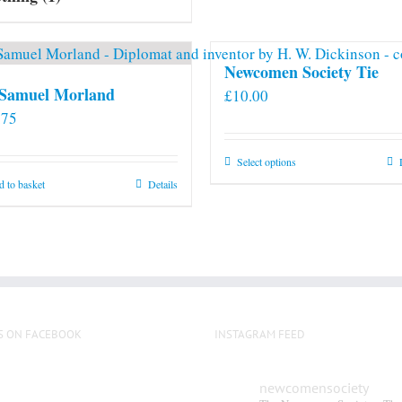
Newcomen Society Tie
 Samuel Morland
£
10.00
.75
This
Select options
product
 to basket
Details
has
multiple
variants.
The
options
may
S ON FACEBOOK
INSTAGRAM FEED
be
chosen
on
newcomensociety