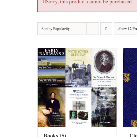
Sorry, this product cannot be purchased.
Sort by
Popularity
Show
12 Pr
Books
(5)
Cl