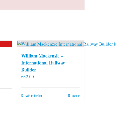
William Mackensie –
International Railway
Builder
£
32.00
Add to basket
Details