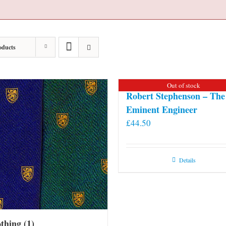
oducts
Out of stock
Robert Stephenson – The
Eminent Engineer
£
44.50
Details
othing
(1)