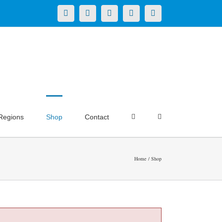
X
LinkedIn
Facebook
YouTube
Instagram
Regions
Shop
Contact
Home
Shop