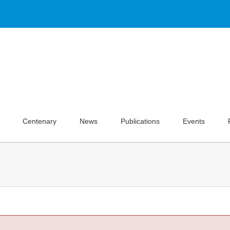
Centenary
News
Publications
Events