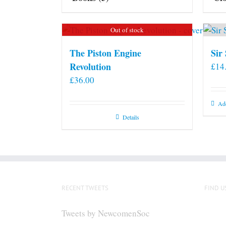
Out of stock
The Piston Engine
Sir
Revolution
£
14
£
36.00
Add
Details
RECENT TWEETS
FIND U
Tweets by NewcomenSoc