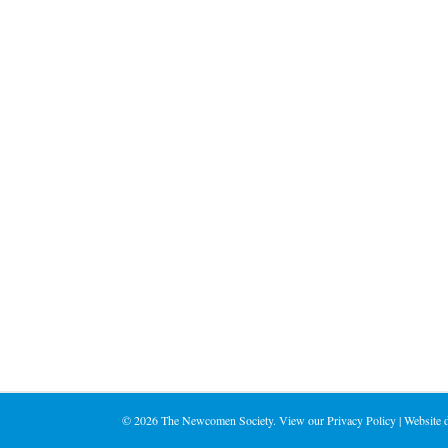
©
2026 The Newcomen Society. View our
Privacy Policy
| Website