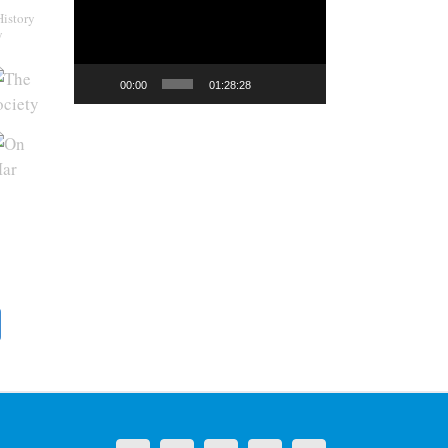
History
y
00:00
01:28:28