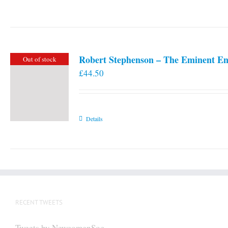
Robert Stephenson – The Eminent En
Out of stock
£
44.50
Details
RECENT TWEETS
Tweets by NewcomenSoc