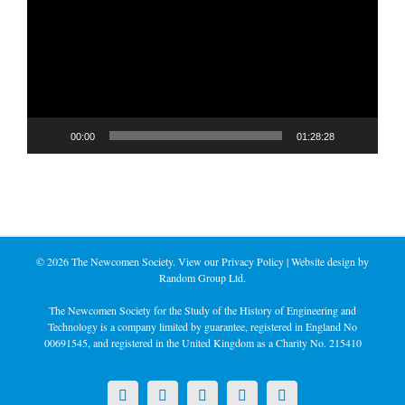
00:00
01:28:28
©
2026 The Newcomen Society. View our
Privacy Policy
| Website design by
Random Group Ltd.
The Newcomen Society for the Study of the History of Engineering and
Technology is a company limited by guarantee, registered in England No
00691545, and registered in the United Kingdom as a Charity No. 215410
X
LinkedIn
Facebook
YouTube
Instagram