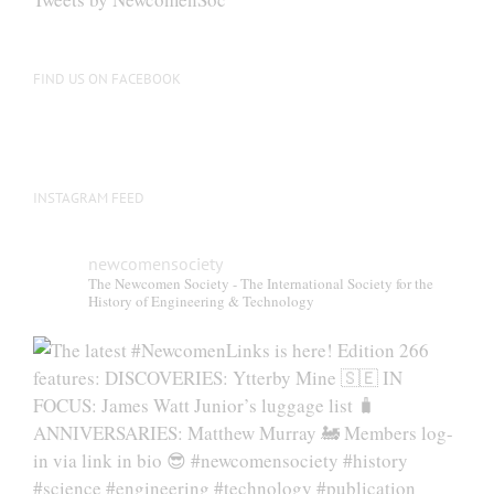
FIND US ON FACEBOOK
INSTAGRAM FEED
newcomensociety
The Newcomen Society - The International Society for the
History of Engineering & Technology