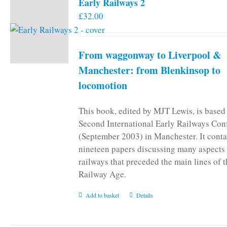
Early Railways 2
£
32.00
From waggonway to Liverpool &
Manchester: from Blenkinsop to
locomotion
This book, edited by MJT Lewis, is based
Second International Early Railways Con
(September 2003) in Manchester. It conta
nineteen papers discussing many aspects 
railways that preceded the main lines of 
Railway Age.
Add to basket
Details