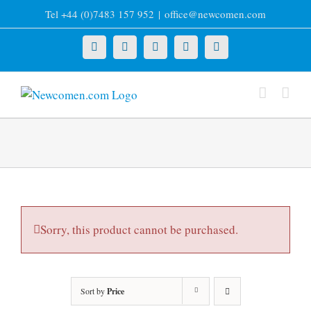
Skip
Tel +44 (0)7483 157 952
|
office@newcomen.com
to
content
X
LinkedIn
Facebook
YouTube
Instagram
Sorry, this product cannot be purchased.
Sort by
Price