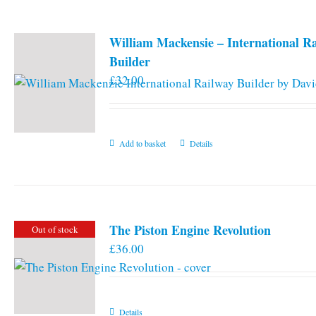
William Mackensie – International R
Builder
£
32.00
Add to basket
Details
The Piston Engine Revolution
Out of stock
£
36.00
Details