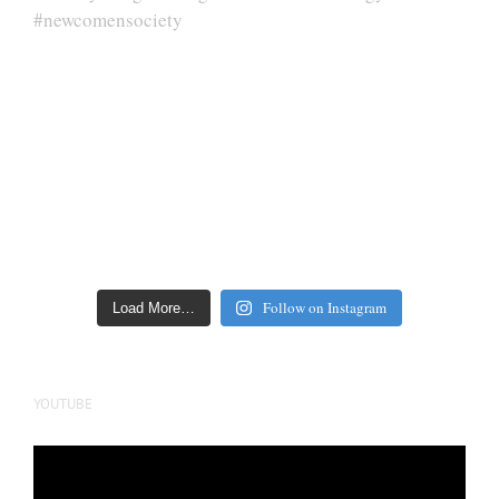
Follow on Instagram
Load More…
YOUTUBE
Video
Player