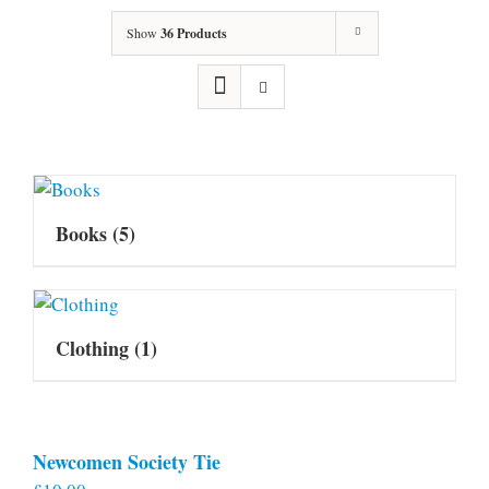
Show
36 Products
Books
(5)
Clothing
(1)
Newcomen Society Tie