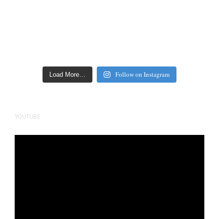
Follow on Instagram
Load More…
YOUTUBE
Video
Player