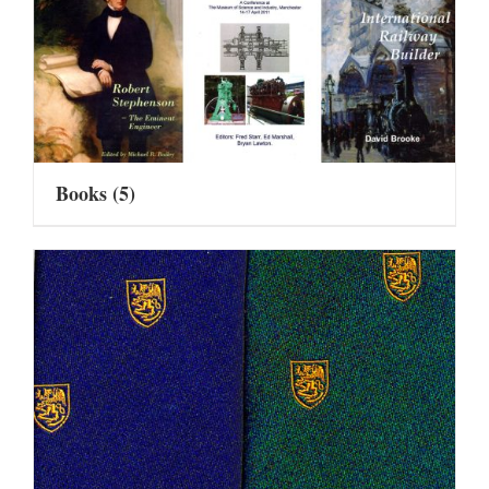
Books
(5)