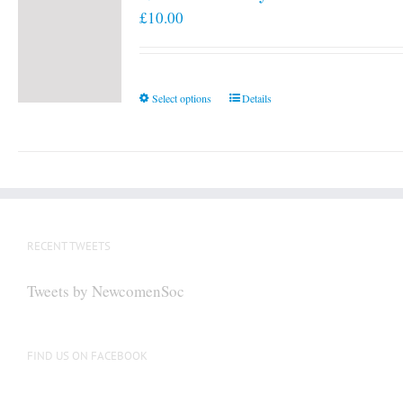
£
10.00
This
Select options
Details
product
has
multiple
variants.
The
options
RECENT TWEETS
may
be
Tweets by NewcomenSoc
chosen
on
the
FIND US ON FACEBOOK
product
page