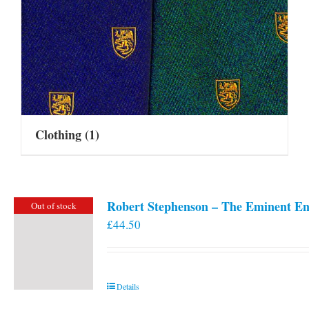
Clothing
(1)
Robert Stephenson – The Eminent En
Out of stock
£
44.50
Details