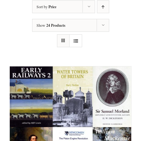
Sort by
Price
Show
24 Products