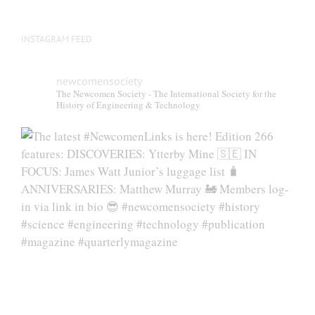
INSTAGRAM FEED
newcomensociety
The Newcomen Society - The International Society for the
History of Engineering & Technology