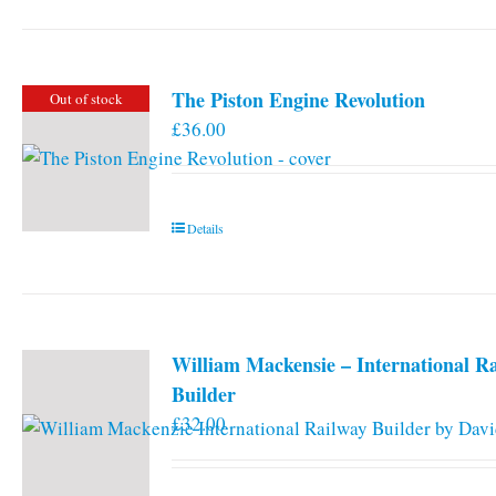
The Piston Engine Revolution
Out of stock
£
36.00
Details
William Mackensie – International R
Builder
£
32.00