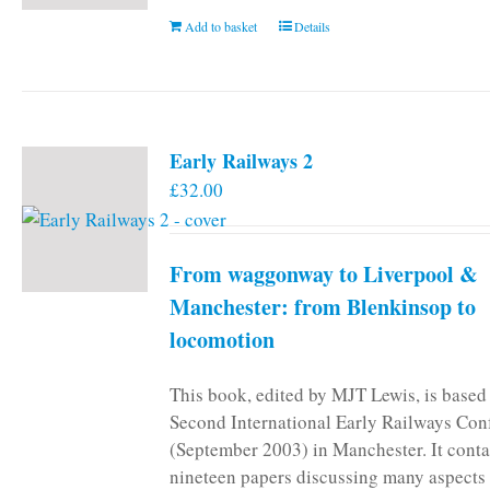
Add to basket
Details
Early Railways 2
£
32.00
From waggonway to Liverpool &
Manchester: from Blenkinsop to
locomotion
This book, edited by MJT Lewis, is based
Second International Early Railways Con
(September 2003) in Manchester. It conta
nineteen papers discussing many aspects 