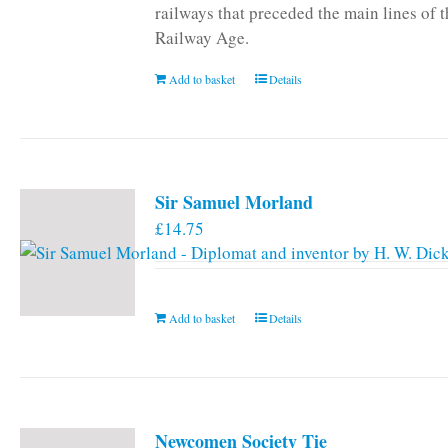
railways that preceded the main lines of 
Railway Age.
Add to basket
Details
Sir Samuel Morland
£
14.75
Add to basket
Details
Newcomen Society Tie