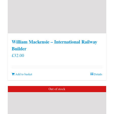
William Mackensie – International Railway
Builder
£
32.00
Add to basket
Details
Out of stock