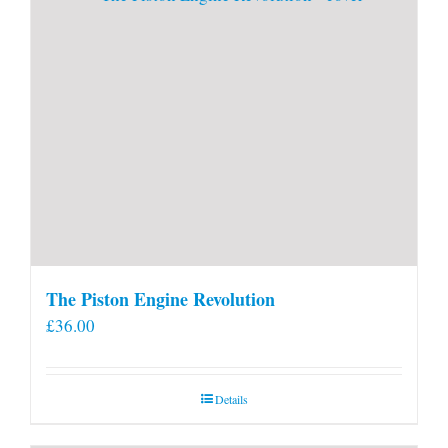
The Piston Engine Revolution
£
36.00
Details