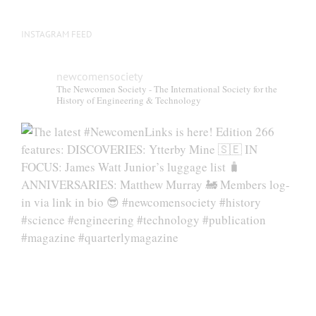
INSTAGRAM FEED
newcomensociety
The Newcomen Society - The International Society for the
History of Engineering & Technology