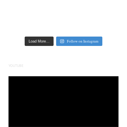
Follow on Instagram
Load More…
YOUTUBE
Video
Player