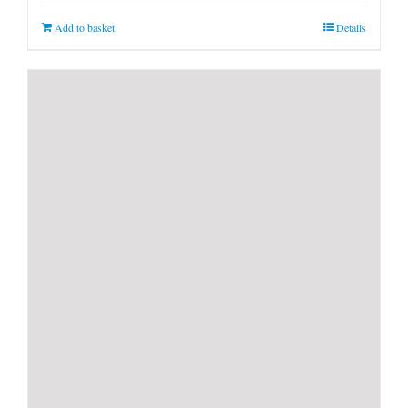
Add to basket
Details