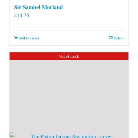
Sir Samuel Morland
£
14.75
Add to basket
Details
Out of stock