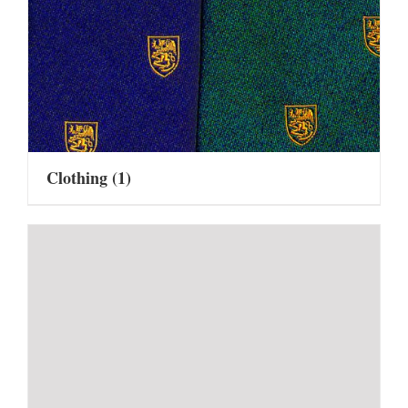
Clothing
(1)