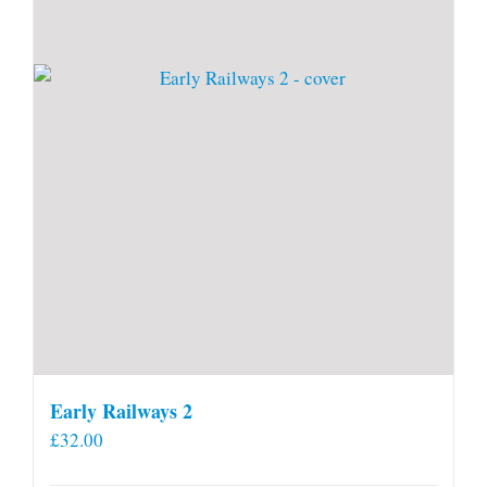
Early Railways 2
£
32.00