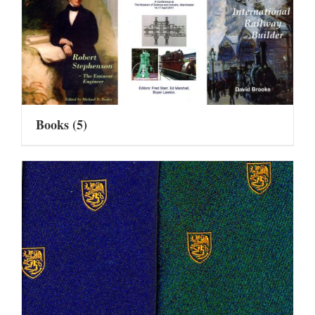
Books
(5)