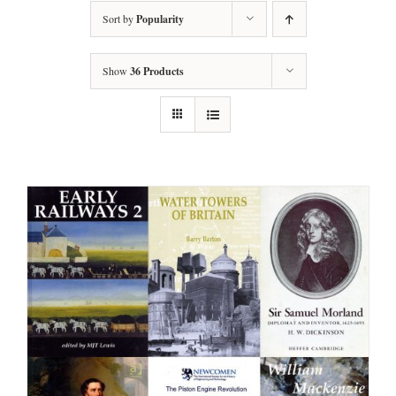
Sort by
Popularity
Show
36 Products