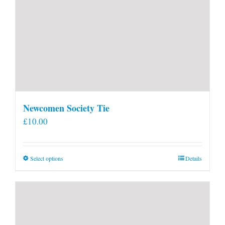
Newcomen Society Tie
£
10.00
This
Select options
Details
product
has
multiple
variants.
The