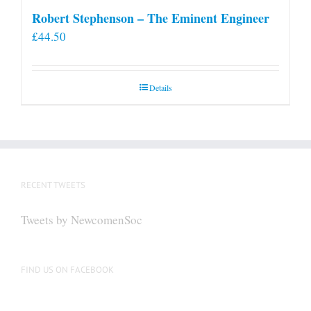
Robert Stephenson – The Eminent Engineer
£
44.50
Details
RECENT TWEETS
Tweets by NewcomenSoc
FIND US ON FACEBOOK