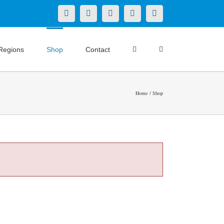
X
LinkedIn
Facebook
YouTube
Instagram
Regions
Shop
Contact
Home
Shop