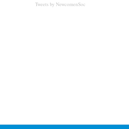
Tweets by NewcomenSoc