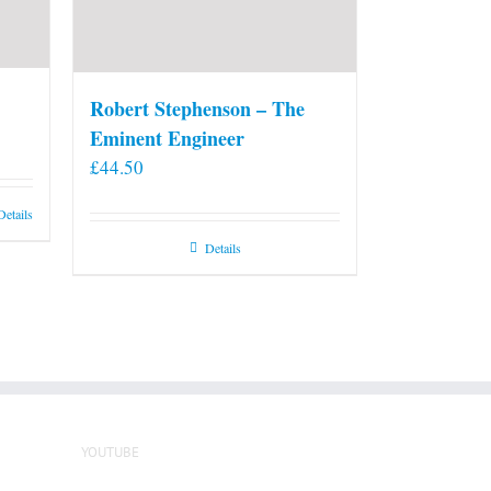
Robert Stephenson – The
Eminent Engineer
£
44.50
Details
Details
YOUTUBE