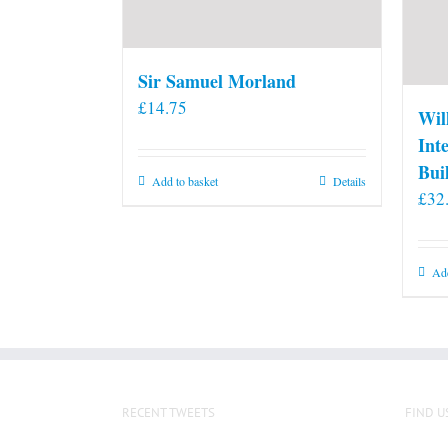
Sir Samuel Morland
£
14.75
Wil
Int
Bui
Add to basket
Details
£
32
Add
RECENT TWEETS
FIND U