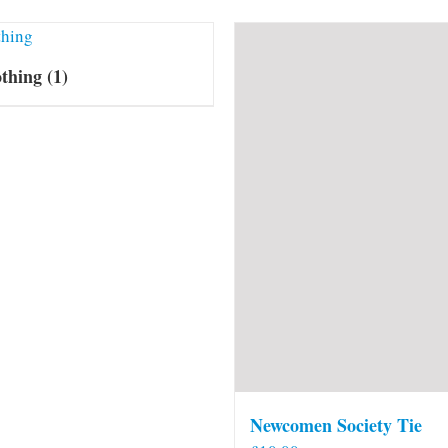
othing
(1)
Newcomen Society Tie