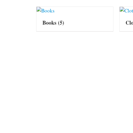
Books
(5)
Cl