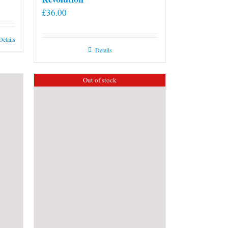
£
36.00
Details
Details
Out of stock