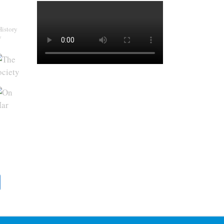
History
y