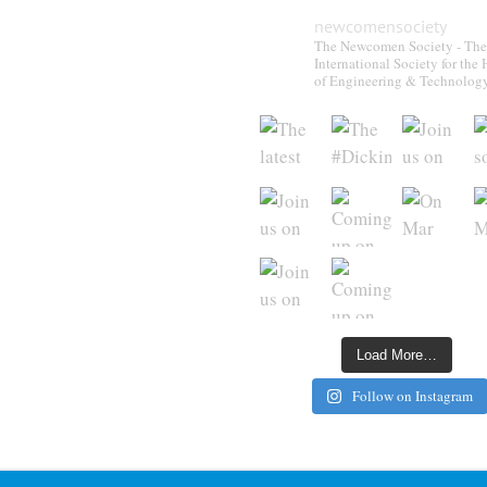
newcomensociety
The Newcomen Society - The
International Society for the 
of Engineering & Technolog
Load More…
Follow on Instagram