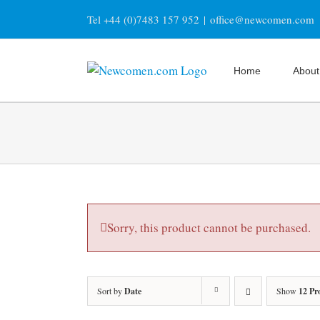
Skip
Tel +44 (0)7483 157 952
|
office@newcomen.com
to
content
Home
About
Sorry, this product cannot be purchased.
Sort by
Date
Show
12 Pr