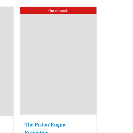
Out of stock
The Piston Engine
Revolution