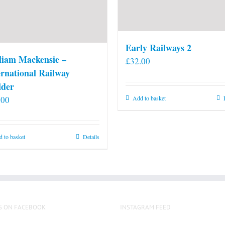
Early Railways 2
liam Mackensie –
£
32.00
ernational Railway
lder
.00
Add to basket
 to basket
Details
S ON FACEBOOK
INSTAGRAM FEED