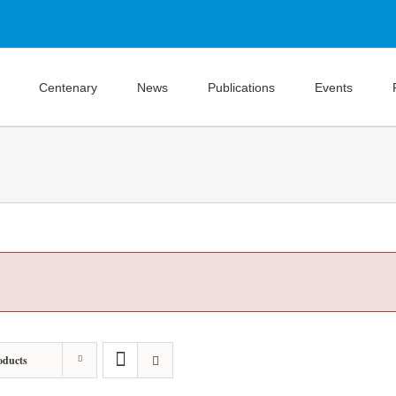
Centenary
News
Publications
Events
oducts