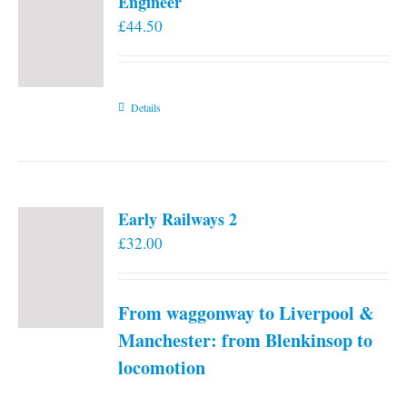
Engineer
£
44.50
Details
Early Railways 2
£
32.00
From waggonway to Liverpool &
Manchester: from Blenkinsop to
locomotion