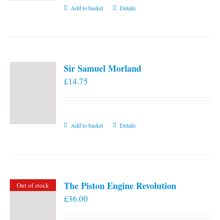
Add to basket
Details
Sir Samuel Morland
£
14.75
Add to basket
Details
The Piston Engine Revolution
Out of stock
£
36.00