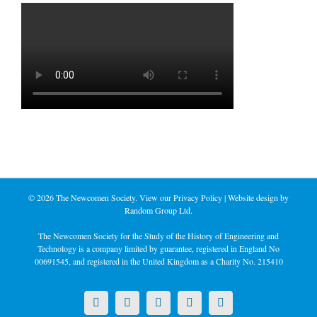
©
2026 The Newcomen Society. View our
Privacy Policy
| Website design by
Random Group Ltd.
The Newcomen Society for the Study of the History of Engineering and
Technology is a company limited by guarantee, registered in England No
00691545, and registered in the United Kingdom as a Charity No. 215410
X
LinkedIn
Facebook
YouTube
Instagram