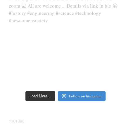
Follow on Instagram
Load More…
YOUTUBE