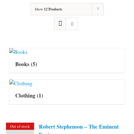
Show
12 Products
Books
(5)
Clothing
(1)
Robert Stephenson – The Eminent
Out of stock