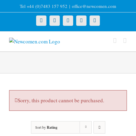
Skip
Tel +44 (0)7483 157 952
|
office@newcomen.com
to
content
X
LinkedIn
Facebook
YouTube
Instagram
Sorry, this product cannot be purchased.
Sort by
Rating