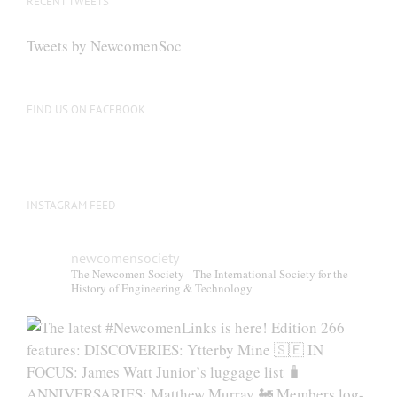
RECENT TWEETS
may
be
Tweets by NewcomenSoc
chosen
on
the
FIND US ON FACEBOOK
product
page
INSTAGRAM FEED
newcomensociety
The Newcomen Society - The International Society for the
History of Engineering & Technology