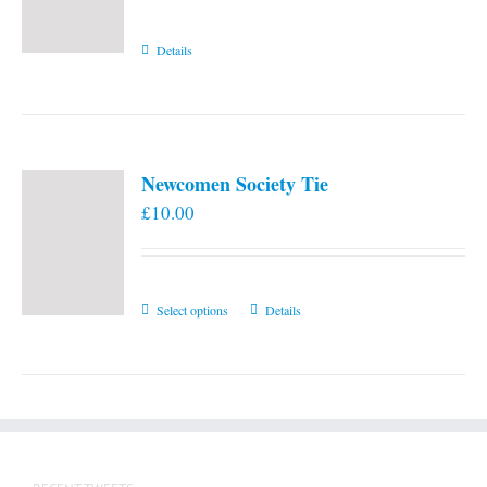
Details
Newcomen Society Tie
£
10.00
This
Select options
Details
product
has
multiple
variants.
The
options