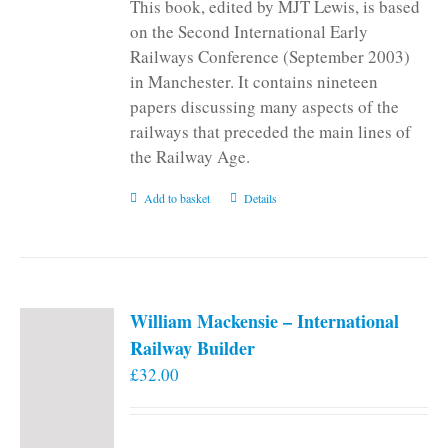
This book, edited by MJT Lewis, is based
on the Second International Early
Railways Conference (September 2003)
in Manchester. It contains nineteen
papers discussing many aspects of the
railways that preceded the main lines of
the Railway Age.
Add to basket
Details
William Mackensie – International
Railway Builder
£
32.00