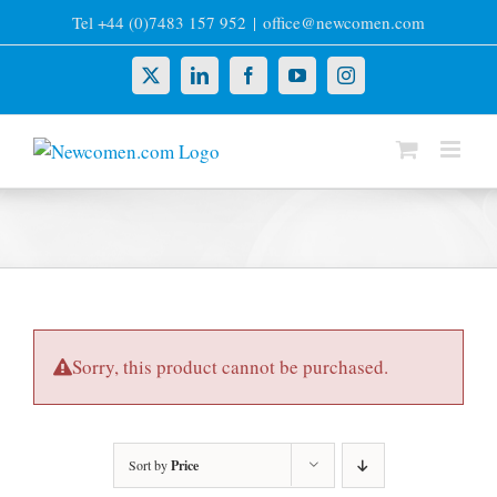
Skip
Tel +44 (0)7483 157 952
|
office@newcomen.com
to
content
X
LinkedIn
Facebook
YouTube
Instagram
Sorry, this product cannot be purchased.
Sort by
Price