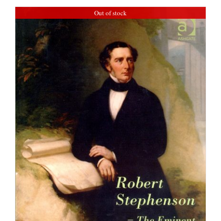
Out of stock