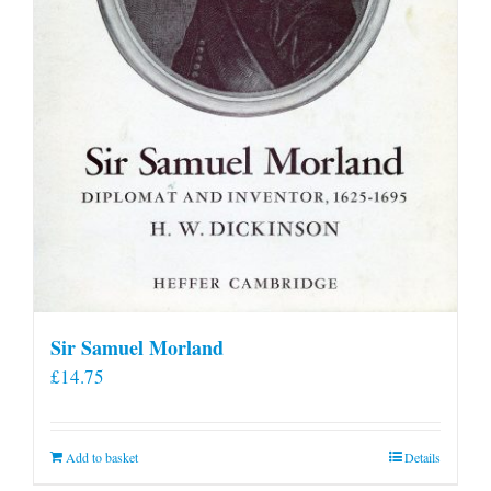
product
page
Sir Samuel Morland
£
14.75
Add to basket
Details