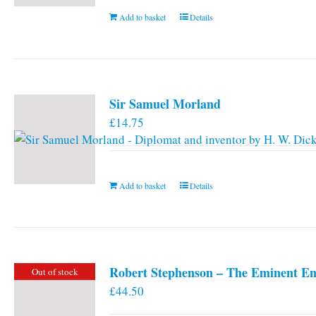
Add to basket
Details
Sir Samuel Morland
£
14.75
Add to basket
Details
Robert Stephenson – The Eminent En
Out of stock
£
44.50