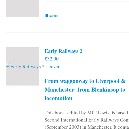
Details
Early Railways 2
£
32.00
From waggonway to Liverpool &
Manchester: from Blenkinsop to
locomotion
This book, edited by MJT Lewis, is based
Second International Early Railways Con
(September 2003) in Manchester. It conta