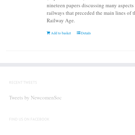
nineteen papers discussing many aspects 
railways that preceded the main lines of 
Railway Age.
Add to basket
Details
RECENT TWEETS
Tweets by NewcomenSoc
FIND US ON FACEBOOK