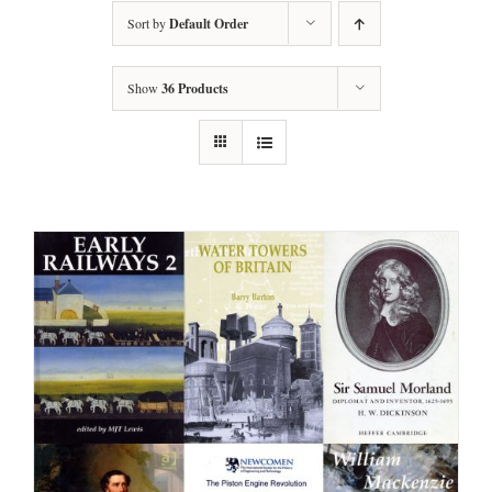
Sort by
Default Order
Show
36 Products