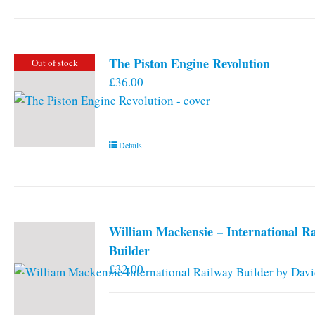
has
multiple
variants.
The Piston Engine Revolution
Out of stock
The
£
36.00
options
may
be
chosen
Details
on
the
product
page
William Mackensie – International R
Builder
£
32.00