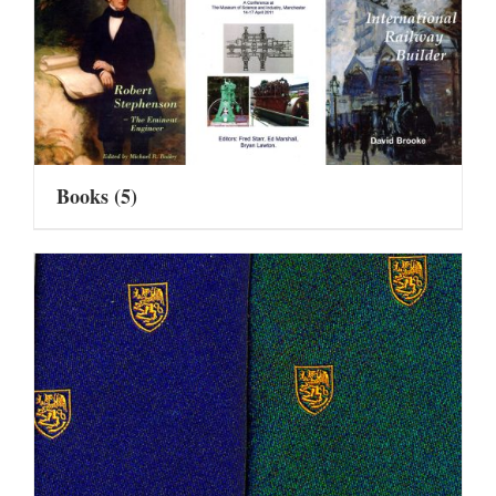
Books
(5)