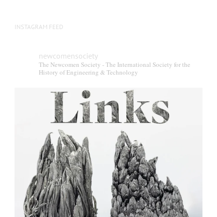
INSTAGRAM FEED
newcomensociety
The Newcomen Society - The International Society for the
History of Engineering & Technology