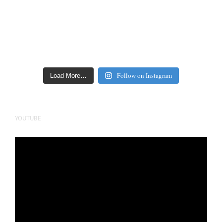
Follow on Instagram
Load More…
YOUTUBE
Video
Player