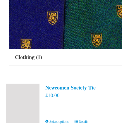
Clothing
(1)
Newcomen Society Tie
£
10.00
This
Select options
Details
product