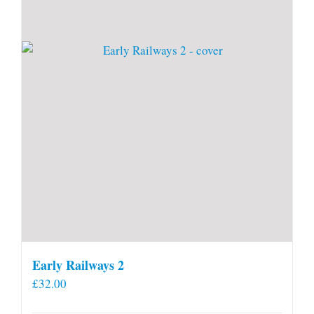
Early Railways 2
£
32.00