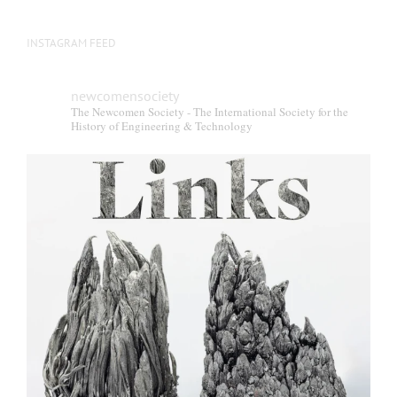
INSTAGRAM FEED
newcomensociety
The Newcomen Society - The International Society for the
History of Engineering & Technology