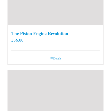
The Piston Engine Revolution
£
36.00
Details