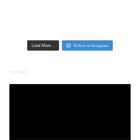
Follow on Instagram
Load More…
YOUTUBE
Video
Player