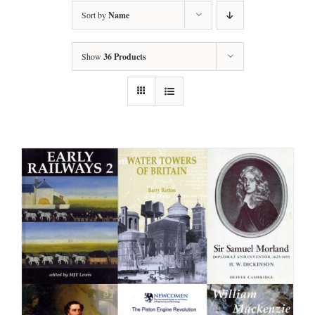
Sort by
Name
Show
36 Products