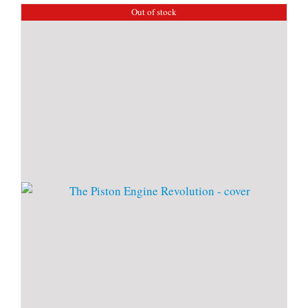
Out of stock