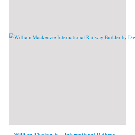
William Mackensie – International Railway