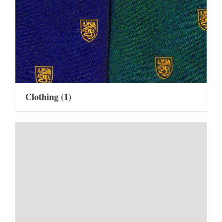
Clothing
(1)