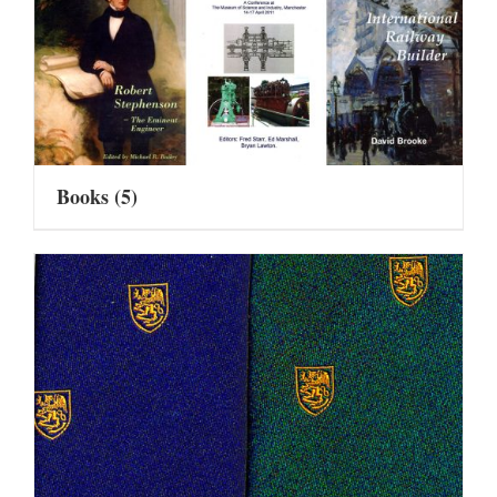
Books
(5)