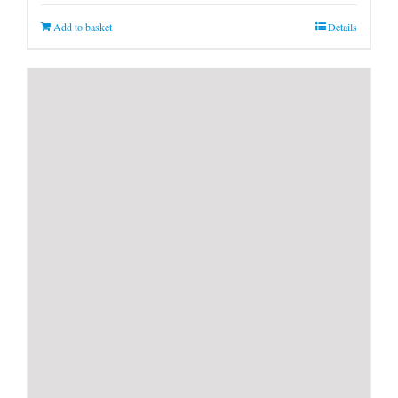
Add to basket
Details