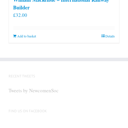
Builder
£
32.00
Add to basket
Details
RECENT TWEETS
Tweets by NewcomenSoc
FIND US ON FACEBOOK