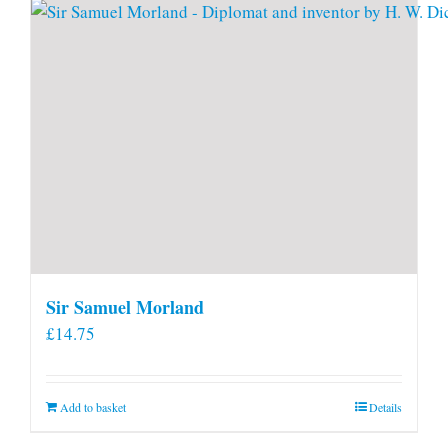
Sir Samuel Morland
£
14.75
Add to basket
Details