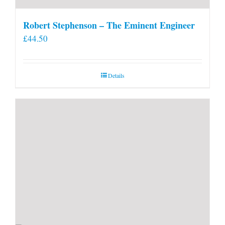
Robert Stephenson – The Eminent Engineer
£
44.50
Details