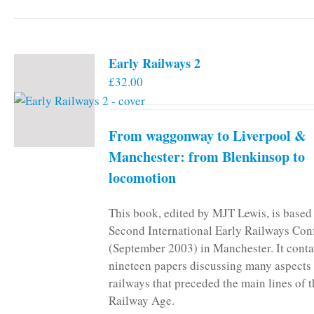
Early Railways 2
£
32.00
From waggonway to Liverpool &
Manchester: from Blenkinsop to
locomotion
This book, edited by MJT Lewis, is based
Second International Early Railways Con
(September 2003) in Manchester. It conta
nineteen papers discussing many aspects 
railways that preceded the main lines of 
Railway Age.