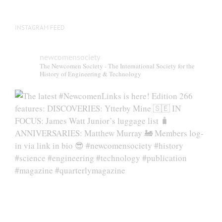
INSTAGRAM FEED
newcomensociety
The Newcomen Society - The International Society for the
History of Engineering & Technology