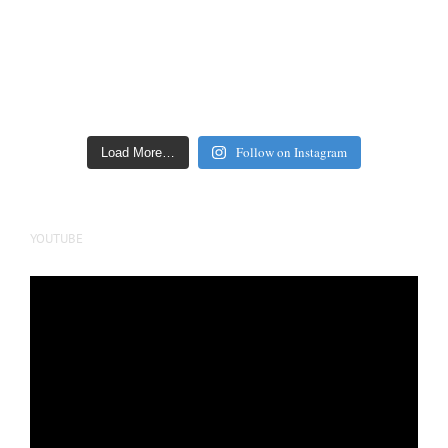
Follow on Instagram
Load More…
YOUTUBE
Video
Player