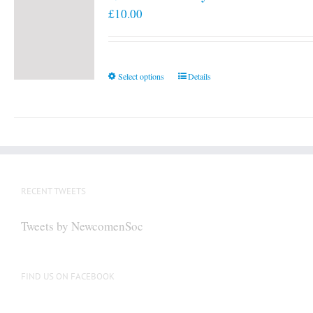
£
10.00
This
Select options
Details
product
has
multiple
variants.
The
options
RECENT TWEETS
may
be
Tweets by NewcomenSoc
chosen
on
the
FIND US ON FACEBOOK
product
page