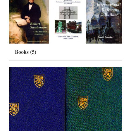
Books
(5)