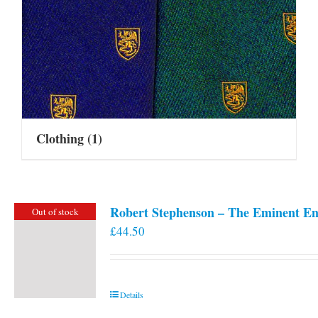
Clothing
(1)
Robert Stephenson – The Eminent En
Out of stock
£
44.50
Details