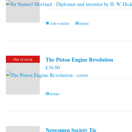
Add to basket
Details
The Piston Engine Revolution
Out of stock
£
36.00
Details
Newcomen Society Tie