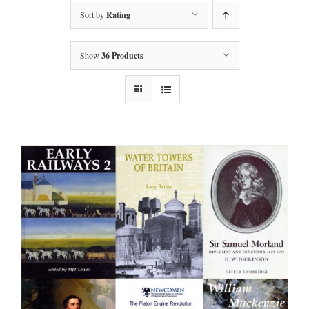
Sort by
Rating
Show
36 Products