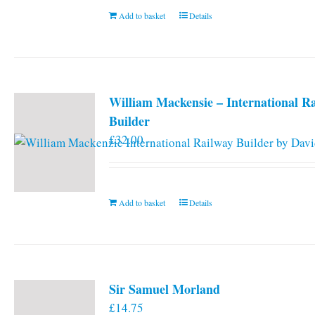
Add to basket
Details
William Mackensie – International R
Builder
£
32.00
Add to basket
Details
Sir Samuel Morland
£
14.75