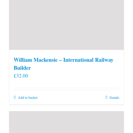
William Mackensie – International Railway
Builder
£
32.00
Add to basket
Details