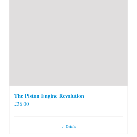
The Piston Engine Revolution
£
36.00
Details