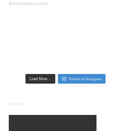
Follow on Instagram
Load More…
YOUTUBE