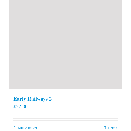
Early Railways 2
£
32.00
Add to basket
Details