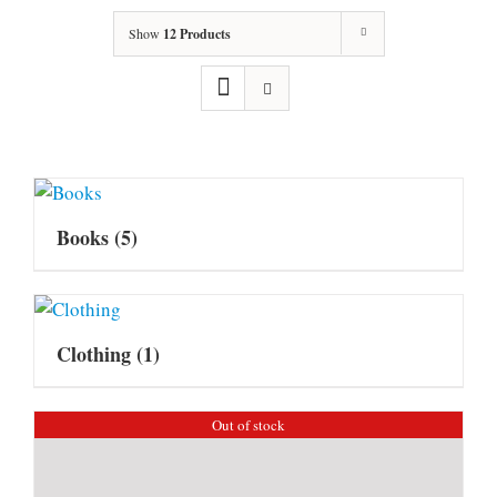
Show
12 Products
Books
(5)
Clothing
(1)
Out of stock