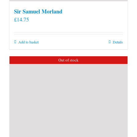
Sir Samuel Morland
£
14.75
Add to basket
Details
Out of stock