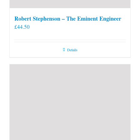
Robert Stephenson – The Eminent Engineer
£
44.50
Details