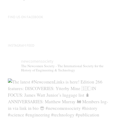
be
chosen
on
FIND US ON FACEBOOK
the
product
page
INSTAGRAM FEED
newcomensociety
The Newcomen Society - The International Society for the
History of Engineering & Technology