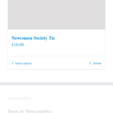
Newcomen Society Tie
£
10.00
This
Select options
Details
product
has
multiple
variants.
The
RECENT TWEETS
options
may
Tweets by NewcomenSoc