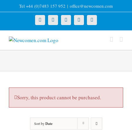
Skip
Tel +44 (0)7483 157 952
|
office@newcomen.com
to
content
X
LinkedIn
Facebook
YouTube
Instagram
Sorry, this product cannot be purchased.
Sort by
Date