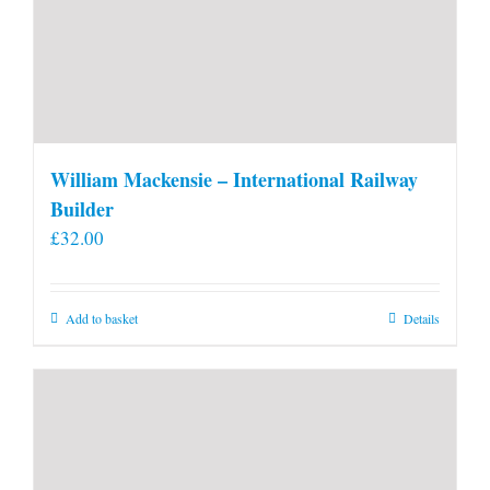
William Mackensie – International Railway
Builder
£
32.00
Add to basket
Details