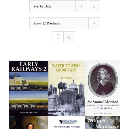
Sort by
Date
Show
12 Products