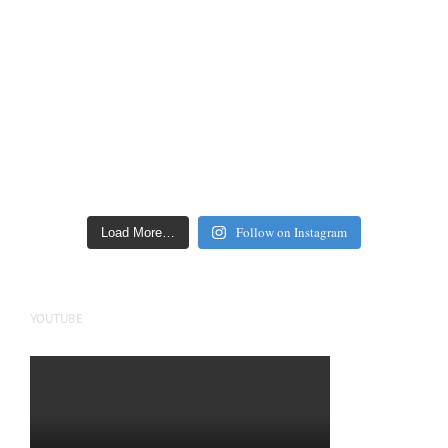
Follow on Instagram
Load More…
YOUTUBE