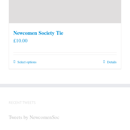
Newcomen Society Tie
£
10.00
This
Select options
Details
product
has
multiple
variants.
The
RECENT TWEETS
options
may
Tweets by NewcomenSoc
be
chosen