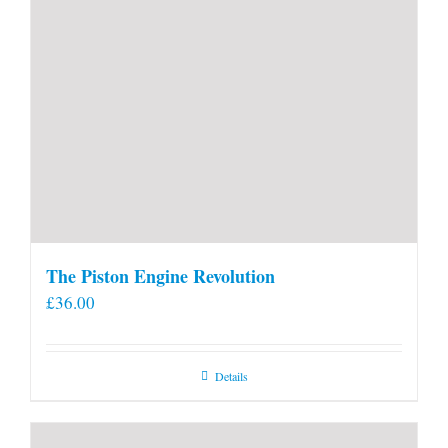
The Piston Engine Revolution
£
36.00
Details