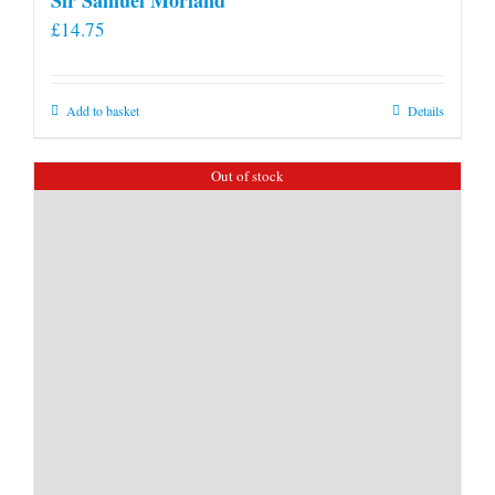
£
14.75
Add to basket
Details
Out of stock