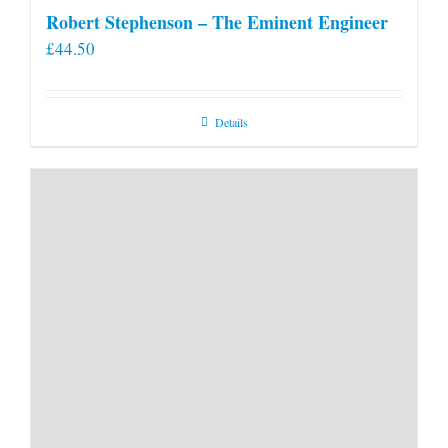
Robert Stephenson – The Eminent Engineer
£
44.50
Details