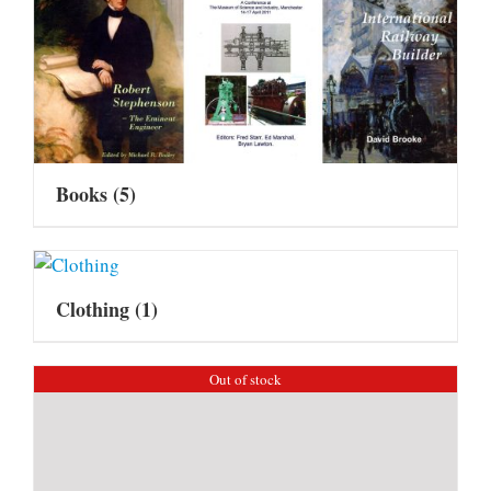
Books
(5)
Clothing
(1)
Out of stock