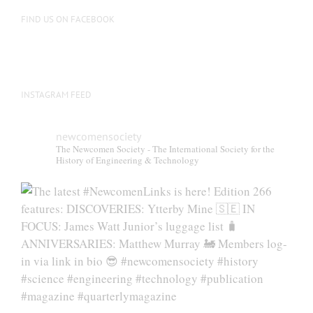
on
FIND US ON FACEBOOK
the
product
page
INSTAGRAM FEED
newcomensociety
The Newcomen Society - The International Society for the
History of Engineering & Technology