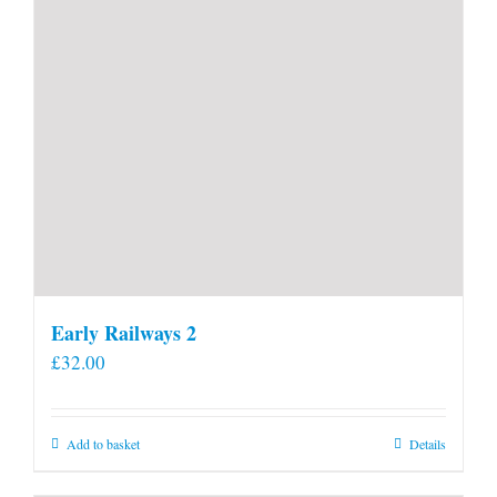
Early Railways 2
£
32.00
Add to basket
Details