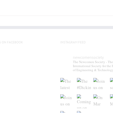
S ON FACEBOOK
INSTAGRAM FEED
newcomensociety
The Newcomen Society - The
International Society for the 
of Engineering & Technolog