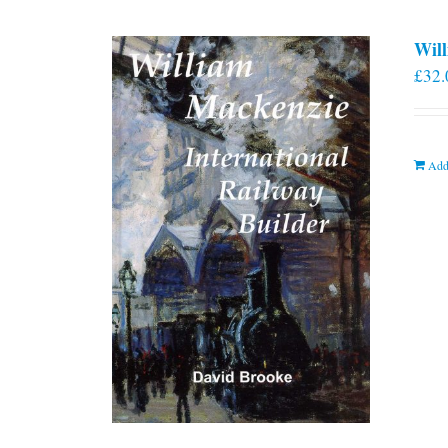
Will
£
32.
Add