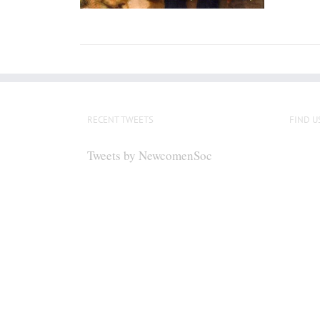
RECENT TWEETS
FIND U
Tweets by NewcomenSoc