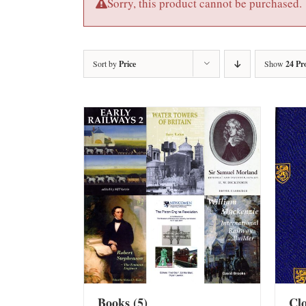
Sorry, this product cannot be purchased.
Sort by
Price
Show
24 Pr
Books
(5)
Cl