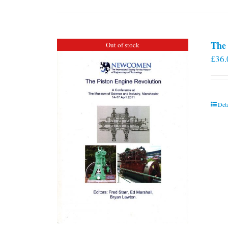
The 
Out of stock
£
36.
Deta