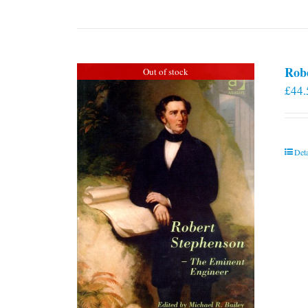
Rob
Out of stock
£
44.
Deta