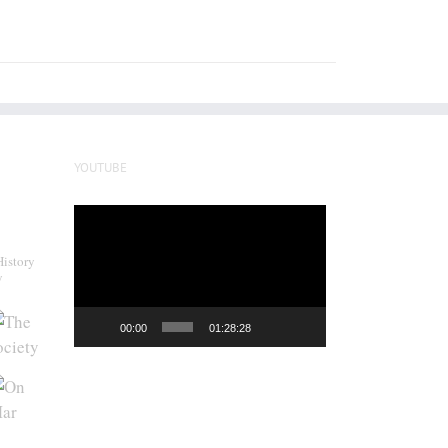
YOUTUBE
Video
Player
History
y
00:00
01:28:28