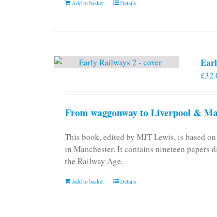
Add to basket
Details
on
the
product
page
Earl
£
32.
From waggonway to Liverpool & Man
This book, edited by MJT Lewis, is based o
in Manchester. It contains nineteen papers d
the Railway Age.
Add to basket
Details