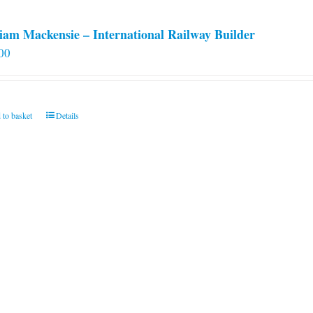
iam Mackensie – International Railway Builder
00
 to basket
Details