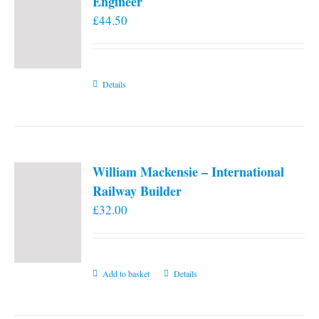
Engineer
£
44.50
Details
William Mackensie – International
Railway Builder
£
32.00
Add to basket
Details