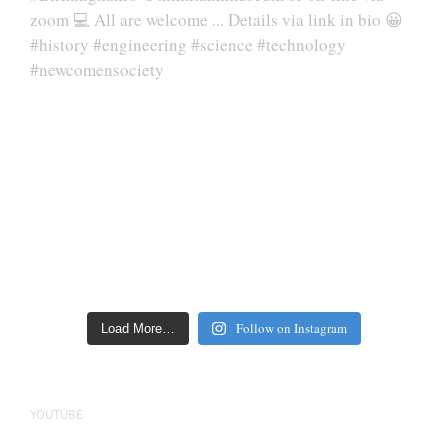
Follow on Instagram
Load More…
YOUTUBE