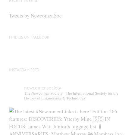
RECENT TWEETS
Tweets by NewcomenSoc
FIND US ON FACEBOOK
INSTAGRAM FEED
newcomensociety
The Newcomen Society - The International Society for the
History of Engineering & Technology