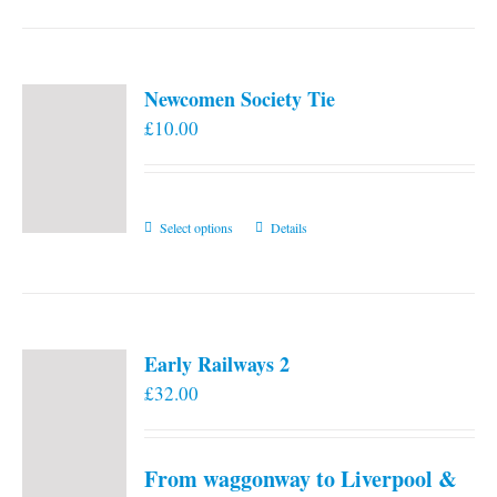
Newcomen Society Tie
£
10.00
This
Select options
Details
product
has
multiple
variants.
Early Railways 2
The
£
32.00
options
may
be
From waggonway to Liverpool &
chosen