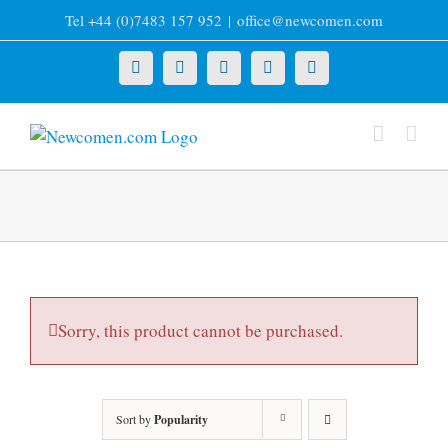
Skip
Tel +44 (0)7483 157 952
|
office@newcomen.com
to
content
X
LinkedIn
Facebook
YouTube
Instagram
Sorry, this product cannot be purchased.
Sort by
Popularity