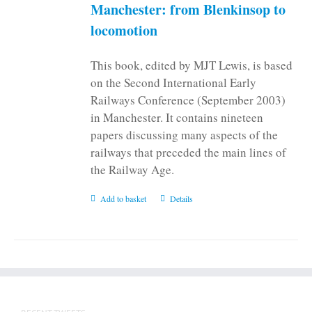
on
Manchester: from Blenkinsop to
the
locomotion
product
page
This book, edited by MJT Lewis, is based
on the Second International Early
Railways Conference (September 2003)
in Manchester. It contains nineteen
papers discussing many aspects of the
railways that preceded the main lines of
the Railway Age.
Add to basket
Details