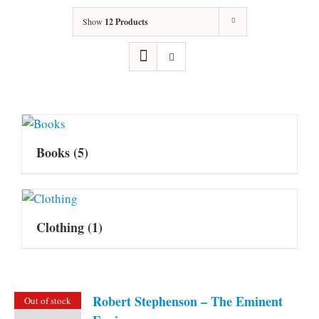
Show
12 Products
Books
(5)
Clothing
(1)
Robert Stephenson – The Eminent
Out of stock