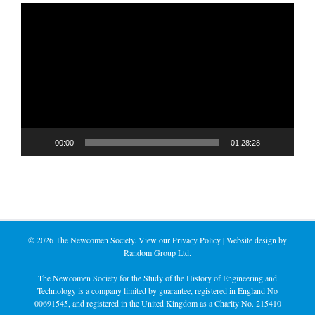
Video
Player
00:00
01:28:28
©
2026 The Newcomen Society. View our
Privacy Policy
| Website design by
Random Group Ltd.
The Newcomen Society for the Study of the History of Engineering and
Technology is a company limited by guarantee, registered in England No
00691545, and registered in the United Kingdom as a Charity No. 215410