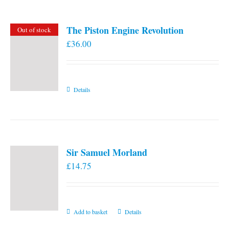
The Piston Engine Revolution
Out of stock
£
36.00
Details
Sir Samuel Morland
£
14.75
Add to basket
Details