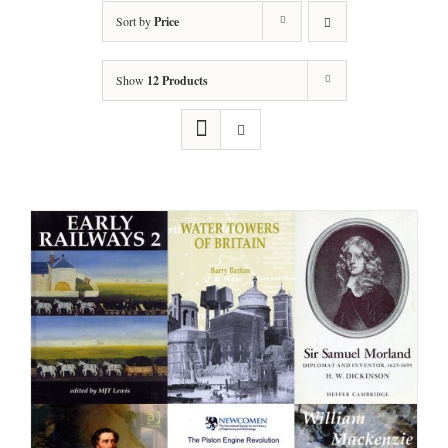
Sort by
Price
Show
12 Products