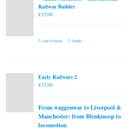
Railway Builder
£
32.00
Add to basket
Details
Early Railways 2
£
32.00
From waggonway to Liverpool &
Manchester: from Blenkinsop to
locomotion