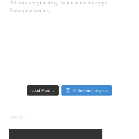
Follow on Instagram
Load More…
YOUTUBE