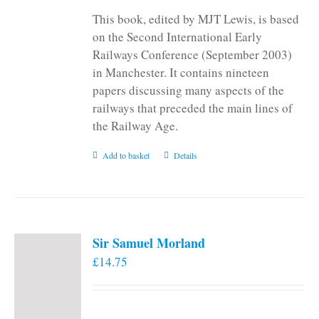
This book, edited by MJT Lewis, is based
on the Second International Early
Railways Conference (September 2003)
in Manchester. It contains nineteen
papers discussing many aspects of the
railways that preceded the main lines of
the Railway Age.
Add to basket
Details
Sir Samuel Morland
£
14.75