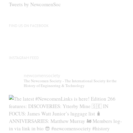
be
Tweets by NewcomenSoc
chosen
on
the
FIND US ON FACEBOOK
product
page
INSTAGRAM FEED
newcomensociety
The Newcomen Society - The International Society for the
History of Engineering & Technology