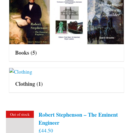
Books
(5)
Clothing
(1)
Robert Stephenson – The Eminent
Out of stock
Engineer
£
44.50