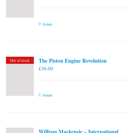
Details
The Piston Engine Revolution
Out of stock
£
36.00
Details
William Mackensie – International