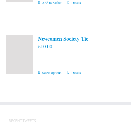
Add to basket
Details
Newcomen Society Tie
£
10.00
This
Select options
Details
product
has
multiple
variants.
The
options
RECENT TWEETS
may