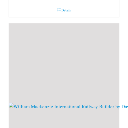
Details