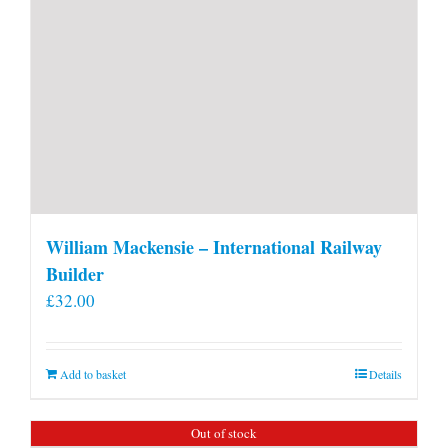
William Mackensie – International Railway
Builder
£
32.00
Add to basket
Details
Out of stock