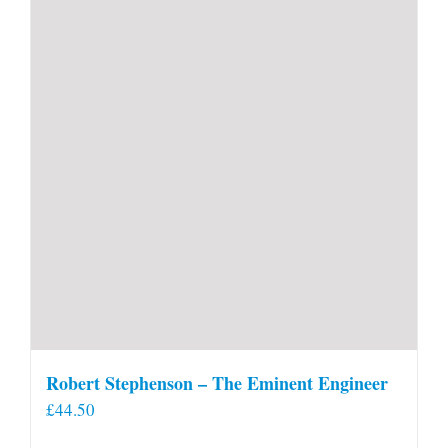
Robert Stephenson – The Eminent Engineer
£
44.50