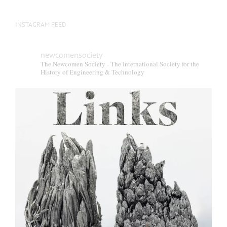
INSTAGRAM FEED
newcomensociety
The Newcomen Society - The International Society for the
History of Engineering & Technology