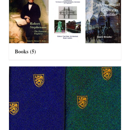
Books
(5)