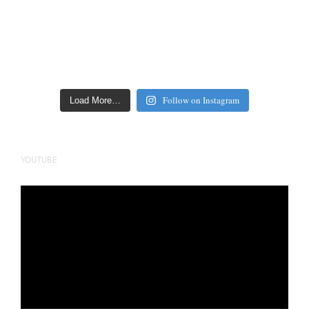
Follow on Instagram
Load More…
YOUTUBE
Video
Player