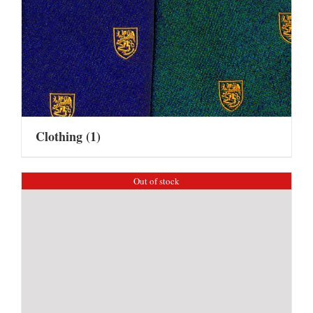
Clothing
(1)
Out of stock