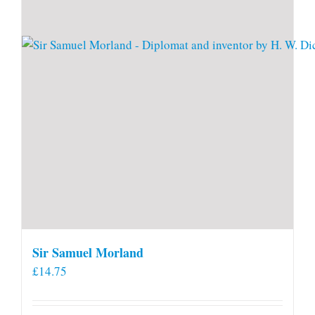
Sir Samuel Morland
£
14.75