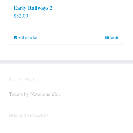
Early Railways 2
£
32.00
Add to basket
Details
RECENT TWEETS
Tweets by NewcomenSoc
FIND US ON FACEBOOK