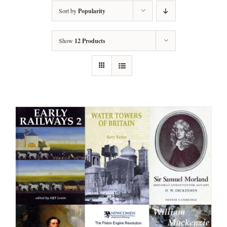
Sort by
Popularity
Show
12 Products