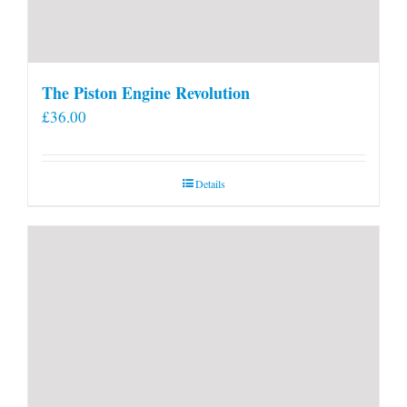
The Piston Engine Revolution
£
36.00
Details