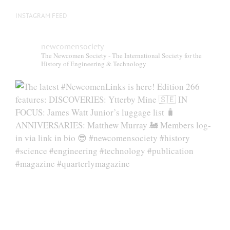
INSTAGRAM FEED
newcomensociety
The Newcomen Society - The International Society for the
History of Engineering & Technology