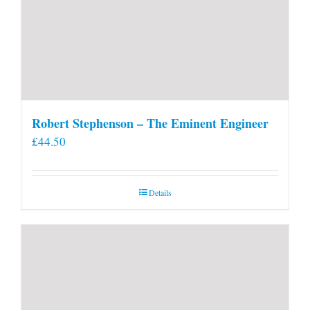
Robert Stephenson – The Eminent Engineer
£
44.50
Details