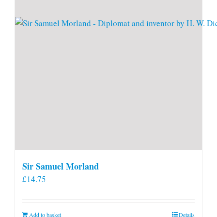
Sir Samuel Morland
£
14.75
Add to basket
Details