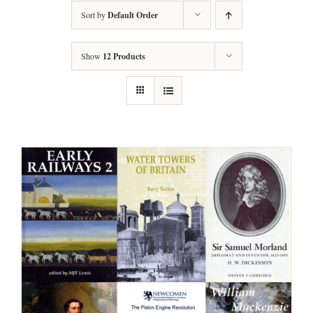
Sort by
Default Order
Show
12 Products