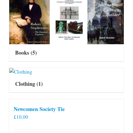
Books
(5)
Clothing
(1)
Newcomen Society Tie
£
10.00