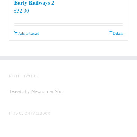
Early Railways 2
£
32.00
Add to basket
Details
RECENT TWEETS
Tweets by NewcomenSoc
FIND US ON FACEBOOK