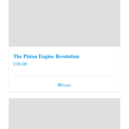
The Piston Engine Revolution
£
36.00
Details