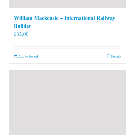
William Mackensie – International Railway
Builder
£
32.00
Add to basket
Details