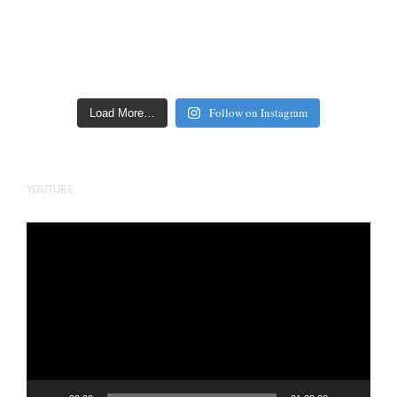
Follow on Instagram
Load More…
YOUTUBE
Video
Player